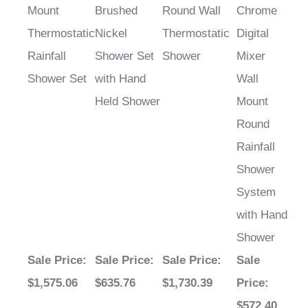
Mount
Brushed
Round Wall
Chrome
Thermostatic
Nickel
Thermostatic
Digital
Rainfall
Shower Set
Shower
Mixer
Shower Set
with Hand
Wall
Held Shower
Mount
Round
Rainfall
Shower
System
with Hand
Shower
Sale Price
:
Sale Price
:
Sale Price
:
Sale
$1,575.06
$635.76
$1,730.39
Price
:
$572.40