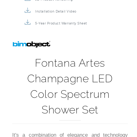
Installation Detail Video
5-Year Product Warranty Sheet
Fontana Artes
Champagne LED
Color Spectrum
Shower Set
It's a combination of elegance and technology