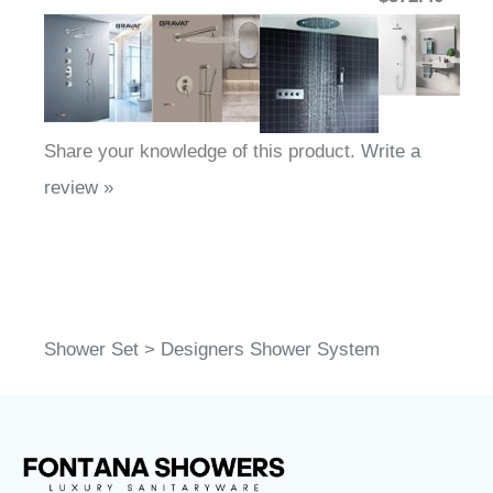
Share your knowledge of this product.
Write a
review »
Shower Set
>
Designers Shower System