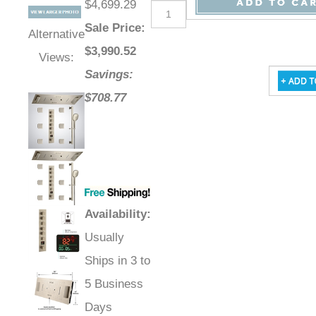
$4,699.29
Sale Price
:
Alternative
$
3,990.52
Views:
Savings:
$708.77
Availability
:
Usually
Ships in 3 to
5 Business
Days