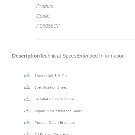
Product
Code:
FS6056CP
Description
Technical Specs
Extended Information
Shower Set BIM File
Specification Sheet
Installation Instructions
Repair & Maintenance Guide
Product Detail Brochure
3D Product Rendering