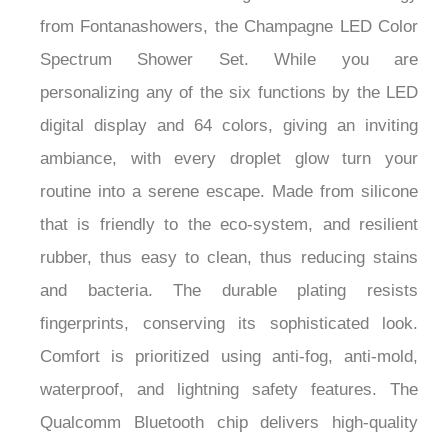
from Fontanashowers, the Champagne LED Color
Spectrum Shower Set. While you are
personalizing any of the six functions by the LED
digital display and 64 colors, giving an inviting
ambiance, with every droplet glow turn your
routine into a serene escape. Made from silicone
that is friendly to the eco-system, and resilient
rubber, thus easy to clean, thus reducing stains
and bacteria. The durable plating resists
fingerprints, conserving its sophisticated look.
Comfort is prioritized using anti-fog, anti-mold,
waterproof, and lightning safety features. The
Qualcomm Bluetooth chip delivers high-quality