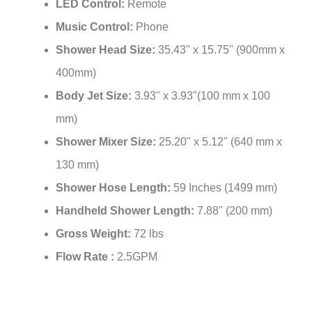
LED Control:
Remote
Music Control:
Phone
Shower Head Size:
35.43" x 15.75" (900mm x
400mm)
Body Jet Size:
3.93" x 3.93"(100 mm x 100
mm)
Shower Mixer Size:
25.20" x 5.12" (640 mm x
130 mm)
Shower Hose Length:
59 Inches (1499 mm)
Handheld Shower Length:
7.88" (200 mm)
Gross Weight:
72 lbs
Flow Rate :
2.5GPM