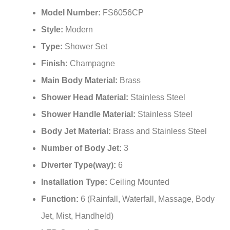
¡
Model Number:
FS6056CP
Style:
Modern
Type:
Shower Set
Finish:
Champagne
Main Body Material:
Brass
Shower Head Material:
Stainless Steel
Shower Handle Material:
Stainless Steel
Body Jet Material:
Brass and Stainless Steel
Number of Body Jet:
3
Diverter Type(way):
6
Installation Type:
Ceiling Mounted
Function:
6 (Rainfall, Waterfall, Massage, Body
Jet, Mist, Handheld)