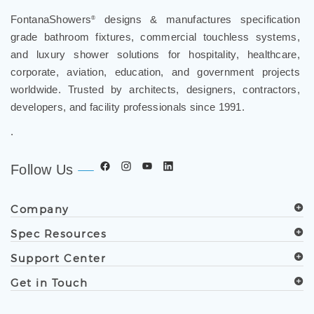
FontanaShowers
designs & manufactures specification
®
grade bathroom fixtures, commercial touchless systems,
and luxury shower solutions for hospitality, healthcare,
corporate, aviation, education, and government projects
worldwide. Trusted by architects, designers, contractors,
developers, and facility professionals since 1991.
.
Follow Us
Company
Spec Resources
Support Center
Get in Touch