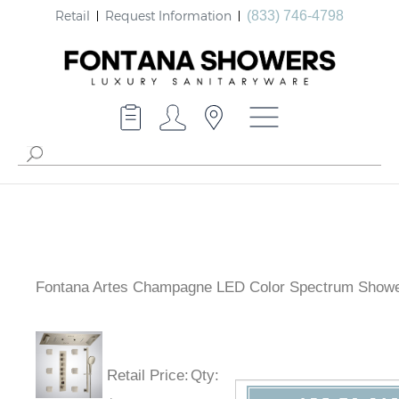
Retail
Request Information
(833) 746-4798
Fontana Artes Champagne LED Color Spectrum Showe
Retail Price
:
Qty
: