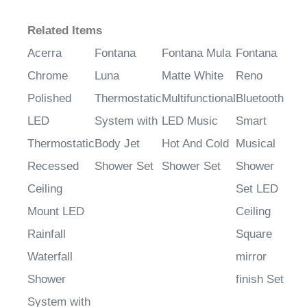
Related Items
Acerra
Fontana
Fontana Mula
Fontana
Chrome
Luna
Matte White
Reno
Polished
Thermostatic
Multifunctional
Bluetooth
LED
System with
LED Music
Smart
Thermostatic
Body Jet
Hot And Cold
Musical
Recessed
Shower Set
Shower Set
Shower
Ceiling
Set LED
Mount LED
Ceiling
Rainfall
Square
Waterfall
mirror
Shower
finish Set
System with