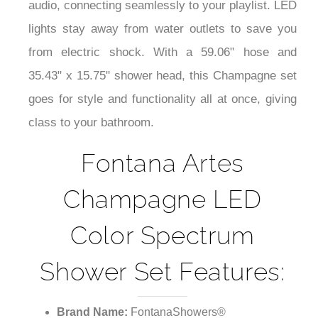
audio, connecting seamlessly to your playlist. LED
lights stay away from water outlets to save you
from electric shock. With a 59.06" hose and
35.43" x 15.75" shower head, this Champagne set
goes for style and functionality all at once, giving
class to your bathroom.
Fontana Artes
Champagne LED
Color Spectrum
Shower Set Features:
Brand Name:
FontanaShowers®