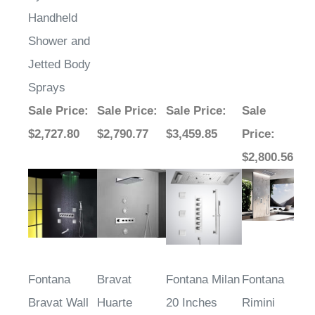
Handheld
Shower and
Jetted Body
Sprays
Sale Price
:
Sale Price
:
Sale Price
:
Sale
$2,727.80
$2,790.77
$3,459.85
Price
:
$2,800.56
Fontana
Bravat
Fontana Milan
Fontana
Bravat Wall
Huarte
20 Inches
Rimini