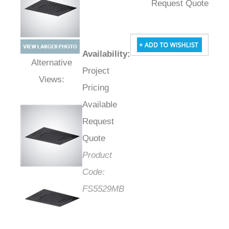
Request Quote
Availability
:
Project
Alternative Views:
Pricing
Available
Request
Quote
Product
Code:
FS5529MB