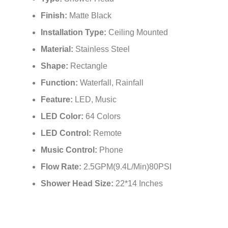
Type:
Shower Head
Finish:
Matte Black
Installation Type:
Ceiling Mounted
Material:
Stainless Steel
Shape:
Rectangle
Function:
Waterfall, Rainfall
Feature:
LED, Music
LED Color:
64 Colors
LED Control:
Remote
Music Control:
Phone
Flow Rate:
2.5GPM(9.4L/Min)80PSI
Shower Head Size:
22*14 Inches