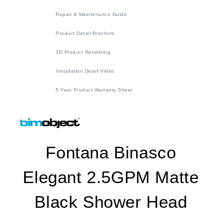
Repair & Maintenance Guide
Product Detail Brochure
3D Product Rendering
Installation Detail Video
5-Year Product Warranty Sheet
Fontana Binasco
Elegant 2.5GPM Matte
Black Shower Head