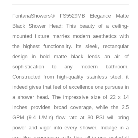
FontanaShowers® FS5529MB Elegance Matte
Black Shower Head: This beauty of a ceiling-
mounted fixture marries modern aesthetics with
the highest functionality. Its sleek, rectangular
design in bold matte black lends an air of
sophistication to any modern bathroom.
Constructed from high-quality stainless steel, it
indeed gives that feel of excellence one pursues in
a shower head. The impressive size of 22 x 14
inches provides broad coverage, while the 2.5
GPM (9.4 L/Min) flow rate at 80 PSI will bring
power and vigor into every shower. Indulge in a