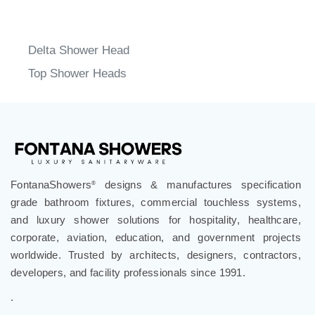
Delta Shower Head
Top Shower Heads
FontanaShowers
designs & manufactures specification
®
grade bathroom fixtures, commercial touchless systems,
and luxury shower solutions for hospitality, healthcare,
corporate, aviation, education, and government projects
worldwide. Trusted by architects, designers, contractors,
developers, and facility professionals since 1991.
.