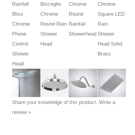
Rainfall
Bisceglie
Chrome
Chrome
Bliss
Chrome
Round
Square LED
Chrome
Round Rain
Rainfall
Rain
Phone
Shower
Showerhead
Shower
Control
Head
Head Solid
Shower
Brass
Head
Share your knowledge of this product.
Write a
review »