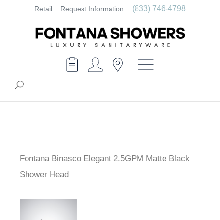
(833) 746-4798
Retail
Request Information
Fontana Binasco Elegant 2.5GPM Matte Black
Shower Head