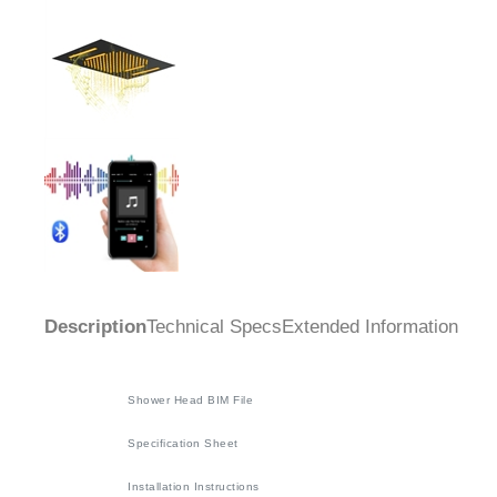
Description
Technical Specs
Extended Information
Shower Head BIM File
Specification Sheet
Installation Instructions