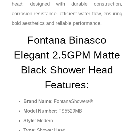
¡
head; designed with durable construction,
corrosion resistance, efficient water flow, ensuring
bold aesthetics and reliable performance.
Fontana Binasco
Elegant 2.5GPM Matte
Black Shower Head
Features:
Brand Name:
FontanaShowers®
Model Number:
FS5529MB
Style:
Modern