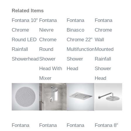
Related Items
Fontana 10"
Fontana
Fontana
Fontana
Chrome
Nievre
Binasco
Chrome
Round LED
Chrome
Chrome 22"
Wall
Rainfall
Round
Multifunction
Mounted
Showerhead
Shower
Shower
Rainfall
Head With
Head
Shower
Mixer
Head
Fontana
Fontana
Fontana
Fontana 8"