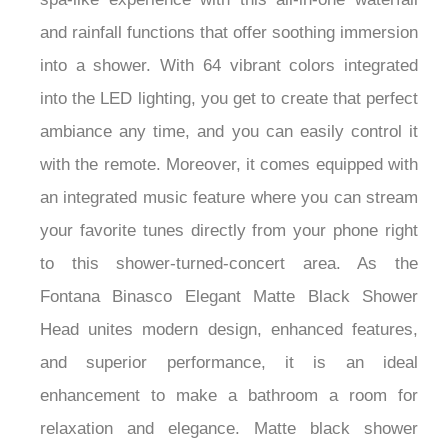
spa-like experience with this all-in-one waterfall
and rainfall functions that offer soothing immersion
into a shower. With 64 vibrant colors integrated
into the LED lighting, you get to create that perfect
ambiance any time, and you can easily control it
with the remote. Moreover, it comes equipped with
an integrated music feature where you can stream
your favorite tunes directly from your phone right
to this shower-turned-concert area. As the
Fontana Binasco Elegant Matte Black Shower
Head unites modern design, enhanced features,
and superior performance, it is an ideal
enhancement to make a bathroom a room for
relaxation and elegance. Matte black shower