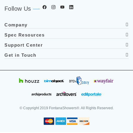
Follow Us
Company
Spec Resources
Support Center
Get in Touch
© Copyright
2019
FontanaShowers®. All Rights Reserved.