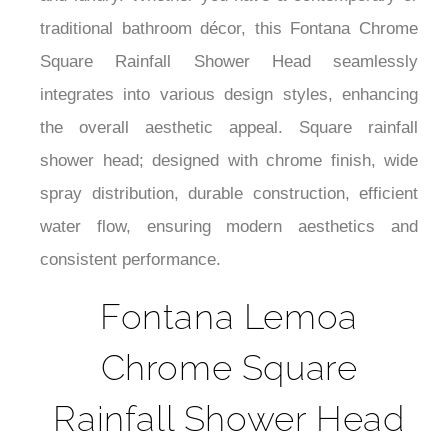
and luxury. Whether you have a contemporary or
traditional bathroom décor, this Fontana Chrome
Square Rainfall Shower Head seamlessly
integrates into various design styles, enhancing
the overall aesthetic appeal. Square rainfall
shower head; designed with chrome finish, wide
spray distribution, durable construction, efficient
water flow, ensuring modern aesthetics and
consistent performance.
Fontana Lemoa
Chrome Square
Rainfall Shower Head