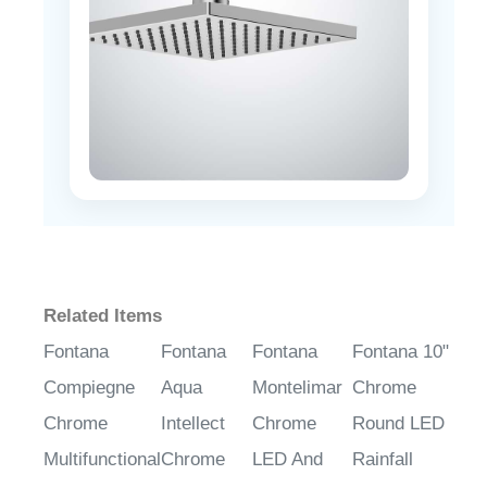
Related Items
Fontana
Fontana
Fontana
Fontana 10"
Compiegne
Aqua
Montelimar
Chrome
Chrome
Intellect
Chrome
Round LED
Multifunctional
Chrome
LED And
Rainfall