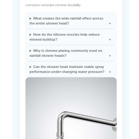
spray coverage, anti-clog nozzle performance, and
corrosion-resistant chrome durability.
What creates the wide rainfall effect across
the entire shower head?
How do the silicone nozzles help reduce
mineral buildup?
Why is chrome plating commonly used on
rainfall shower heads?
Can the shower head maintain stable spray
performance under changing water pressure?