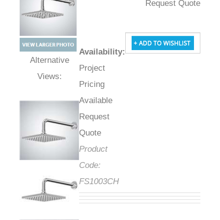
Request Quote
Availability
:
Project
Alternative Views:
Pricing
Available
Request
Quote
Product
Code:
FS1003CH