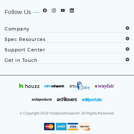
Follow Us
Company
Spec Resources
Support Center
Get in Touch
© Copyright
2019
FontanaShowers®. All Rights Reserved.