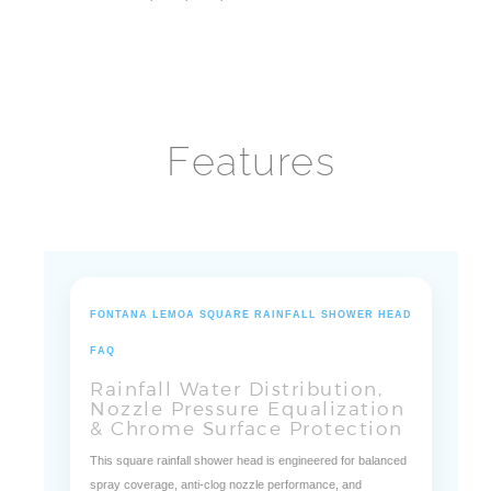
Size:
8", 10", 12", 16"
Features
FONTANA LEMOA SQUARE RAINFALL SHOWER HEAD
FAQ
Rainfall Water Distribution,
Nozzle Pressure Equalization
& Chrome Surface Protection
This square rainfall shower head is engineered for balanced