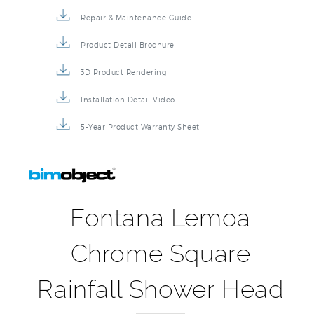
Repair & Maintenance Guide
Product Detail Brochure
3D Product Rendering
Installation Detail Video
5-Year Product Warranty Sheet
Fontana Lemoa
Chrome Square
Rainfall Shower Head