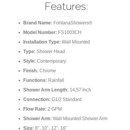
¡
Features:
Brand Name:
FontanaShowers®
Model Number:
FS1003CH
Installation Type:
Wall Mounted
Type:
Shower Head
Style:
Contemporary
Finish:
Chrome
Functions:
Rainfall
Shower Arm Length:
14.57 Inch
Connection:
G1/2 Standard
Flow Rate:
2 GPM
Shower Arm:
Wall Mounted Shower Arm