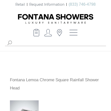
Retail
Request Information
(833) 746-4798
Fontana Lemoa Chrome Square Rainfall Shower
Head