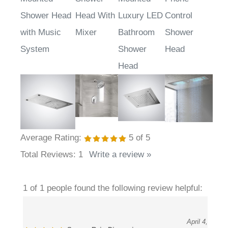
Mounted
Shower
Mounted
Phone
Shower Head
Head With
Luxury LED
Control
with Music
Mixer
Bathroom
Shower
System
Shower
Head
Head
Average Rating:
5
of 5
Total Reviews:
1
Write a review »
1 of 1 people found the following review helpful:
April 4,