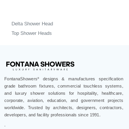
Delta Shower Head
Top Shower Heads
FontanaShowers
designs & manufactures specification
®
grade bathroom fixtures, commercial touchless systems,
and luxury shower solutions for hospitality, healthcare,
corporate, aviation, education, and government projects
worldwide. Trusted by architects, designers, contractors,
developers, and facility professionals since 1991.
.