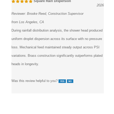
Square Rain Dispersion
2026
Reviewer:
Brooke Reed, Construction Supervisor
from Los Angeles, CA
During rainfall distribution analysis, the shower head produced
uniform droplet dispersion across its surface with no pressure
loss. Mechanical feed maintained steady output across PSI
variations. Brass construction significantly outperforms plated
heads in longevity.
Was this review helpful to you?