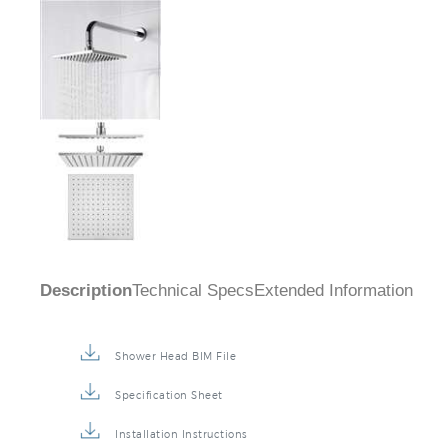
Description
Technical Specs
Extended Information
Shower Head BIM File
Specification Sheet
Installation Instructions