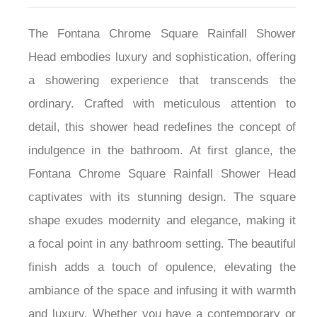
The Fontana Chrome Square Rainfall Shower
Head embodies luxury and sophistication, offering
a showering experience that transcends the
ordinary. Crafted with meticulous attention to
detail, this shower head redefines the concept of
indulgence in the bathroom. At first glance, the
Fontana Chrome Square Rainfall Shower Head
captivates with its stunning design. The square
shape exudes modernity and elegance, making it
a focal point in any bathroom setting. The beautiful
finish adds a touch of opulence, elevating the
ambiance of the space and infusing it with warmth