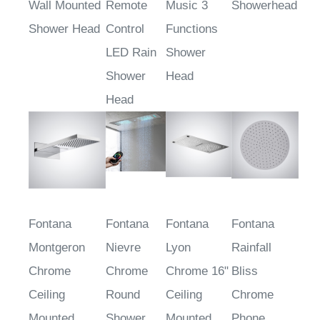
Wall Mounted
Remote
Music 3
Showerhead
Shower Head
Control
Functions
LED Rain
Shower
Shower
Head
Head
Fontana
Fontana
Fontana
Fontana
Montgeron
Nievre
Lyon
Rainfall
Chrome
Chrome
Chrome 16"
Bliss
Ceiling
Round
Ceiling
Chrome