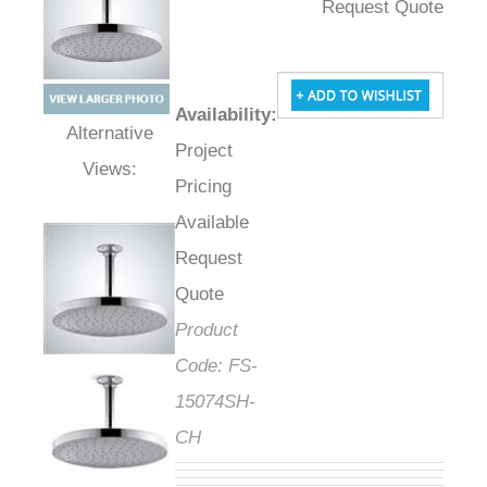
Request Quote
Availability
:
Project
Alternative Views:
Pricing
Available
Request
Quote
Product
Code:
FS-
15074SH-
CH