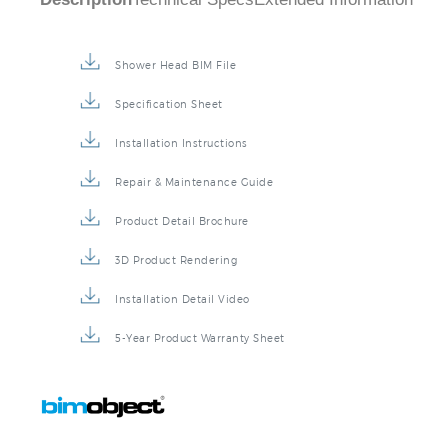
Description
Technical Specs
Extended Information
Shower Head BIM File
Specification Sheet
Installation Instructions
Repair & Maintenance Guide
Product Detail Brochure
3D Product Rendering
Installation Detail Video
5-Year Product Warranty Sheet