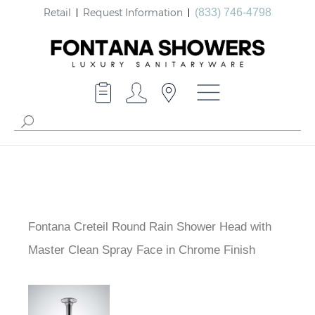
Retail
Request Information
(833) 746-4798
Fontana Creteil Round Rain Shower Head with
Master Clean Spray Face in Chrome Finish