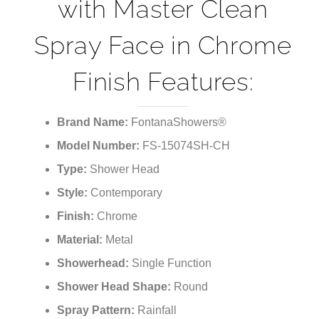
with Master Clean
Spray Face in Chrome
Finish Features:
Brand Name:
FontanaShowers®
Model Number:
FS-15074SH-CH
Type:
Shower Head
Style:
Contemporary
Finish:
Chrome
Material:
Metal
Showerhead:
Single Function
Shower Head Shape:
Round