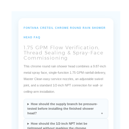
FONTANA CRETEIL CHROME ROUND RAIN SHOWER
HEAD FAQ
1.75 GPM Flow Verification,
Thread Sealing & Spray-Face
Commissioning
This chrome round rain shower head combines a 9.87-inch
metal spray face, single-function 1.75 GPM rainfall delivery,
Master Clean easy-service nozzles, an adjustable swivel
joint, and a standard 1/2-inch NPT connection for wall- or
ceiling-arm installation.
How should the supply branch be pressure-
tested before installing the finished shower
head?