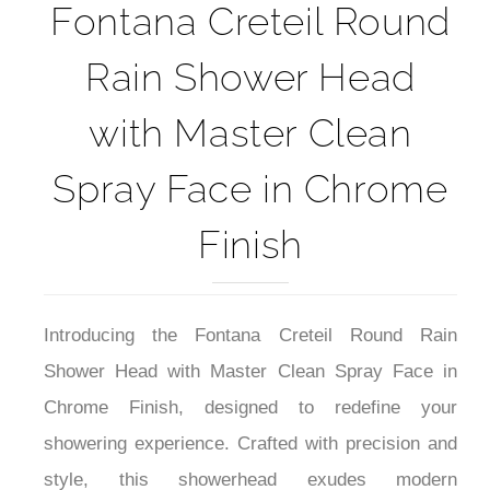
Fontana Creteil Round
Rain Shower Head
with Master Clean
Spray Face in Chrome
Finish
Introducing the Fontana Creteil Round Rain
Shower Head with Master Clean Spray Face in
Chrome Finish, designed to redefine your
showering experience. Crafted with precision and