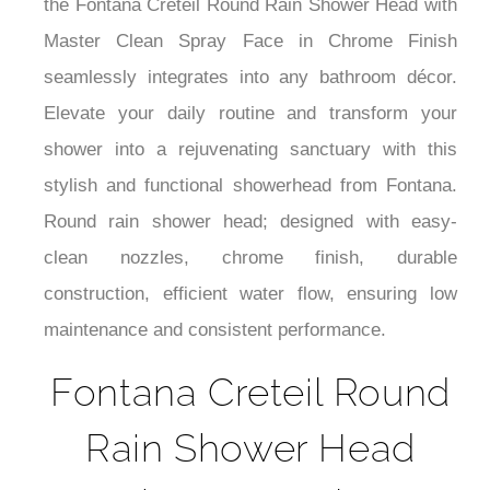
droplets. Easy to install and versatile in design,
the Fontana Creteil Round Rain Shower Head with
Master Clean Spray Face in Chrome Finish
seamlessly integrates into any bathroom décor.
Elevate your daily routine and transform your
shower into a rejuvenating sanctuary with this
stylish and functional showerhead from Fontana.
Round rain shower head; designed with easy-
clean nozzles, chrome finish, durable
construction, efficient water flow, ensuring low
maintenance and consistent performance.
Fontana Creteil Round
Rain Shower Head