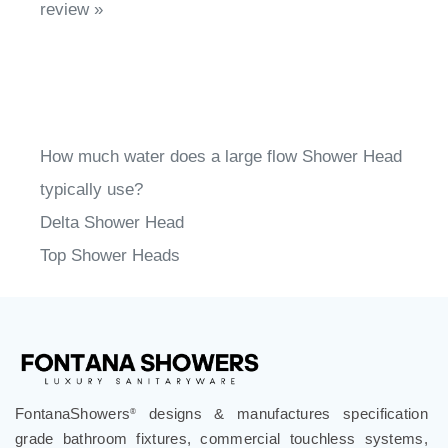
Share your knowledge of this product.
Write a
review »
How much water does a large flow Shower Head
typically use?
Delta Shower Head
Top Shower Heads
FontanaShowers
designs & manufactures specification
®