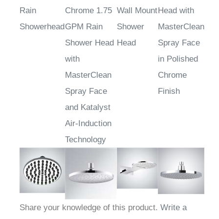
Chrome
Polished
Chrome
Shower
Rain
Chrome 1.75
Wall Mount
Head with
Showerhead
GPM Rain
Shower
MasterClean
Shower Head
Head
Spray Face
with
in Polished
MasterClean
Chrome
Spray Face
Finish
and Katalyst
Air-Induction
Technology