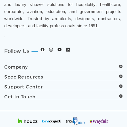
grade bathroom fixtures, commercial touchless systems,
and luxury shower solutions for hospitality, healthcare,
corporate, aviation, education, and government projects
worldwide. Trusted by architects, designers, contractors,
developers, and facility professionals since 1991.
.
Follow Us
Company
Spec Resources
Support Center
Get in Touch