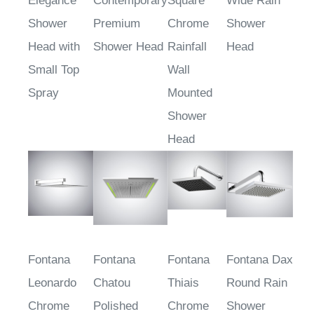
Elegance
Contemporary
Square
Wide Rain
Shower
Premium
Chrome
Shower
Head with
Shower Head
Rainfall
Head
Small Top
Wall
Spray
Mounted
Shower
Head
Fontana
Fontana
Fontana
Fontana Dax
Leonardo
Chatou
Thiais
Round Rain