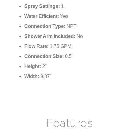
Spray Pattern:
Rainfall
Spray Settings:
1
Water Efficient:
Yes
Connection Type:
NPT
Shower Arm Included:
No
Flow Rate:
1.75 GPM
Connection Size:
0.5"
Height:
2"
Width:
9.87"
Features