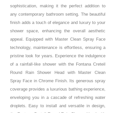
¡
style, this showerhead exudes modern
sophistication, making it the perfect addition to
any contemporary bathroom setting. The beautiful
finish adds a touch of elegance and luxury to your
shower space, enhancing the overall aesthetic
appeal. Equipped with Master Clean Spray Face
technology, maintenance is effortless, ensuring a
pristine look for years. Experience the indulgence
of a rainfall-like shower with the Fontana Creteil
Round Rain Shower Head with Master Clean
Spray Face in Chrome Finish. Its generous spray
coverage provides a luxurious bathing experience,
enveloping you in a cascade of refreshing water