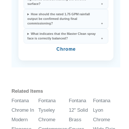
How should the 1/2-inch NPT inlet be
tightened without marking the chrome
surface?
How should the rated 1.75 GPM rainfall
output be confirmed during final
commissioning?
What indicates that the Master Clean spray
face is correctly balanced?
Chrome
Related Items
Fontana
Fontana
Fontana
Fontana
Chrome In
Tyseley
12" Solid
Lyon
Modern
Chrome
Brass
Chrome