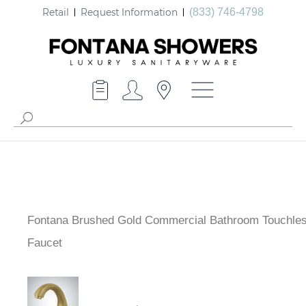
Retail
Request Information
(833) 746-4798
Fontana Brushed Gold Commercial Bathroom Touchle
Faucet