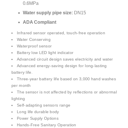
Water supply pipe size:
DN15
ADA Compliant
Infrared sensor operated, touch-free operation
Water Conserving
Waterproof sensor
Battery low LED light indicator
Advanced circuit design saves electricity and water
Advanced energy-saving design for long-lasting
battery life.
Three-year battery life based on 3,000 hand washes
per month
The sensor is not affected by reflections or abnormal
lighting
Self-adapting sensors range
Long life durable body
Power Supply Options
Hands-Free Sanitary Operation
ADA Complaint