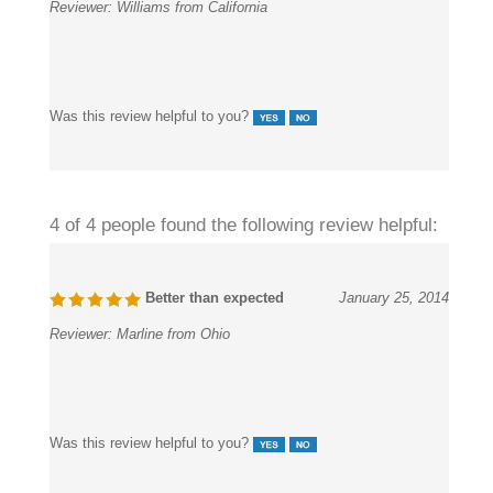
Was this review helpful to you?
4 of 4 people found the following review helpful:
Better than expected
January 25, 2014
Reviewer:
Marline from Ohio
Was this review helpful to you?