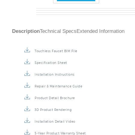
Description
Technical Specs
Extended Information
Touchless Faucet BIM File
Specification Sheet
Installation Instructions
Repair & Maintenance Guide
Product Detail Brochure
3D Product Rendering
Installation Detail Video
5-Year Product Warranty Sheet