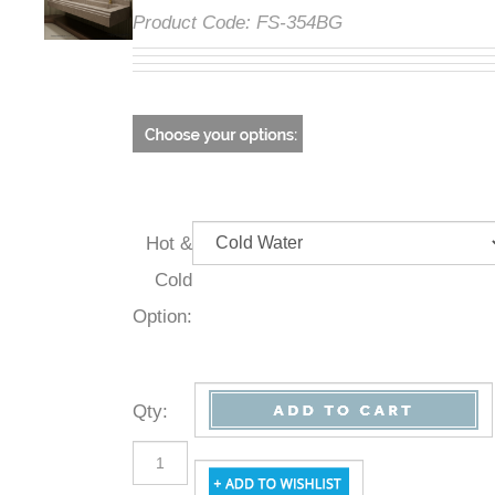
Product Code:
FS-354BG
Hot &
Cold
Option:
Qty
: