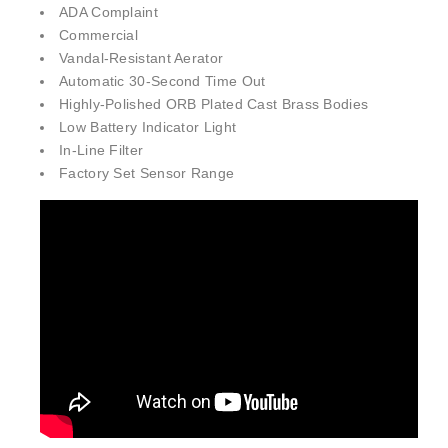
Commercial
Vandal-Resistant Aerator
Automatic 30-Second Time Out
Highly-Polished ORB Plated Cast Brass Bodies
Low Battery Indicator Light
In-Line Filter
Factory Set Sensor Range
Fontana MotionPure™ Line Brushed Gold Faucet