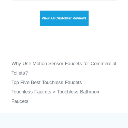
View All Customer Reviews
Why Use Motion Sensor Faucets for Commercial
Toilets?
Top Five Best Touchless Faucets
Touchless Faucets
>
Touchless Bathroom
Faucets