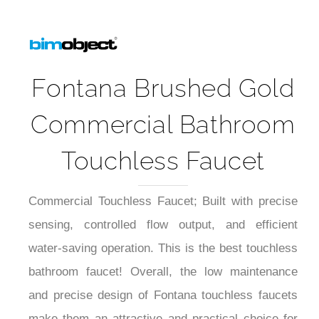
Fontana Brushed Gold
Commercial Bathroom
Touchless Faucet
Commercial Touchless Faucet; Built with precise
sensing, controlled flow output, and efficient
water-saving operation. This is the best touchless
bathroom faucet! Overall, the low maintenance
and precise design of Fontana touchless faucets
make them an attractive and practical choice for