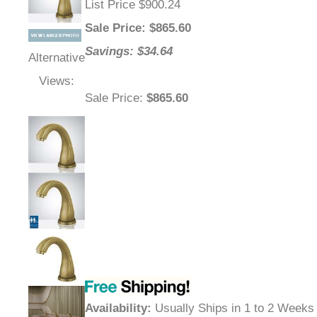
List Price $900.24
Sale Price
: $
865.60
Savings: $34.64
Alternative
Views:
Sale Price
:
$865.60
Availability
:
Usually Ships in 1 to 2 Weeks