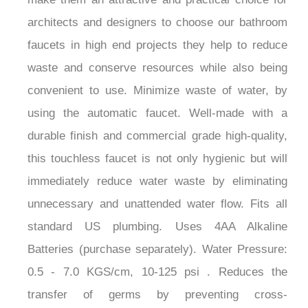
architects and designers to choose our bathroom
faucets in high end projects they help to reduce
waste and conserve resources while also being
convenient to use. Minimize waste of water, by
using the automatic faucet. Well-made with a
durable finish and commercial grade high-quality,
this touchless faucet is not only hygienic but will
immediately reduce water waste by eliminating
unnecessary and unattended water flow. Fits all
standard US plumbing. Uses 4AA Alkaline
Batteries (purchase separately). Water Pressure:
0.5 - 7.0 KGS/cm, 10-125 psi . Reduces the
transfer of germs by preventing cross-
contamination and re-contamination of germs and