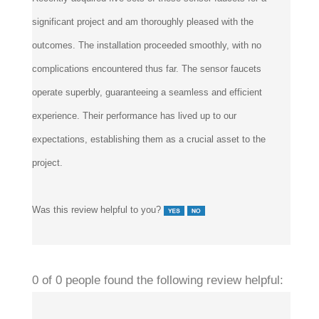
significant project and am thoroughly pleased with the
outcomes. The installation proceeded smoothly, with no
complications encountered thus far. The sensor faucets
operate superbly, guaranteeing a seamless and efficient
experience. Their performance has lived up to our
expectations, establishing them as a crucial asset to the
project.
Was this review helpful to you?
0 of 0 people found the following review helpful:
Works great
January 1, 2023