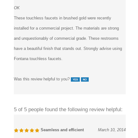
OK
These touchless faucets in brushed gold were recently
installed for a commercial project. The materials are strong
and unquestionably of commercial grade. These restrooms
have a beautiful finish that stands out. Strongly advise using
Fontana touchless faucets.
Was this review helpful to you?
5 of 5 people found the following review helpful:
Seamless and efficient
March 10, 2014
Reviewer:
Williams from California