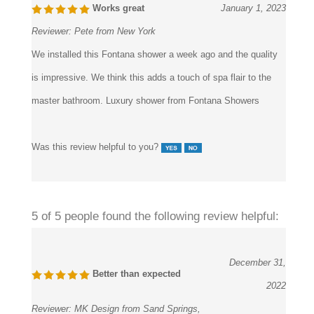
Reviewer:
Pete from New York
We installed this Fontana shower a week ago and the quality
is impressive. We think this adds a touch of spa flair to the
master bathroom. Luxury shower from Fontana Showers
Was this review helpful to you?
5 of 5 people found the following review helpful:
December 31,
Better than expected
2022
Reviewer:
MK Design from Sand Springs,