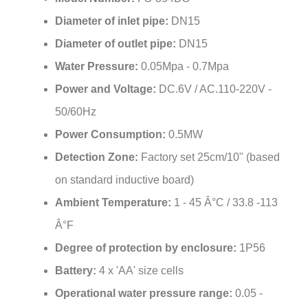
Diameter of inlet pipe:
DN15
Diameter of outlet pipe:
DN15
Water Pressure:
0.05Mpa - 0.7Mpa
Power and Voltage:
DC.6V / AC.110-220V -
50/60Hz
Power Consumption:
0.5MW
Detection Zone:
Factory set 25cm/10" (based
on standard inductive board)
Ambient Temperature:
1 - 45 Â°C / 33.8 -113
Â°F
Degree of protection by enclosure:
1P56
Battery:
4 x 'AA' size cells
Operational water pressure range:
0.05 -
0.6MPa