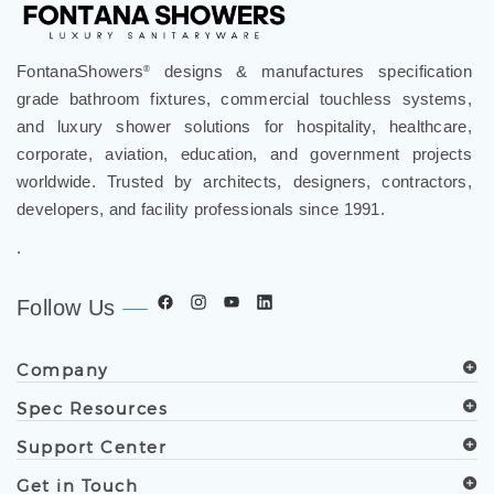
FontanaShowers
designs & manufactures specification
®
grade bathroom fixtures, commercial touchless systems,
and luxury shower solutions for hospitality, healthcare,
corporate, aviation, education, and government projects
worldwide. Trusted by architects, designers, contractors,
developers, and facility professionals since 1991.
.
Follow Us
Company
Spec Resources
Support Center
Get in Touch