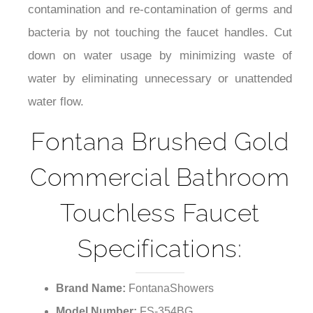
¡
bacteria by not touching the faucet handles. Cut
down on water usage by minimizing waste of
water by eliminating unnecessary or unattended
water flow.
Fontana Brushed Gold
Commercial Bathroom
Touchless Faucet
Specifications:
Brand Name:
FontanaShowers
Model Number:
FS-354BG