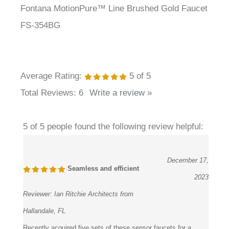
FS-354BG
Average Rating:
5
of 5
Total Reviews:
6
Write a review »
5 of 5 people found the following review helpful:
December 17,
Seamless and efficient
2023
Reviewer:
Ian Ritchie Architects from
Hallandale, FL
Recently acquired five sets of these sensor faucets for a