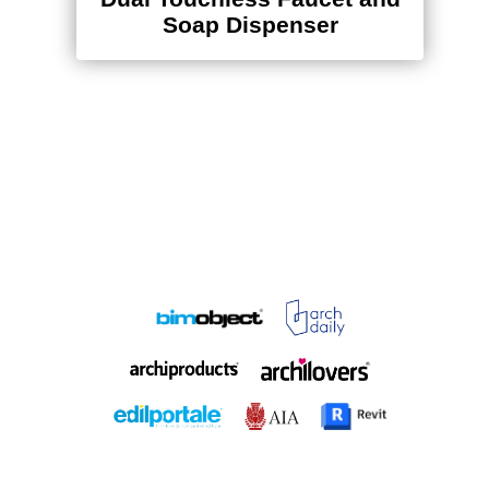
Soap Dispenser