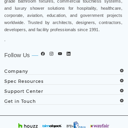
and luxury shower solutions for hospitality, healthcare,
corporate, aviation, education, and government projects
worldwide. Trusted by architects, designers, contractors,
developers, and facility professionals since 1991.
.
Follow Us
Company
Spec Resources
Support Center
Get in Touch