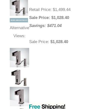
Retail Price
: $1,499.44
Sale Price
: $
1,028.40
Savings: $471.04
Alternative
Views:
Sale Price
:
$1,028.40