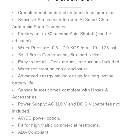
Complete motion detection touch less operation
Sensitive Sensor with Infrared AI Smart-Chip
Automatic Soap Dispenser
Factory set to 30-second Auto Shutoff (can be
adjusted).
Water Pressure: 0.5 - 7.0 KGS /cm , 10 - 125 psi
Solid Brass Construction, Brushed Nickel
Easy to Install - Deck mount, Instructions Included
Water resistant solenoid enclosure
Advanced energy saving design for long lasting
battery life
Sensor faucet comes complete with Hoses &
Accessories
Power Supply: AC 110 V and DC 6 V (batteries not
included)
AC/DC power option.
Fit for high traffic commercial restrooms.
ADA Compliant.
Can be installed easily in new or retrofit applications.