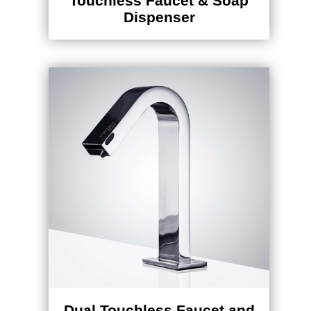
Dispenser
Dual Touchless Faucet and