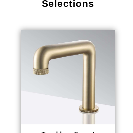
Touchless Faucet