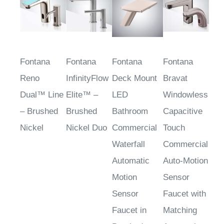
Fontana
Fontana
Fontana
Fontana
Reno
InfinityFlow
Deck Mount
Bravat
Dual™ Line
Elite™ –
LED
Windowless
– Brushed
Brushed
Bathroom
Capacitive
Nickel
Nickel Duo
Commercial
Touch
Waterfall
Commercial
Automatic
Auto-Motion
Motion
Sensor
Sensor
Faucet with
Faucet in
Matching
Brushed
Automatic