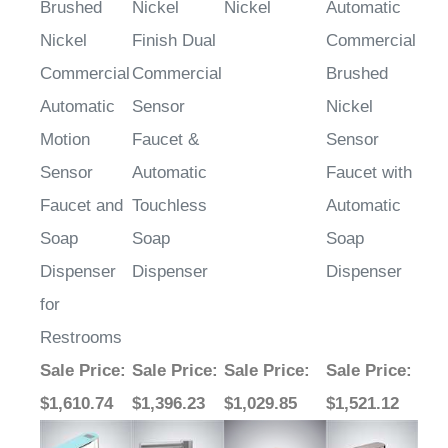
Nickel
Finish Dual
Commercial
Commercial
Commercial
Brushed
Automatic
Sensor
Nickel
Motion
Faucet &
Sensor
Sensor
Automatic
Faucet with
Faucet and
Touchless
Automatic
Soap
Soap
Soap
Dispenser
Dispenser
Dispenser
for
Restrooms
Sale Price
:
Sale Price
:
Sale Price
:
Sale Price
:
$1,610.74
$1,396.23
$1,029.85
$1,521.12