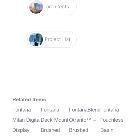
Related Items
Fontana
Fontana
FontanaBlend
Fontana
Milan Digital
Deck Mount
Otranto™ –
Touchless
Display
Brushed
Brushed
Basin
Brushed
Nickel
Nickel
Automatic