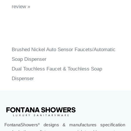
review »
Brushed Nickel Auto Sensor Faucets/Automatic
Soap Dispenser
Dual Touchless Faucet & Touchless Soap
Dispenser
FontanaShowers
designs & manufactures specification
®
grade bathroom fixtures, commercial touchless systems,