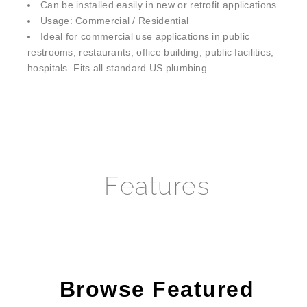
Usage: Commercial / Residential
Ideal for commercial use applications in public
restrooms, restaurants, office building, public facilities,
hospitals. Fits all standard US plumbing.
Features
Browse Featured
Selections