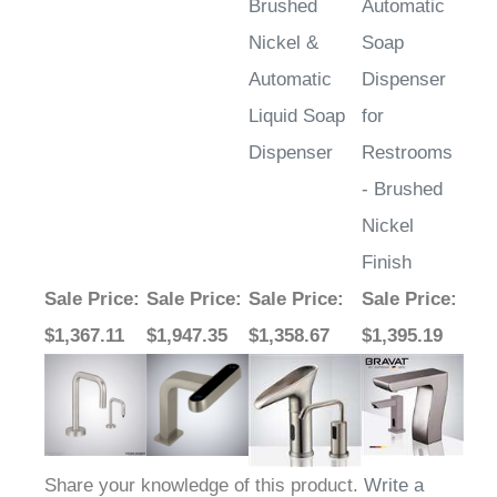
Nickel &
Soap
Automatic
Dispenser
Liquid Soap
for
Dispenser
Restrooms
- Brushed
Nickel
Finish
Sale Price
:
Sale Price
:
Sale Price
:
Sale Price
:
$1,367.11
$1,947.35
$1,358.67
$1,395.19
Share your knowledge of this product.
Write a