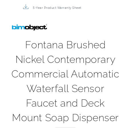
5-Year Product Warranty Sheet
Fontana Brushed
Nickel Contemporary
Commercial Automatic
Waterfall Sensor
Faucet and Deck
Mount Soap Dispenser