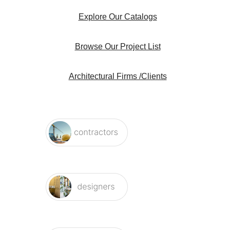
Explore Our Catalogs
Browse Our Project List
Architectural Firms /Clients