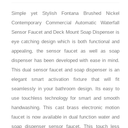
Simple yet Stylish Fontana Brushed Nickel
Contemporary Commercial Automatic Waterfall
Sensor Faucet and Deck Mount Soap Dispenser is
eye catching design which is both functional and
appealing, the sensor faucet as well as soap
dispenser has been developed with ease in mind.
This dual sensor faucet and soap dispenser is an
elegant smart activation fixture that will fit
seamlessly in your bathroom design. Its easy to
use touchless technology for smart and smooth
handwashing. This cast brass electronic motion
faucet is now available in dual function water and
soap dispenser sensor faucet. This touch less