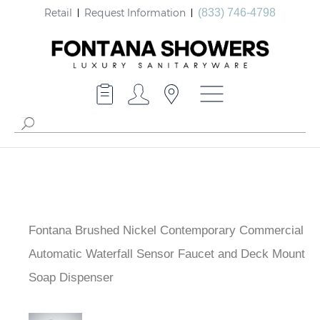
Retail
Request Information
(833) 746-4798
Fontana Brushed Nickel Contemporary Commercial
Automatic Waterfall Sensor Faucet and Deck Mount
Soap Dispenser