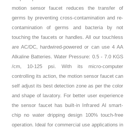
¡
motion sensor faucet reduces the transfer of
germs by preventing cross-contamination and re-
contamination of germs and bacteria by not
touching the faucets or handles. All our touchless
are AC/DC, hardwired-powered or can use 4 AA
Alkaline Batteries. Water Pressure: 0.5 - 7.0 KGS
/cm, 10-125 psi. With its micro-computer
controlling its action, the motion sensor faucet can
self adjust its best detection zone as per the color
and shape of lavatory. For better user experience
the sensor faucet has built-in Infrared AI smart-
chip no water dripping design 100% touch-free
operation. Ideal for commercial use applications in
public restrooms, restaurants, office building,