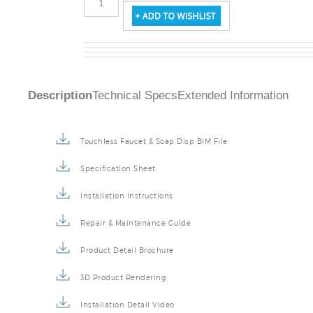
Description
Technical Specs
Extended Information
Touchless Faucet & Soap Disp BIM File
Specification Sheet
Installation Instructions
Repair & Maintenance Guide
Product Detail Brochure
3D Product Rendering
Installation Detail Video