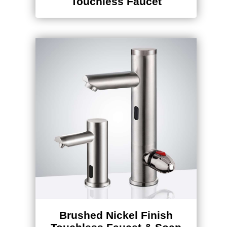
Brushed Nickel Finish
Touchless Faucet & Soap