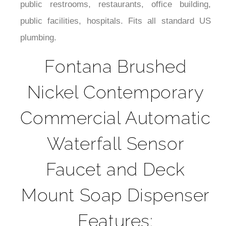
public facilities, hospitals. Fits all standard US
plumbing.
Fontana Brushed
Nickel Contemporary
Commercial Automatic
Waterfall Sensor
Faucet and Deck
Mount Soap Dispenser
Features: