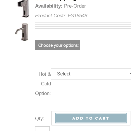
Availability
:
Pre-Order
Product Code:
FS18548
Hot &
Cold
Option:
Qty
: