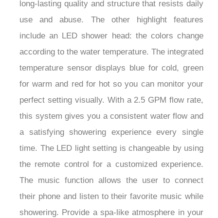
long-lasting quality and structure that resists daily
use and abuse. The other highlight features
include an LED shower head: the colors change
according to the water temperature. The integrated
temperature sensor displays blue for cold, green
for warm and red for hot so you can monitor your
perfect setting visually. With a 2.5 GPM flow rate,
this system gives you a consistent water flow and
a satisfying showering experience every single
time. The LED light setting is changeable by using
the remote control for a customized experience.
The music function allows the user to connect
their phone and listen to their favorite music while
showering. Provide a spa-like atmosphere in your