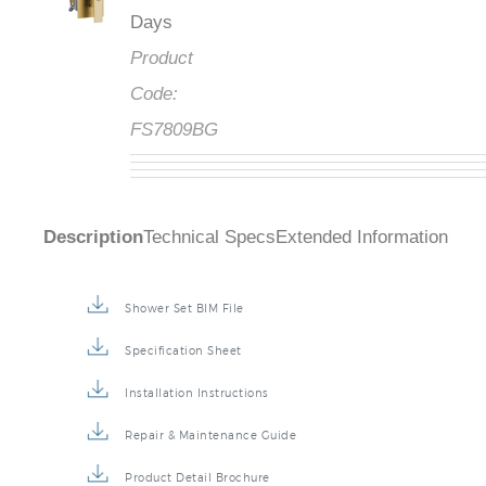
Days
Product
Code:
FS7809BG
Description
Technical Specs
Extended Information
Shower Set BIM File
Specification Sheet
Installation Instructions
Repair & Maintenance Guide
Product Detail Brochure