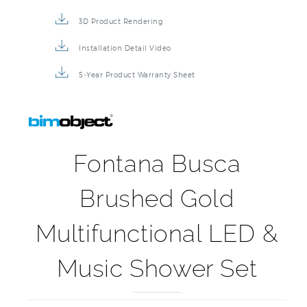
3D Product Rendering
Installation Detail Video
5-Year Product Warranty Sheet
Fontana Busca
Brushed Gold
Multifunctional LED &
Music Shower Set