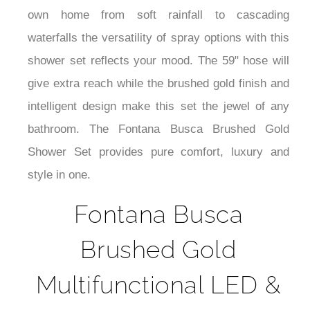
¡
own home from soft rainfall to cascading
waterfalls the versatility of spray options with this
shower set reflects your mood. The 59" hose will
give extra reach while the brushed gold finish and
intelligent design make this set the jewel of any
bathroom. The Fontana Busca Brushed Gold
Shower Set provides pure comfort, luxury and
style in one.
Fontana Busca
Brushed Gold
Multifunctional LED &