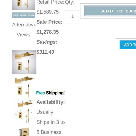
Retail Price
:
Qty
:
$1,589.75
Sale Price
:
Alternative
$
1,278.35
Views:
Savings:
$311.40
Availability
:
Usually
Ships in 3 to
5 Business