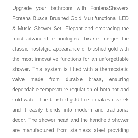
Upgrade your bathroom with FontanaShowers
Fontana Busca Brushed Gold Multifunctional LED
& Music Shower Set. Elegant and embracing the
most advanced technologies, this set merges the
classic nostalgic appearance of brushed gold with
the most innovative functions for an unforgettable
shower. This system is fitted with a thermostatic
valve made from durable brass, ensuring
dependable temperature regulation of both hot and
cold water. The brushed gold finish makes it sleek
and it easily blends into modern and traditional
decor. The shower head and the handheld shower
are manufactured from stainless steel providing