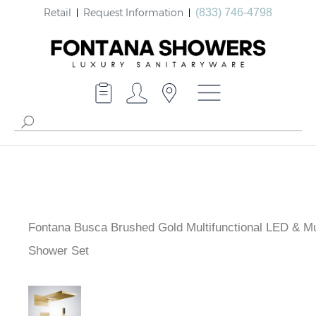
Retail
Request Information
(833) 746-4798
Fontana Busca Brushed Gold Multifunctional LED & M
Shower Set