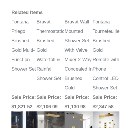
Related Items
Fontana
Bravat
Bravat Wall
Fontana
Priego
Thermostatic
Mounted
Tournefeuille
Brushed
Brushed
Shower Set
Brushed
Gold Multi-
Gold
With Valve
Gold
Function
Waterfall &
Mixer 2-Way
Remote with
Shower Set
Rainfall
Concealed In
Phone
Shower Set
Brushed
Control LED
Gold
Shower Set
Sale Price
:
Sale Price
:
Sale Price
:
Sale Price
:
$1,821.52
$2,106.09
$1,130.98
$2,347.58