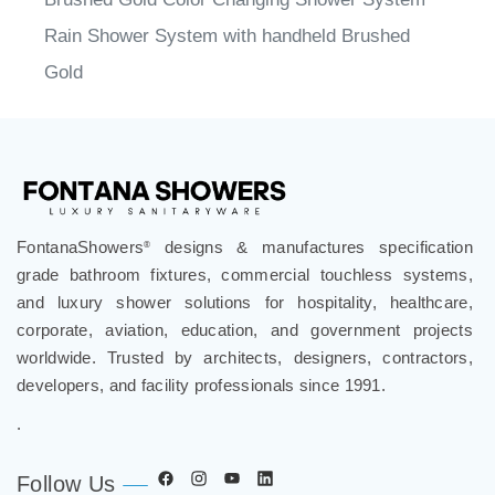
Rain Shower System with handheld Brushed
Gold
FontanaShowers
designs & manufactures specification
®
grade bathroom fixtures, commercial touchless systems,
and luxury shower solutions for hospitality, healthcare,
corporate, aviation, education, and government projects
worldwide. Trusted by architects, designers, contractors,
developers, and facility professionals since 1991.
.
Follow Us