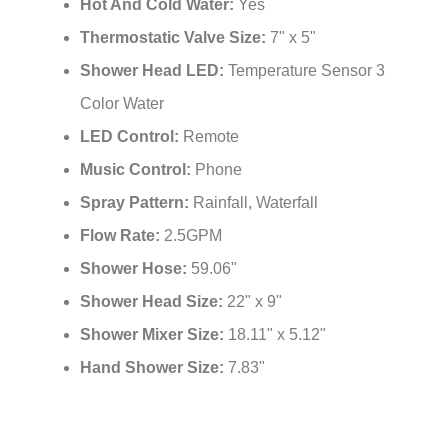
Hot And Cold Water:
Yes
Thermostatic Valve Size:
7" x 5"
Shower Head LED:
Temperature Sensor 3
Color Water
LED Control:
Remote
Music Control:
Phone
Spray Pattern:
Rainfall, Waterfall
Flow Rate:
2.5GPM
Shower Hose:
59.06"
Shower Head Size:
22" x 9"
Shower Mixer Size:
18.11" x 5.12"
Hand Shower Size:
7.83"