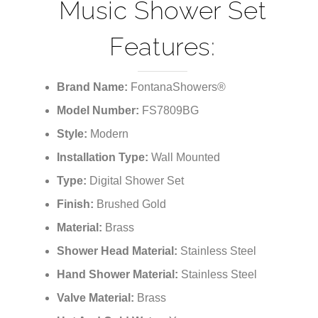
Music Shower Set
Features:
Brand Name:
FontanaShowers®
Model Number:
FS7809BG
Style:
Modern
Installation Type:
Wall Mounted
Type:
Digital Shower Set
Finish:
Brushed Gold
Material:
Brass
Shower Head Material:
Stainless Steel
Hand Shower Material:
Stainless Steel
Valve Material:
Brass