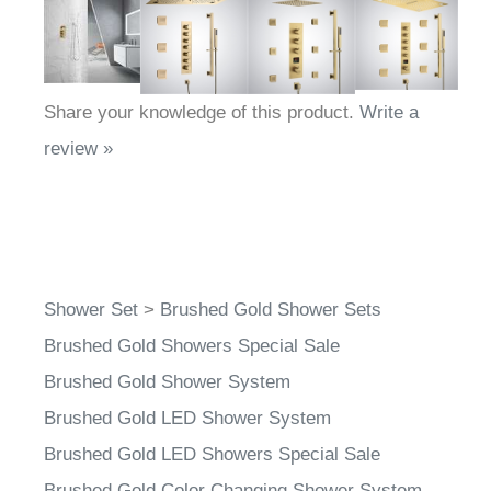
Share your knowledge of this product.
Write a
review »
Shower Set
>
Brushed Gold Shower Sets
Brushed Gold Showers Special Sale
Brushed Gold Shower System
Brushed Gold LED Shower System
Brushed Gold LED Showers Special Sale
Brushed Gold Color Changing Shower System