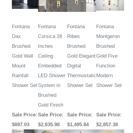
Fontana
Fontana
Fontana
Fontana
Dax
Corsica 28
Ribes
Montgeron
Brushed
Inches
Brushed
Brushed
Gold Wall
Ceiling
Gold Elegant
Gold Five
Mount
Embedded
Digital
Function
Rainfall
LED Shower
Thermostatic
Modern
Shower Set
System in
Shower Set
Shower Set
Brushed
Gold Finish
Sale Price
:
Sale Price
:
Sale Price
:
Sale Price
:
$697.03
$2,635.98
$1,495.84
$2,857.38