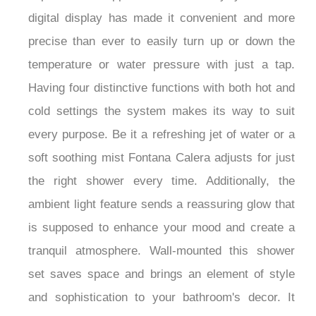
digital display has made it convenient and more
precise than ever to easily turn up or down the
temperature or water pressure with just a tap.
Having four distinctive functions with both hot and
cold settings the system makes its way to suit
every purpose. Be it a refreshing jet of water or a
soft soothing mist Fontana Calera adjusts for just
the right shower every time. Additionally, the
ambient light feature sends a reassuring glow that
is supposed to enhance your mood and create a
tranquil atmosphere. Wall-mounted this shower
set saves space and brings an element of style
and sophistication to your bathroom's decor. It