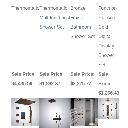
Thermostatic
Thermostatic
Bronze
Function
Multifunctional
Finish
Hot And
Shower Set
Bathroom
Cold
Shower Set
Digital
Display
Shower
Set
Sale Price
:
Sale Price
:
Sale Price
:
Sale
$4,435.59
$1,882.37
$2,325.77
Price
:
$1,266.43