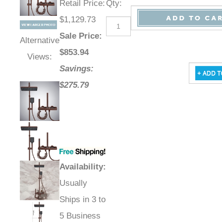
Retail Price
:
Qty
:
$1,129.73
Sale Price
:
Alternative
$
853.94
Views:
Savings:
$275.79
Availability
:
Usually
Ships in 3 to
5 Business