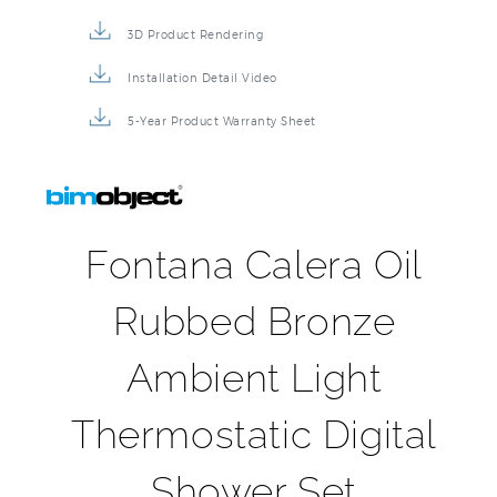
3D Product Rendering
Installation Detail Video
5-Year Product Warranty Sheet
Fontana Calera Oil
Rubbed Bronze
Ambient Light
Thermostatic Digital
Shower Set