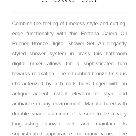
Combine the feeling of timeless style and cutting-
edge functionality with this Fontana Calera Oil
Rubbed Bronze Digital Shower Set. An elegantly
styled shower system in brass this bathroom
digital mixer allows for a sophisticated turn
towards relaxation. The oil-rubbed bronze finish is
characterized by rich dark hues tinged with an
antique accent instant elevator of style and
ambiance in any environment. Manufactured with
durable space aluminum it is sure to be a very
long-lasting shower set and maintain its
sophisticated appearance for many years. The