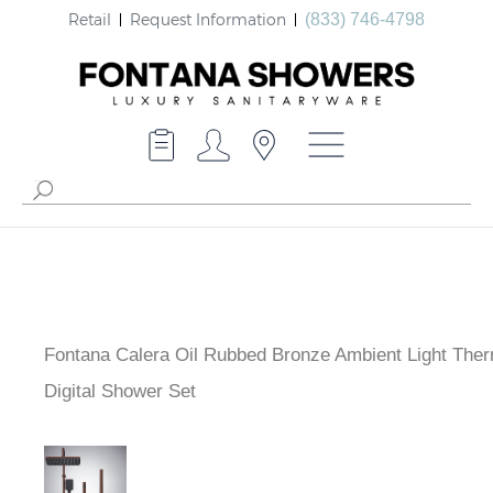
Retail
Request Information
(833) 746-4798
Fontana Calera Oil Rubbed Bronze Ambient Light Ther
Digital Shower Set