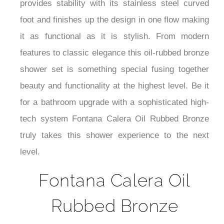
¡
provides stability with its stainless steel curved
foot and finishes up the design in one flow making
it as functional as it is stylish. From modern
features to classic elegance this oil-rubbed bronze
shower set is something special fusing together
beauty and functionality at the highest level. Be it
for a bathroom upgrade with a sophisticated high-
tech system Fontana Calera Oil Rubbed Bronze
truly takes this shower experience to the next
level.
Fontana Calera Oil
Rubbed Bronze