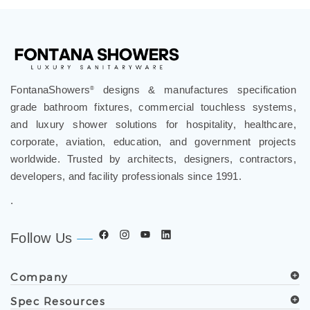
FontanaShowers
designs & manufactures specification
®
grade bathroom fixtures, commercial touchless systems,
and luxury shower solutions for hospitality, healthcare,
corporate, aviation, education, and government projects
worldwide. Trusted by architects, designers, contractors,
developers, and facility professionals since 1991.
.
Follow Us
Company
Spec Resources