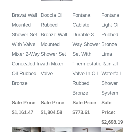
Bravat Wall
Doccia Oil
Fontana
Fontana
Mounted
Rubbed
Cabiate
Light Oil
Shower Set
Bronze Wall
Durable 3
Rubbed
With Valve
Mounted
Way Shower
Bronze
Mixer 2-Way
Shower Set
Set With
Lima
Concealed In
with Mixer
Thermostatic
Rainfall
Oil Rubbed
Valve
Valve In Oil
Waterfall
Bronze
Rubbed
Shower
Bronze
System
Sale Price
:
Sale Price
:
Sale Price
:
Sale
$1,161.47
$1,804.58
$773.61
Price
:
$2,698.19