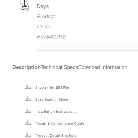
Days
Product
Code:
FS7845ORB
Description
Technical Specs
Extended Information
Shower Set BIM File
Specification Sheet
Installation Instructions
Repair & Maintenance Guide
Product Detail Brochure