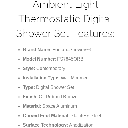
Ambient Light
Thermostatic Digital
Shower Set Features:
Brand Name:
FontanaShowers®
Model Number:
FS7845ORB
Style:
Contemporary
Installation Type:
Wall Mounted
Type:
Digital Shower Set
Finish:
Oil Rubbed Bronze
Material:
Space Aluminum
Curved Foot Material:
Stainless Steel
Surface Technology:
Anodization