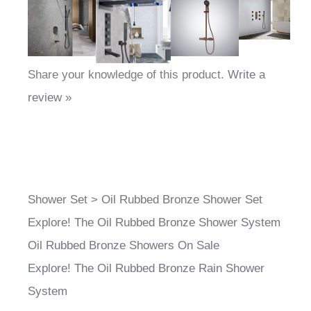
Share your knowledge of this product.
Write a
review »
Shower Set
>
Oil Rubbed Bronze Shower Set
Explore! The Oil Rubbed Bronze Shower System
Oil Rubbed Bronze Showers On Sale
Explore! The Oil Rubbed Bronze Rain Shower
System