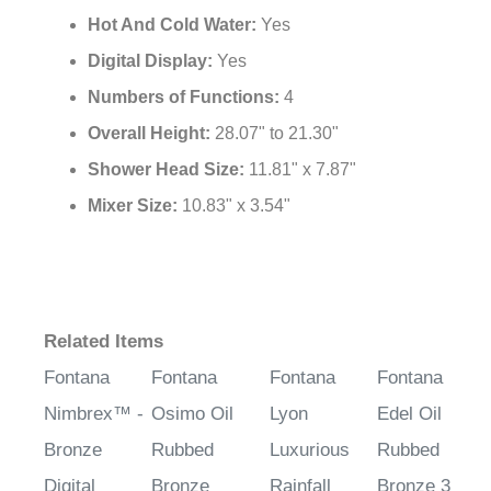
Hot And Cold Water:
Yes
Digital Display:
Yes
Numbers of Functions:
4
Overall Height:
28.07" to 21.30"
Shower Head Size:
11.81" x 7.87"
Mixer Size:
10.83" x 3.54"
Related Items
Fontana
Fontana
Fontana
Fontana
Nimbrex™ -
Osimo Oil
Lyon
Edel Oil
Bronze
Rubbed
Luxurious
Rubbed
Digital
Bronze
Rainfall
Bronze 3