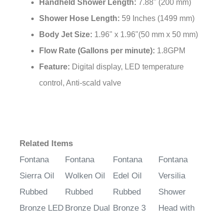
Handheld Shower Length:
7.88" (200 mm)
Shower Hose Length:
59 Inches (1499 mm)
Body Jet Size:
1.96" x 1.96"(50 mm x 50 mm)
Flow Rate (Gallons per minute):
1.8GPM
Feature:
Digital display, LED temperature
control, Anti-scald valve
Related Items
Fontana
Fontana
Fontana
Fontana
Sierra Oil
Wolken Oil
Edel Oil
Versilia
Rubbed
Rubbed
Rubbed
Shower
Bronze LED
Bronze Dual
Bronze 3
Head with