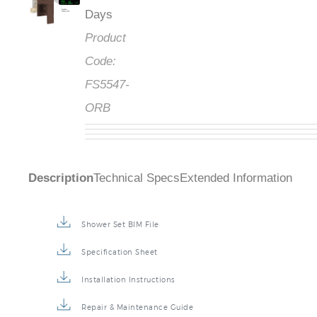
Days
Product
Code:
FS5547-
ORB
Description
Technical Specs
Extended Information
Shower Set BIM File
Specification Sheet
Installation Instructions
Repair & Maintenance Guide