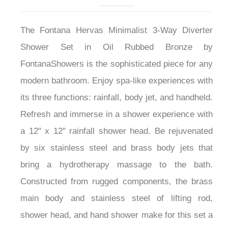
The Fontana Hervas Minimalist 3-Way Diverter
Shower Set in Oil Rubbed Bronze by
FontanaShowers is the sophisticated piece for any
modern bathroom. Enjoy spa-like experiences with
its three functions: rainfall, body jet, and handheld.
Refresh and immerse in a shower experience with
a 12" x 12" rainfall shower head. Be rejuvenated
by six stainless steel and brass body jets that
bring a hydrotherapy massage to the bath.
Constructed from rugged components, the brass
main body and stainless steel of lifting rod,
shower head, and hand shower make for this set a