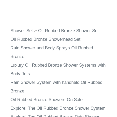
Shower Set
>
Oil Rubbed Bronze Shower Set
Oil Rubbed Bronze Showerhead Set
Rain Shower and Body Sprays Oil Rubbed
Bronze
Luxury Oil Rubbed Bronze Shower Systems with
Body Jets
Rain Shower System with handheld Oil Rubbed
Bronze
Oil Rubbed Bronze Showers On Sale
Explore! The Oil Rubbed Bronze Shower System
Explore! The Oil Rubbed Bronze Rain Shower