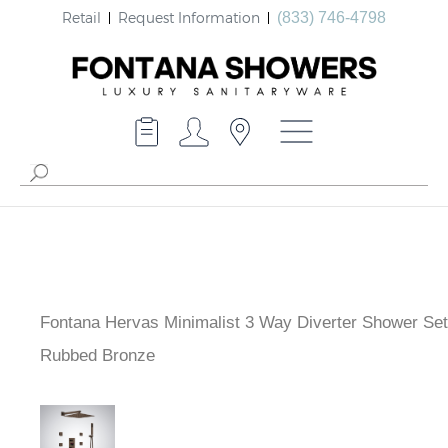
Retail
Request Information
(833) 746-4798
Fontana Hervas Minimalist 3 Way Diverter Shower Set 
Rubbed Bronze