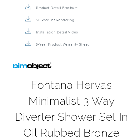
Product Detail Brochure
3D Product Rendering
Installation Detail Video
5-Year Product Warranty Sheet
Fontana Hervas
Minimalist 3 Way
Diverter Shower Set In
Oil Rubbed Bronze