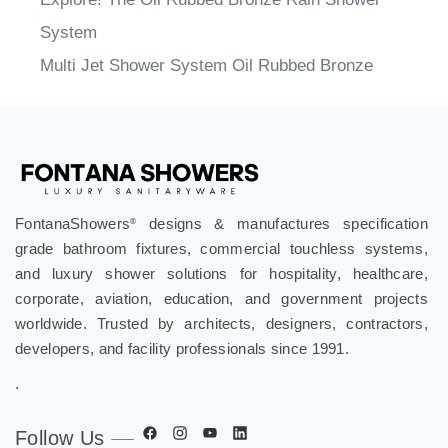
System
Multi Jet Shower System Oil Rubbed Bronze
FontanaShowers
designs & manufactures specification
®
grade bathroom fixtures, commercial touchless systems,
and luxury shower solutions for hospitality, healthcare,
corporate, aviation, education, and government projects
worldwide. Trusted by architects, designers, contractors,
developers, and facility professionals since 1991.
.
Follow Us