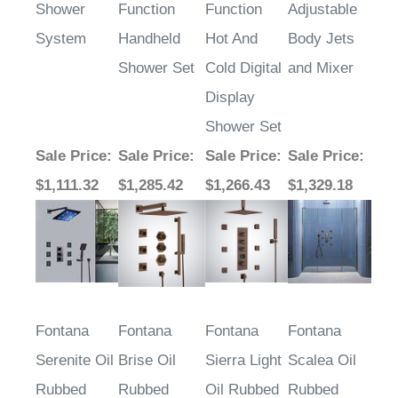
Shower
Function
Function
Adjustable
System
Handheld
Hot And
Body Jets
Shower Set
Cold Digital
and Mixer
Display
Shower Set
Sale Price
:
Sale Price
:
Sale Price
:
Sale Price
:
$1,111.32
$1,285.42
$1,266.43
$1,329.18
Fontana
Fontana
Fontana
Fontana
Serenite Oil
Brise Oil
Sierra Light
Scalea Oil
Rubbed
Rubbed
Oil Rubbed
Rubbed