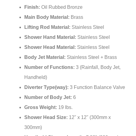
Finish:
Oil Rubbed Bronze
Main Body Material:
Brass
Lifting Rod Material:
Stainless Steel
Shower Hand Material:
Stainless Steel
Shower Head Material:
Stainless Steel
Body Jet Material:
Stainless Steel + Brass
Number of Functions:
3 (Rainfall, Body Jet,
Handheld)
Diverter Type(way):
3 Function Balance Valve
Number of Body Jet:
6
Gross Weight:
19 lbs.
Shower Head Size:
12" x 12" (300mm x
300mm)