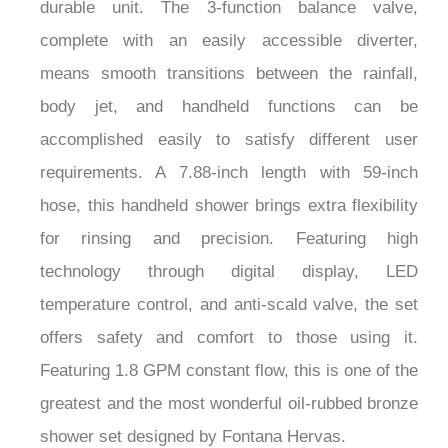
durable unit. The 3-function balance valve,
complete with an easily accessible diverter,
means smooth transitions between the rainfall,
body jet, and handheld functions can be
accomplished easily to satisfy different user
requirements. A 7.88-inch length with 59-inch
hose, this handheld shower brings extra flexibility
for rinsing and precision. Featuring high
technology through digital display, LED
temperature control, and anti-scald valve, the set
offers safety and comfort to those using it.
Featuring 1.8 GPM constant flow, this is one of the
greatest and the most wonderful oil-rubbed bronze
shower set designed by Fontana Hervas.