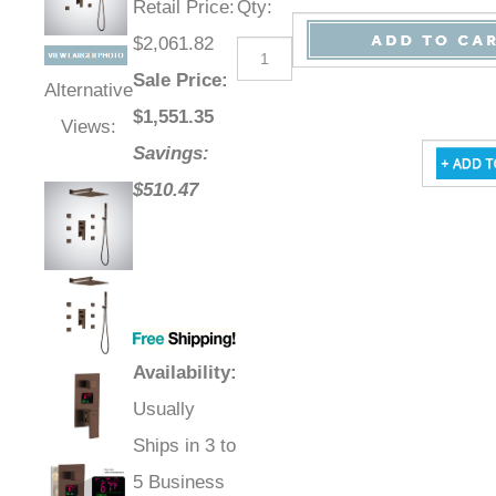
Retail Price
:
Qty
:
$2,061.82
Sale Price
:
Alternative
$
1,551.35
Views:
Savings:
$510.47
Availability
:
Usually
Ships in 3 to
5 Business