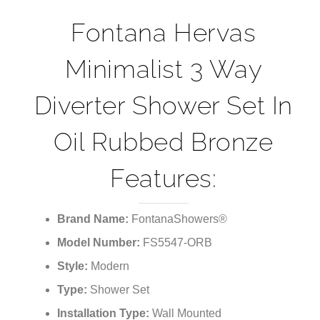
¡
Fontana Hervas
Minimalist 3 Way
Diverter Shower Set In
Oil Rubbed Bronze
Features:
Brand Name:
FontanaShowers®
Model Number:
FS5547-ORB
Style:
Modern
Type:
Shower Set
Installation Type:
Wall Mounted