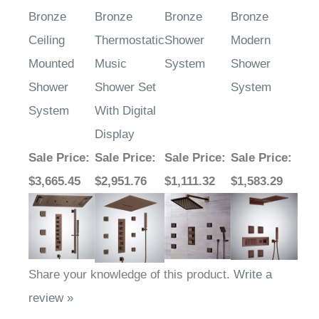
Bronze
Bronze
Bronze
Bronze
Ceiling
Thermostatic
Shower
Modern
Mounted
Music
System
Shower
Shower
Shower Set
System
System
With Digital
Display
Sale Price
:
Sale Price
:
Sale Price
:
Sale Price
:
$3,665.45
$2,951.76
$1,111.32
$1,583.29
Share your knowledge of this product.
Write a
review »