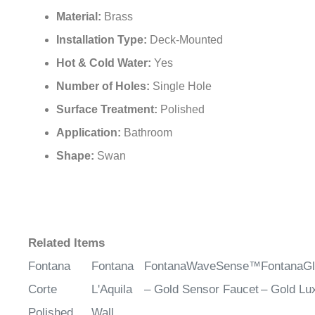
Material:
Brass
Installation Type:
Deck-Mounted
Hot & Cold Water:
Yes
Number of Holes:
Single Hole
Surface Treatment:
Polished
Application:
Bathroom
Shape:
Swan
Related Items
Fontana
Fontana
FontanaWaveSense™
FontanaG
Corte
L'Aquila
– Gold Sensor Faucet
– Gold Lu
Polished
Wall