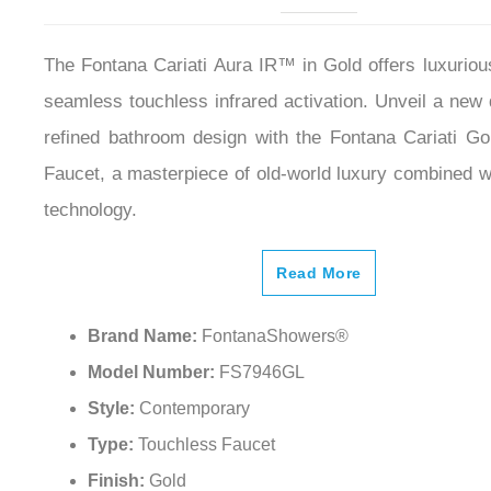
The Fontana Cariati Aura IR™ in Gold offers luxuriou
seamless touchless infrared activation. Unveil a new
refined bathroom design with the Fontana Cariati Go
Faucet, a masterpiece of old-world luxury combined wi
technology.
Read More
Brand Name:
FontanaShowers®
Model Number:
FS7946GL
Style:
Contemporary
Type:
Touchless Faucet
Finish:
Gold