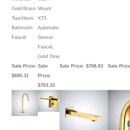
¡
Gold Brass
Mount
Touchless
XT5
Bathroom
Automatic
Faucet
Sensor
Faucet,
Gold Tone
Sale Price
:
Sale
Sale Price
: $768.63
Sale Pric
$695.31
Price
:
$763.33