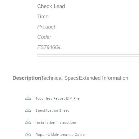
Check Lead
Time
Product
Code:
FS7946GL
Description
Technical Specs
Extended Information
Touchless Faucet BIM File
Specification Sheet
Installation Instructions
Repair & Maintenance Guide