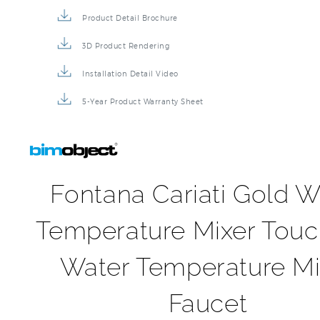
Product Detail Brochure
3D Product Rendering
Installation Detail Video
5-Year Product Warranty Sheet
Fontana Cariati Gold W
Temperature Mixer Touc
Water Temperature Mi
Faucet