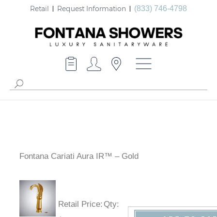
Retail
Request Information
(833) 746-4798
Fontana Cariati Aura IR™ – Gold
Retail Price
:
Qty
: