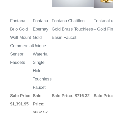
Fontana
Fontana
Fontana Chatillon
FontanaL
Brio Gold
Epernay
Gold Brass Touchless
– Gold Fin
Wall Mount
Gold
Basin Faucet
Commercial
Unique
Sensor
Waterfall
Faucets
Single
Hole
Touchless
Faucet
Sale Price
:
Sale
Sale Price
: $716.32
Sale Pric
$1,391.95
Price
:
$662.57