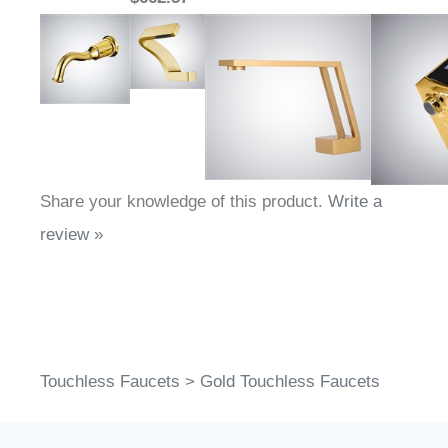
Share your knowledge of this product.
Write a
review »
Touchless Faucets
>
Gold Touchless Faucets