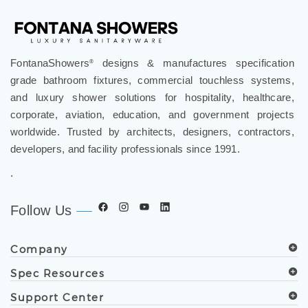
FontanaShowers
designs & manufactures specification
®
grade bathroom fixtures, commercial touchless systems,
and luxury shower solutions for hospitality, healthcare,
corporate, aviation, education, and government projects
worldwide. Trusted by architects, designers, contractors,
developers, and facility professionals since 1991.
.
Follow Us
Company
Spec Resources
Support Center