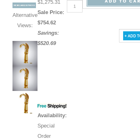
$1,275.31
Sale Price
:
Alternative
$
754.62
Views:
Savings:
$520.69
Availability
:
Special
Order