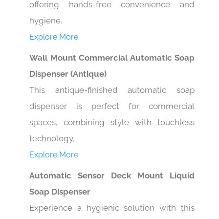
hygiene.
Explore More
Wall Mount Commercial Automatic Soap
Dispenser (Antique)
This antique-finished automatic soap
dispenser is perfect for commercial
spaces, combining style with touchless
technology.
Explore More
Automatic Sensor Deck Mount Liquid
Soap Dispenser
Experience a hygienic solution with this
touchless liquid soap dispenser, ideal for