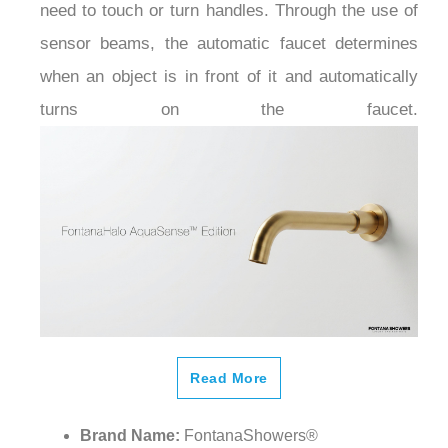
sensor beams, the automatic faucet determines
when an object is in front of it and automatically
turns on the faucet.
Read More
Brand Name:
FontanaShowers®
Model Number:
FS-763WG