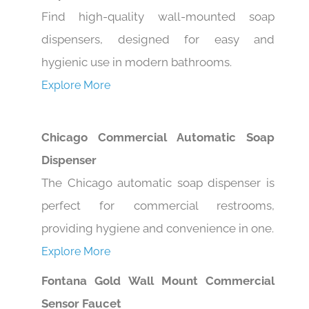
Find high-quality wall-mounted soap
dispensers, designed for easy and
hygienic use in modern bathrooms.
Explore More
Chicago Commercial Automatic Soap
Dispenser
The Chicago automatic soap dispenser is
perfect for commercial restrooms,
providing hygiene and convenience in one.
Explore More
Fontana Gold Wall Mount Commercial
Sensor Faucet