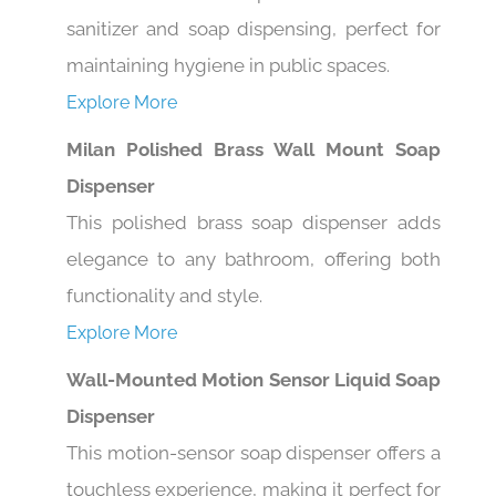
sanitizer and soap dispensing, perfect for
maintaining hygiene in public spaces.
Explore More
Milan Polished Brass Wall Mount Soap
Dispenser
This polished brass soap dispenser adds
elegance to any bathroom, offering both
functionality and style.
Explore More
Wall-Mounted Motion Sensor Liquid Soap
Dispenser
This motion-sensor soap dispenser offers a
touchless experience, making it perfect for