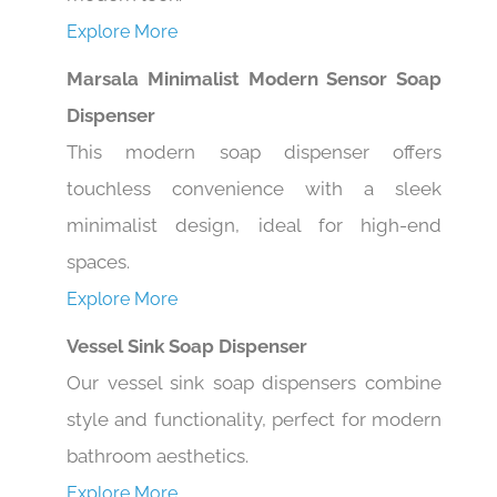
Explore More
Marsala Minimalist Modern Sensor Soap
Dispenser
This modern soap dispenser offers
touchless convenience with a sleek
minimalist design, ideal for high-end
spaces.
Explore More
Vessel Sink Soap Dispenser
Our vessel sink soap dispensers combine
style and functionality, perfect for modern
bathroom aesthetics.
Explore More