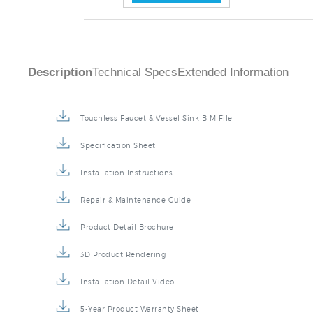
Description
Technical Specs
Extended Information
Touchless Faucet & Vessel Sink BIM File
Specification Sheet
Installation Instructions
Repair & Maintenance Guide
Product Detail Brochure
3D Product Rendering
Installation Detail Video
5-Year Product Warranty Sheet