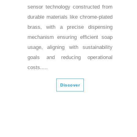
sensor technology constructed from
durable materials like chrome-plated
brass, with a precise dispensing
mechanism ensuring efficient soap
usage, aligning with sustainability
goals and reducing operational
costs.....
Discover