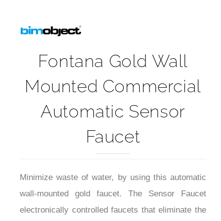
Fontana Gold Wall
Mounted Commercial
Automatic Sensor
Faucet
Minimize waste of water, by using this automatic
wall-mounted gold faucet. The Sensor Faucet
electronically controlled faucets that eliminate the
need to touch or turn handles. Through the use of