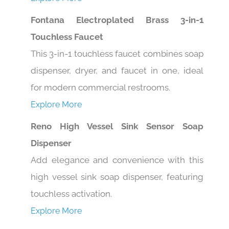
Fontana Electroplated Brass 3-in-1
Touchless Faucet
This 3-in-1 touchless faucet combines soap
dispenser, dryer, and faucet in one, ideal
for modern commercial restrooms.
Explore More
Reno High Vessel Sink Sensor Soap
Dispenser
Add elegance and convenience with this
high vessel sink soap dispenser, featuring
touchless activation.
Explore More
Texas Automatic Sensor Faucet and Soap