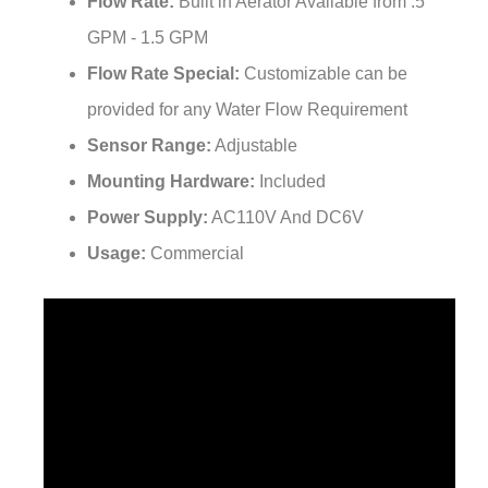
GPM - 1.5 GPM
Flow Rate Special:
Customizable can be
provided for any Water Flow Requirement
Sensor Range:
Adjustable
Mounting Hardware:
Included
Power Supply:
AC110V And DC6V
Usage:
Commercial