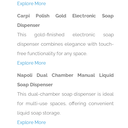
Carpi Polish Gold Electronic Soap
Dispenser
This gold-finished electronic soap
dispenser combines elegance with touch-
free functionality for any space.
Explore More
Napoli Dual Chamber Manual Liquid
Soap Dispenser
This dual-chamber soap dispenser is ideal
for multi-use spaces, offering convenient
liquid soap storage.
Explore More