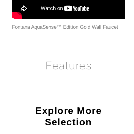
Fontana AquaSense™ Edition Gold Wall Faucet
Features
Explore More
Selection