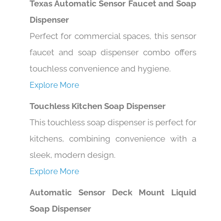
Dispenser
Perfect for commercial spaces, this sensor
faucet and soap dispenser combo offers
touchless convenience and hygiene.
Explore More
Touchless Kitchen Soap Dispenser
This touchless soap dispenser is perfect for
kitchens, combining convenience with a
sleek, modern design.
Explore More
Automatic Sensor Deck Mount Liquid
Soap Dispenser
This deck-mounted soap dispenser