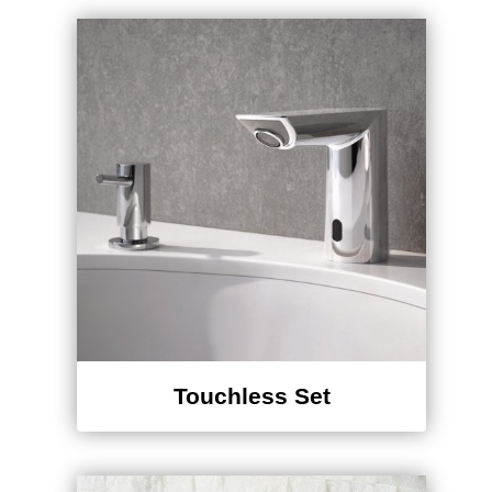
Touchless Set