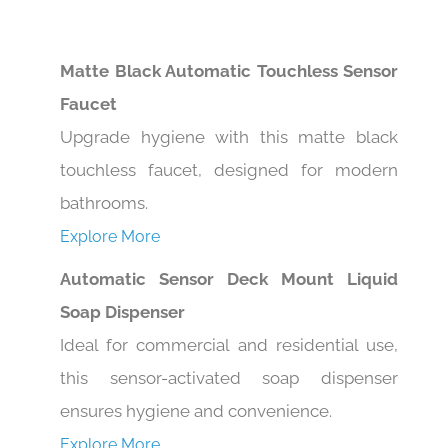
Matte Black Automatic Touchless Sensor
Faucet
Upgrade hygiene with this matte black
touchless faucet, designed for modern
bathrooms.
Explore More
Automatic Sensor Deck Mount Liquid
Soap Dispenser
Ideal for commercial and residential use,
this sensor-activated soap dispenser
ensures hygiene and convenience.
Explore More