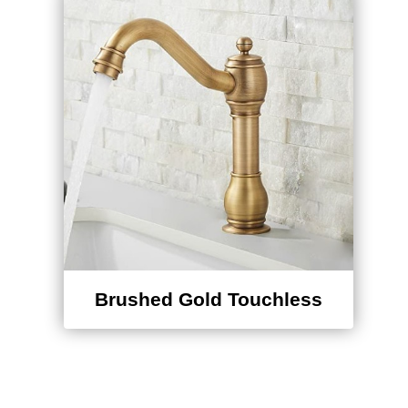
Brushed Gold Touchless