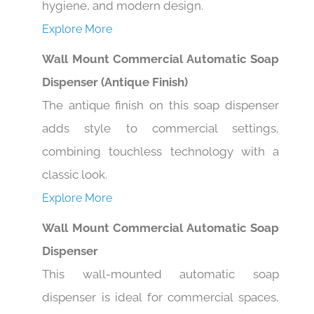
Explore More
Wall Mount Commercial Automatic Soap
Dispenser (Antique Finish)
The antique finish on this soap dispenser
adds style to commercial settings,
combining touchless technology with a
classic look.
Explore More
Wall Mount Commercial Automatic Soap
Dispenser
This wall-mounted automatic soap
dispenser is ideal for commercial spaces,
offering hands-free convenience and