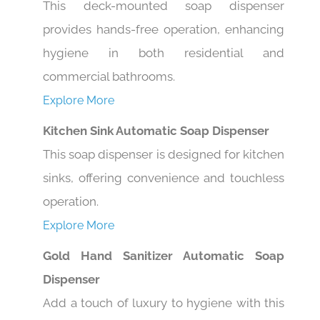
provides hands-free operation, enhancing
hygiene in both residential and
commercial bathrooms.
Explore More
Kitchen Sink Automatic Soap Dispenser
This soap dispenser is designed for kitchen
sinks, offering convenience and touchless
operation.
Explore More
Gold Hand Sanitizer Automatic Soap
Dispenser
Add a touch of luxury to hygiene with this
gold-finished automatic soap dispenser,