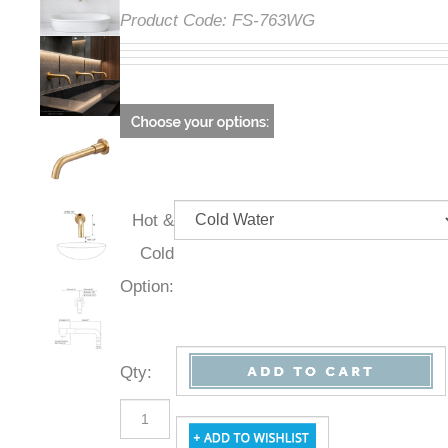
Product Code:
FS-763WG
Hot &
Cold
Option:
Qty
: