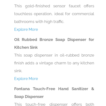
This gold-finished sensor faucet offers
touchless operation, ideal for commercial
bathrooms with high traffic.
Explore More
Oil Rubbed Bronze Soap Dispenser for
Kitchen Sink
This soap dispenser in oil-rubbed bronze
finish adds a vintage charm to any kitchen
sink.
Explore More
Fontana Touch-Free Hand Sanitizer &
Soap Dispenser
This touch-free dispenser offers both