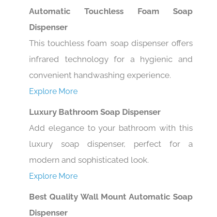
Automatic Touchless Foam Soap
Dispenser
This touchless foam soap dispenser offers
infrared technology for a hygienic and
convenient handwashing experience.
Explore More
Luxury Bathroom Soap Dispenser
Add elegance to your bathroom with this
luxury soap dispenser, perfect for a
modern and sophisticated look.
Explore More
Best Quality Wall Mount Automatic Soap
Dispenser