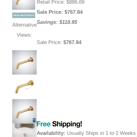
Retail Price
: $886.69
Sale Price
: $
767.84
Savings: $118.85
Alternative
Views:
Sale Price
:
$767.84
Availability
:
Usually Ships in 1 to 2 Weeks