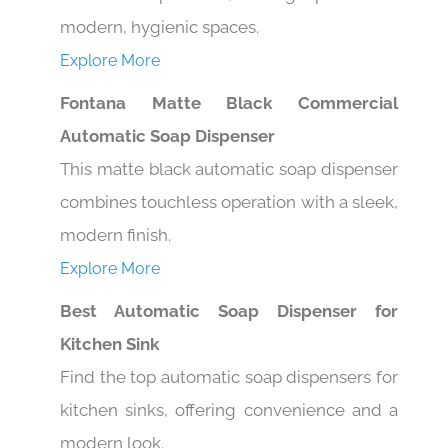
modern, hygienic spaces.
Explore More
Fontana Matte Black Commercial
Automatic Soap Dispenser
This matte black automatic soap dispenser
combines touchless operation with a sleek,
modern finish.
Explore More
Best Automatic Soap Dispenser for
Kitchen Sink
Find the top automatic soap dispensers for
kitchen sinks, offering convenience and a
modern look.