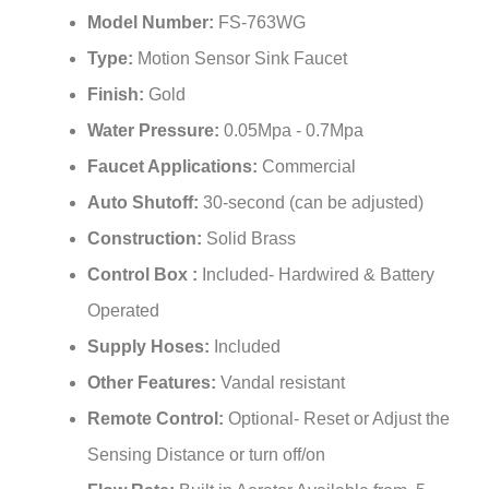
¡
Type:
Motion Sensor Sink Faucet
Finish:
Gold
Water Pressure:
0.05Mpa - 0.7Mpa
Faucet Applications:
Commercial
Auto Shutoff:
30-second (can be adjusted)
Construction:
Solid Brass
Control Box :
Included- Hardwired & Battery
Operated
Supply Hoses:
Included
Other Features:
Vandal resistant
Remote Control:
Optional- Reset or Adjust the
Sensing Distance or turn off/on
Flow Rate:
Built in Aerator Available from .5