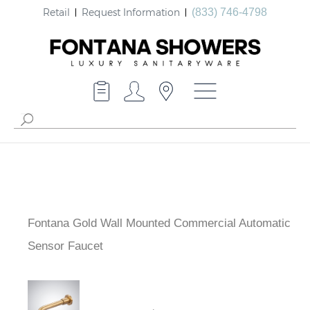
Retail
Request Information
(833) 746-4798
Fontana Gold Wall Mounted Commercial Automatic
Sensor Faucet