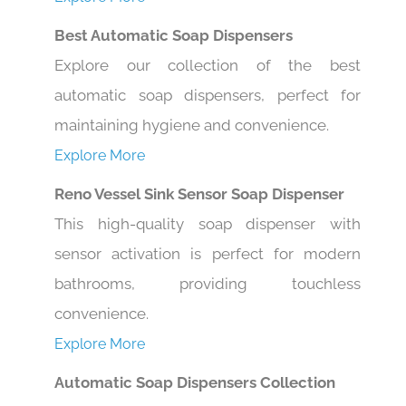
Best Automatic Soap Dispensers
Explore our collection of the best
automatic soap dispensers, perfect for
maintaining hygiene and convenience.
Explore More
Reno Vessel Sink Sensor Soap Dispenser
This high-quality soap dispenser with
sensor activation is perfect for modern
bathrooms, providing touchless
convenience.
Explore More
Automatic Soap Dispensers Collection
Upgrade hygiene with our collection of