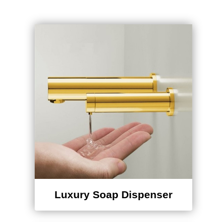
Luxury Soap Dispenser