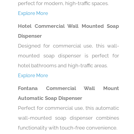
Explore More
Hotel Commercial Wall Mounted Soap
Dispenser
Designed for commercial use, this wall-
mounted soap dispenser is perfect for
hotel bathrooms and high-traffic areas.
Explore More
Fontana Commercial Wall Mount
Automatic Soap Dispenser
Perfect for commercial use, this automatic
wall-mounted soap dispenser combines
functionality with touch-free convenience.
Explore More