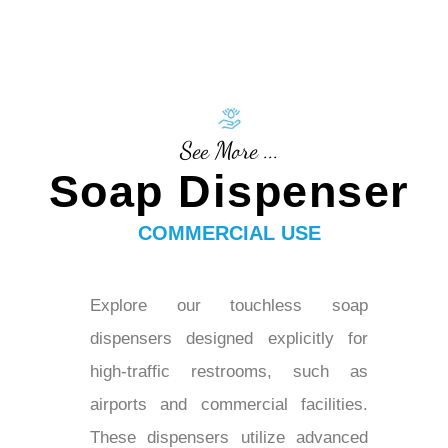
See More ...
Soap Dispenser
COMMERCIAL USE
Explore our touchless soap
dispensers designed explicitly for
high-traffic restrooms, such as
airports and commercial facilities.
These dispensers utilize advanced