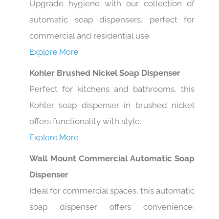
automatic soap dispensers, perfect for
commercial and residential use.
Explore More
Kohler Brushed Nickel Soap Dispenser
Perfect for kitchens and bathrooms, this
Kohler soap dispenser in brushed nickel
offers functionality with style.
Explore More
Wall Mount Commercial Automatic Soap
Dispenser
Ideal for commercial spaces, this automatic
soap dispenser offers convenience,
hygiene, and modern design.