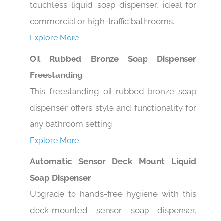
commercial or high-traffic bathrooms.
Explore More
Oil Rubbed Bronze Soap Dispenser
Freestanding
This freestanding oil-rubbed bronze soap
dispenser offers style and functionality for
any bathroom setting.
Explore More
Automatic Sensor Deck Mount Liquid
Soap Dispenser
Upgrade to hands-free hygiene with this
deck-mounted sensor soap dispenser,
perfect for modern, high-traffic spaces.