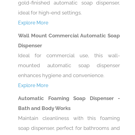
ideal for high-end settings.
Explore More
Wall Mount Commercial Automatic Soap
Dispenser
Ideal for commercial use, this wall-
mounted automatic soap dispenser
enhances hygiene and convenience.
Explore More
Automatic Foaming Soap Dispenser -
Bath and Body Works
Maintain cleanliness with this foaming
soap dispenser, perfect for bathrooms and
kitchens alike.