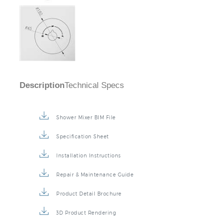
Description
Technical Specs
Shower Mixer BIM File
Specification Sheet
Installation Instructions
Repair & Maintenance Guide
Product Detail Brochure