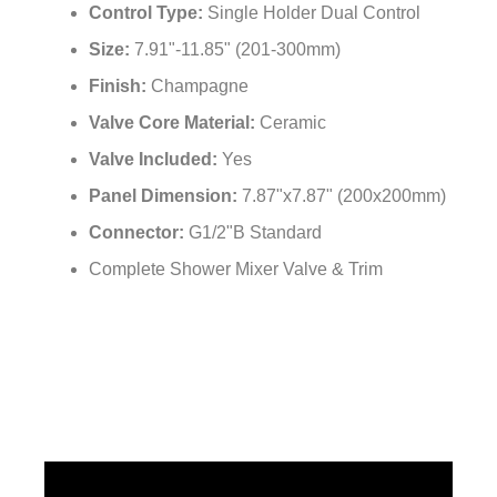
Installation Type:
Wall Mounted
Control Type:
Single Holder Dual Control
Size:
7.91"-11.85" (201-300mm)
Finish:
Champagne
Valve Core Material:
Ceramic
Valve Included:
Yes
Panel Dimension:
7.87"x7.87" (200x200mm)
Connector:
G1/2"B Standard
Complete Shower Mixer Valve & Trim