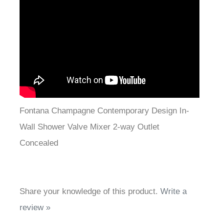
Fontana Champagne Contemporary Design In-
Wall Shower Valve Mixer 2-way Outlet
Concealed
Share your knowledge of this product.
Write a