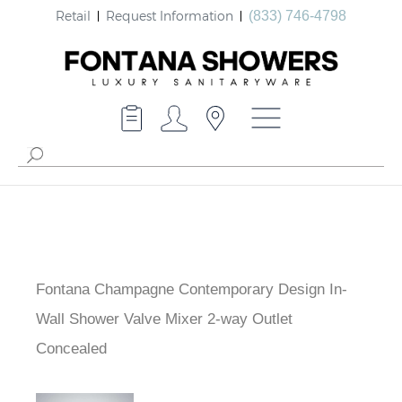
Retail
Request Information
(833) 746-4798
Fontana Champagne Contemporary Design In-
Wall Shower Valve Mixer 2-way Outlet
Concealed