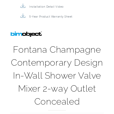
3D Product Rendering
Installation Detail Video
5-Year Product Warranty Sheet
Fontana Champagne
Contemporary Design
In-Wall Shower Valve
Mixer 2-way Outlet
Concealed