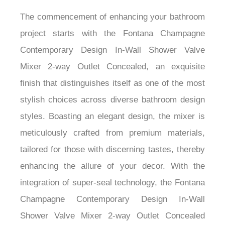
The commencement of enhancing your bathroom
project starts with the Fontana Champagne
Contemporary Design In-Wall Shower Valve
Mixer 2-way Outlet Concealed, an exquisite
finish that distinguishes itself as one of the most
stylish choices across diverse bathroom design
styles. Boasting an elegant design, the mixer is
meticulously crafted from premium materials,
tailored for those with discerning tastes, thereby
enhancing the allure of your decor. With the
integration of super-seal technology, the Fontana
Champagne Contemporary Design In-Wall