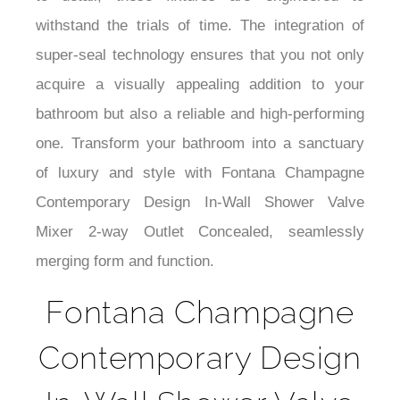
¡
to detail, these fixtures are engineered to
withstand the trials of time. The integration of
super-seal technology ensures that you not only
acquire a visually appealing addition to your
bathroom but also a reliable and high-performing
one. Transform your bathroom into a sanctuary
of luxury and style with Fontana Champagne
Contemporary Design In-Wall Shower Valve
Mixer 2-way Outlet Concealed, seamlessly
merging form and function.
Fontana Champagne
Contemporary Design