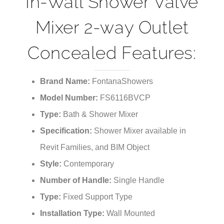
In-Wall Shower Valve
Mixer 2-way Outlet
Concealed Features:
Brand Name:
FontanaShowers
Model Number:
FS6116BVCP
Type:
Bath & Shower Mixer
Specification:
Shower Mixer available in
Revit Families, and BIM Object
Style:
Contemporary
Number of Handle:
Single Handle
Type:
Fixed Support Type