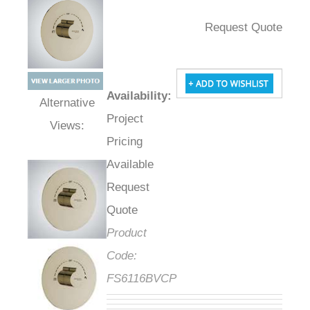
Request Quote
Availability
:
Project
Alternative Views:
Pricing
Available
Request
Quote
Product
Code:
FS6116BVCP