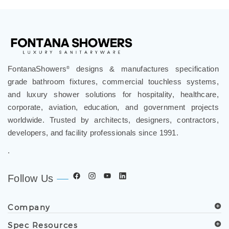
review »
FontanaShowers
designs & manufactures specification
®
grade bathroom fixtures, commercial touchless systems,
and luxury shower solutions for hospitality, healthcare,
corporate, aviation, education, and government projects
worldwide. Trusted by architects, designers, contractors,
developers, and facility professionals since 1991.
.
Follow Us
Company