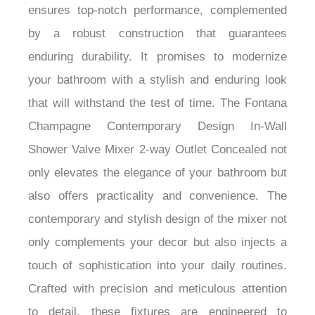
Shower Valve Mixer 2-way Outlet Concealed
ensures top-notch performance, complemented
by a robust construction that guarantees
enduring durability. It promises to modernize
your bathroom with a stylish and enduring look
that will withstand the test of time. The Fontana
Champagne Contemporary Design In-Wall
Shower Valve Mixer 2-way Outlet Concealed not
only elevates the elegance of your bathroom but
also offers practicality and convenience. The
contemporary and stylish design of the mixer not
only complements your decor but also injects a
touch of sophistication into your daily routines.
Crafted with precision and meticulous attention