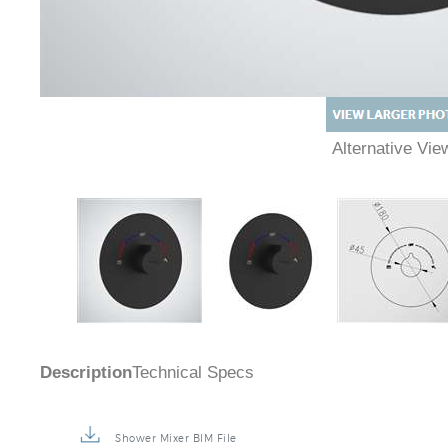
Alternative Vi
Description
Technical Specs