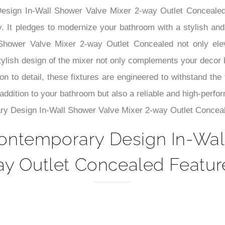
–
Design In-Wall Shower Valve Mixer 2-way Outlet Conceale
y. It pledges to modernize your bathroom with a stylish and 
hower Valve Mixer 2-way Outlet Concealed not only elev
lish design of the mixer not only complements your decor but
on to detail, these fixtures are engineered to withstand the 
 addition to your bathroom but also a reliable and high-perf
ry Design In-Wall Shower Valve Mixer 2-way Outlet Conceal
ontemporary Design In-Wall
y Outlet Concealed Featur