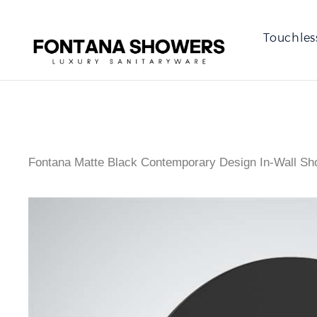
Touchles
Fontana Matte Black Contemporary Design In-Wall Sh