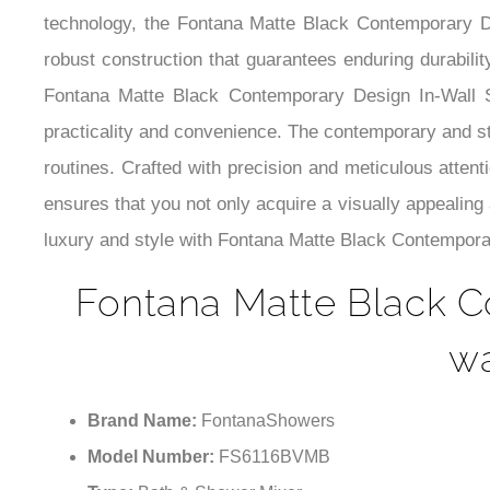
technology, the Fontana Matte Black Contemporary 
robust construction that guarantees enduring durabilit
Fontana Matte Black Contemporary Design In-Wall S
practicality and convenience. The contemporary and sty
routines. Crafted with precision and meticulous attenti
ensures that you not only acquire a visually appealing
luxury and style with Fontana Matte Black Contempora
Fontana Matte Black C
wa
Brand Name:
FontanaShowers
Model Number:
FS6116BVMB