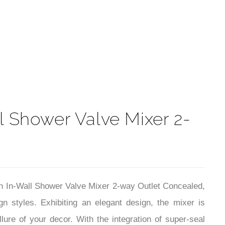
t
 Shower Valve Mixer 2-
n In-Wall Shower Valve Mixer 2-way Outlet Concealed,
gn styles. Exhibiting an elegant design, the mixer is
lure of your decor. With the integration of super-seal