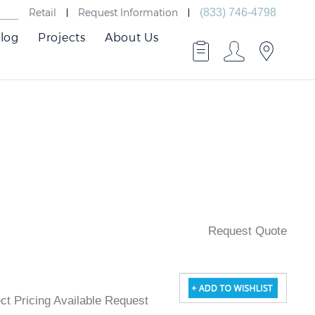
Retail
Request Information
(833) 746-4798
log
Projects
About Us
Request Quote
ject Pricing Available Request Quote