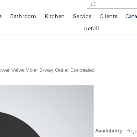
s
Bathroom
Kitchen
Service
Clients
Cata
Retail
ower Valve Mixer 2-way Outlet Concealed
Availability
:
Pro