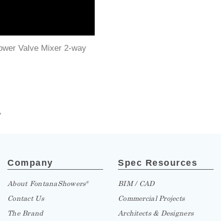
ower Valve Mixer 2-way
»
Company
Spec Resources
About FontanaShowers
BIM / CAD
®
Contact Us
Commercial Projects
The Brand
Architects & Designers