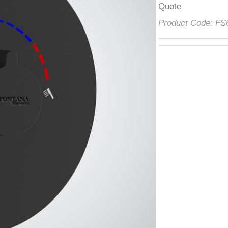
â
Product Code:
F