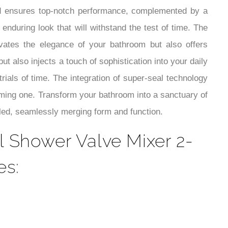
¡
d ensures top-notch performance, complemented by a
enduring look that will withstand the test of time. The
ates the elegance of your bathroom but also offers
 also injects a touch of sophistication into your daily
trials of time. The integration of super-seal technology
orming one. Transform your bathroom into a sanctuary of
ed, seamlessly merging form and function.
 Shower Valve Mixer 2-
es: