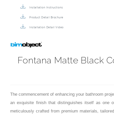
Shower Mixer BIM File
Installation Instructions
Product Detail Brochure
Installation Detail Video
Fontana Matte Black C
The commencement of enhancing your bathroom project
an exquisite finish that distinguishes itself as one
meticulously crafted from premium materials, tailored