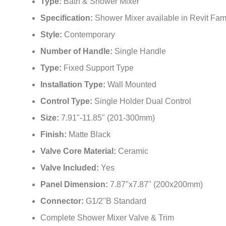
Type:
Bath & Shower Mixer
Specification:
Shower Mixer available in Revit Fam
Style:
Contemporary
Number of Handle:
Single Handle
Type:
Fixed Support Type
Installation Type:
Wall Mounted
Control Type:
Single Holder Dual Control
Size:
7.91"-11.85" (201-300mm)
Finish:
Matte Black
Valve Core Material:
Ceramic
Valve Included:
Yes
Panel Dimension:
7.87"x7.87" (200x200mm)
Connector:
G1/2"B Standard
Complete Shower Mixer Valve & Trim