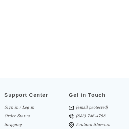
Support Center
Get in Touch
Sign in / Log in
[email protected]
Order Status
(833) 746-4798
Shipping
Fontana Showers