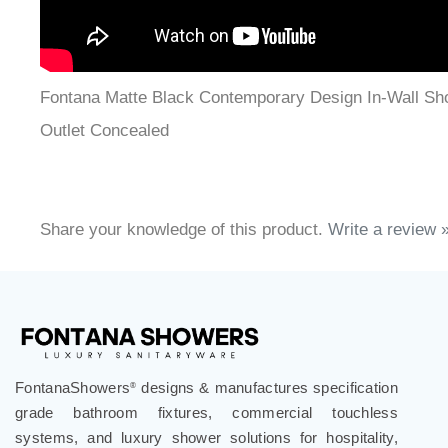
Fontana Matte Black Contemporary Design In-Wall Sh
Outlet Concealed
Share your knowledge of this product.
Write a review 
FontanaShowers
designs & manufactures specification
®
grade bathroom fixtures, commercial touchless