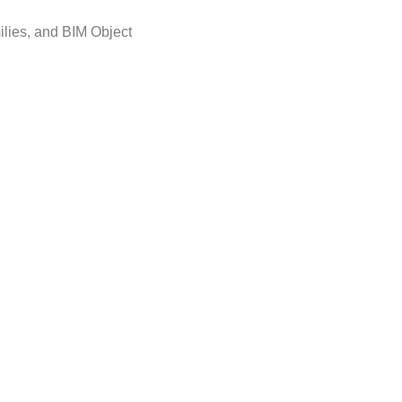
ilies, and BIM Object