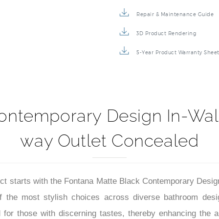
Specification Sheet
Repair & Maintenance Guide
3D Product Rendering
5-Year Product Warranty Shee
ontemporary Design In-Wall
way Outlet Concealed
 starts with the Fontana Matte Black Contemporary Desig
 of the most stylish choices across diverse bathroom desi
 for those with discerning tastes, thereby enhancing the al