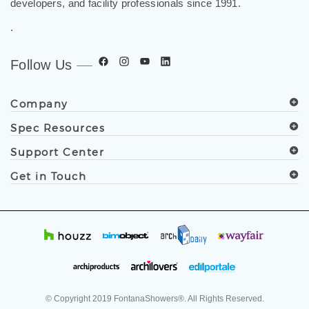
developers, and facility professionals since 1991.
.
Follow Us
Company
Spec Resources
Support Center
Get in Touch
© Copyright
2019
FontanaShowers®. All Rights Reserved.