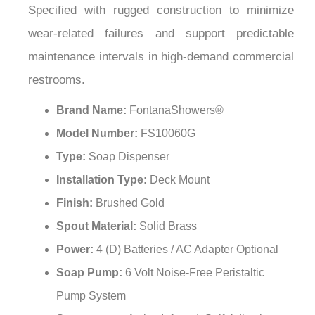
Specified with rugged construction to minimize
wear-related failures and support predictable
maintenance intervals in high-demand commercial
restrooms.
Brand Name:
FontanaShowers®
Model Number:
FS10060G
Type:
Soap Dispenser
Installation Type:
Deck Mount
Finish:
Brushed Gold
Spout Material:
Solid Brass
Power:
4 (D) Batteries / AC Adapter Optional
Soap Pump:
6 Volt Noise-Free Peristaltic
Pump System