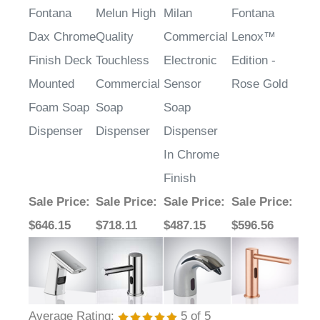
Fontana
Melun High
Milan
Fontana
Dax Chrome
Quality
Commercial
Lenox™
Finish Deck
Touchless
Electronic
Edition -
Mounted
Commercial
Sensor
Rose Gold
Foam Soap
Soap
Soap
Dispenser
Dispenser
Dispenser
In Chrome
Finish
Sale Price
:
Sale Price
:
Sale Price
:
Sale Price
:
$646.15
$718.11
$487.15
$596.56
Average Rating:
5
of 5