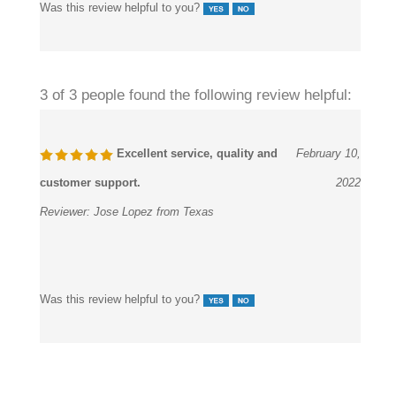
Was this review helpful to you?
3 of 3 people found the following review helpful:
Excellent service, quality and
February 10,
customer support.
2022
Reviewer:
Jose Lopez from Texas
Was this review helpful to you?