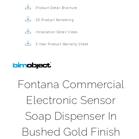
Product Detail Brochure
3D Product Rendering
Installation Detail Video
5-Year Product Warranty Sheet
Fontana Commercial
Electronic Sensor
Soap Dispenser In
Bushed Gold Finish