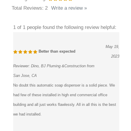
Total Reviews:
2
Write a review »
1 of 1 people found the following review helpful:
May 19,
Better than expected
2023
Reviewer:
Dino, BJ Pluming &Construction from
San Jose, CA
No doubt this automatic soap dispenser is a solid piece. We
had few of these installed in high end commercial office
building and all just works flawlessly. All in all this is the best
we had installed.