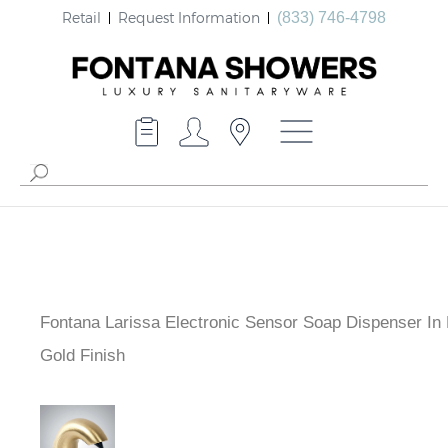
Retail
Request Information
(833) 746-4798
Fontana Larissa Electronic Sensor Soap Dispenser In
Gold Finish