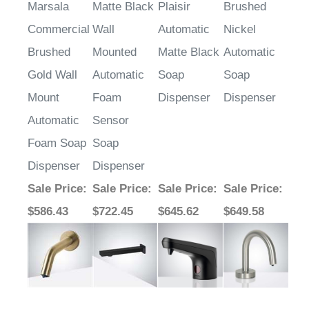
Marsala
Matte Black
Plaisir
Brushed
Commercial
Wall
Automatic
Nickel
Brushed
Mounted
Matte Black
Automatic
Gold Wall
Automatic
Soap
Soap
Mount
Foam
Dispenser
Dispenser
Automatic
Sensor
Foam Soap
Soap
Dispenser
Dispenser
Sale Price
:
Sale Price
:
Sale Price
:
Sale Price
:
$586.43
$722.45
$645.62
$649.58