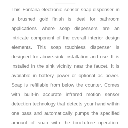
This Fontana electronic sensor soap dispenser in
a brushed gold finish is ideal for bathroom
applications where soap dispensers are an
intricate component of the overall interior design
elements. This soap touchless dispenser is
designed for above-sink installation and use. It is
installed in the sink vicinity near the faucet. It is
available in battery power or optional ac power.
Soap is refillable from below the counter. Comes
with built-in accurate infrared motion sensor
detection technology that detects your hand within
one pass and automatically pumps the specified
amount of soap with the touch-free operation.