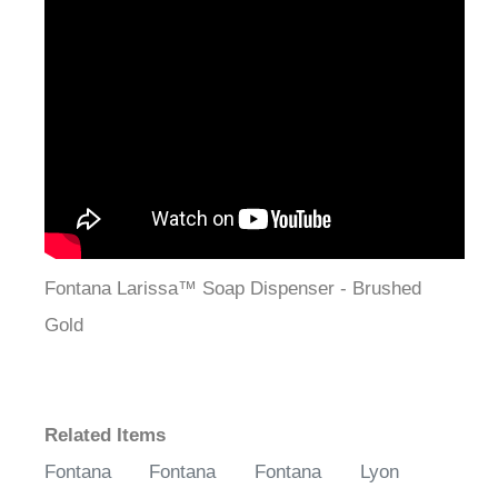
Fontana Larissa™ Soap Dispenser - Brushed
Gold
Related Items
Fontana
Fontana
Fontana
Lyon