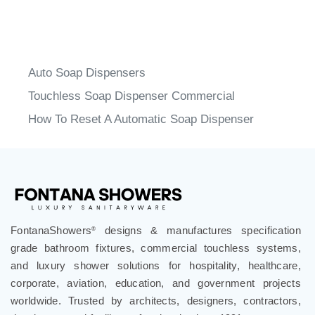
Auto Soap Dispensers
Touchless Soap Dispenser Commercial
How To Reset A Automatic Soap Dispenser
FontanaShowers
designs & manufactures specification
®
grade bathroom fixtures, commercial touchless systems,
and luxury shower solutions for hospitality, healthcare,
corporate, aviation, education, and government projects
worldwide. Trusted by architects, designers, contractors,