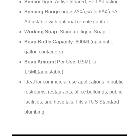
¡
Sensor type:
Active Infrared, Self-Adjusting
Sensing Range:
ong> 2Ã¢â‚¬Â to 6Ã¢â‚¬Â
Adjustable with optional remote control
Working Soap:
Standard liquid Soap
Soap Bottle Capacity:
800ML(optional 1
gallon containers)
Soap Amount Per Use:
0.5ML to
1.5ML(adjustable)
Ideal for commercial use applications in public
restrooms, restaurants, office buildings, public
facilities, and hospitals. Fits all US Standard
plumbing.