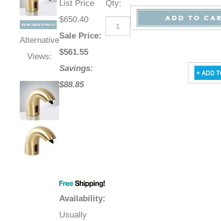
List Price
Qty
:
$650.40
Sale Price
:
Alternative
$
561.55
Views:
Savings:
$88.85
Availability
:
Usually