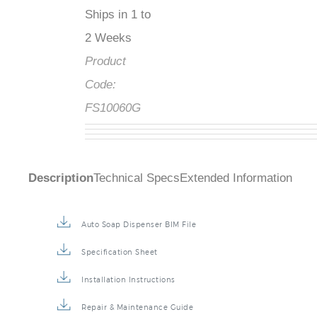
Ships in 1 to
2 Weeks
Product
Code:
FS10060G
Description
Technical Specs
Extended Information
Auto Soap Dispenser BIM File
Specification Sheet
Installation Instructions
Repair & Maintenance Guide