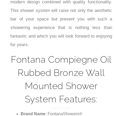
modern design combined with quality functionality.
This shower system will raise not only the aesthetic
bar of your space but present you with such a
showering experience that is nothing less than
fantastic and which you will look forward to enjoying
for years.
Fontana Compiegne Oil
Rubbed Bronze Wall
Mounted Shower
System Features:
Brand Name:
FontanaShowers®