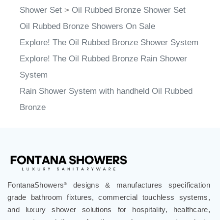
Shower Set
>
Oil Rubbed Bronze Shower Set
Oil Rubbed Bronze Showers On Sale
Explore! The Oil Rubbed Bronze Shower System
Explore! The Oil Rubbed Bronze Rain Shower
System
Rain Shower System with handheld Oil Rubbed
Bronze
FontanaShowers
designs & manufactures specification
®
grade bathroom fixtures, commercial touchless systems,
and luxury shower solutions for hospitality, healthcare,