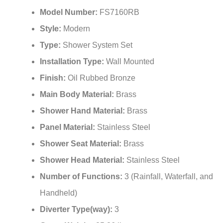
¡
Model Number:
FS7160RB
Style:
Modern
Type:
Shower System Set
Installation Type:
Wall Mounted
Finish:
Oil Rubbed Bronze
Main Body Material:
Brass
Shower Hand Material:
Brass
Panel Material:
Stainless Steel
Shower Seat Material:
Brass
Shower Head Material:
Stainless Steel
Number of Functions:
3 (Rainfall, Waterfall, and
Handheld)
Diverter Type(way):
3