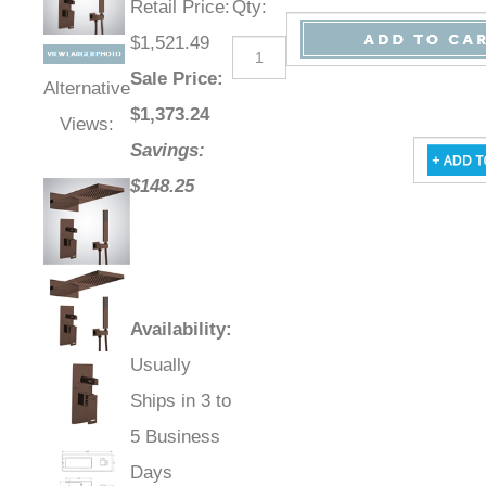
Retail Price
:
Qty
:
$1,521.49
Sale Price
:
Alternative
$
1,373.24
Views:
Savings:
$148.25
Availability
:
Usually
Ships in 3 to
5 Business
Days