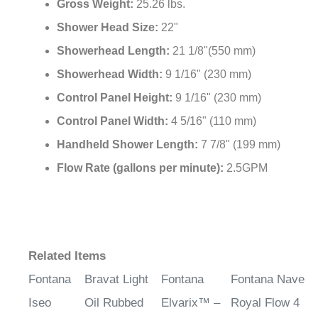
Gross Weight:
25.26 lbs.
Shower Head Size:
22"
Showerhead Length:
21 1/8"(550 mm)
Showerhead Width:
9 1/16" (230 mm)
Control Panel Height:
9 1/16" (230 mm)
Control Panel Width:
4 5/16" (110 mm)
Handheld Shower Length:
7 7/8" (199 mm)
Flow Rate (gallons per minute):
2.5GPM
Related Items
Fontana
Bravat Light
Fontana
Fontana Nave
Iseo
Oil Rubbed
Elvarix™ –
Royal Flow 4