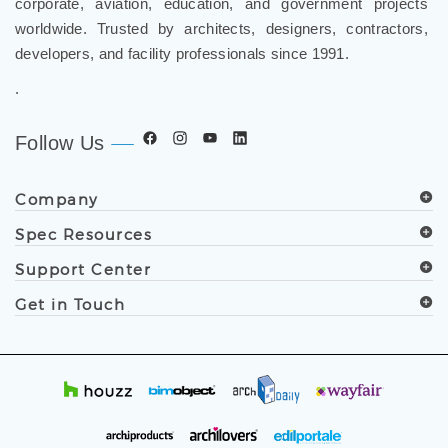
corporate, aviation, education, and government projects
worldwide. Trusted by architects, designers, contractors,
developers, and facility professionals since 1991.
.
Follow Us
Company
Spec Resources
Support Center
Get in Touch