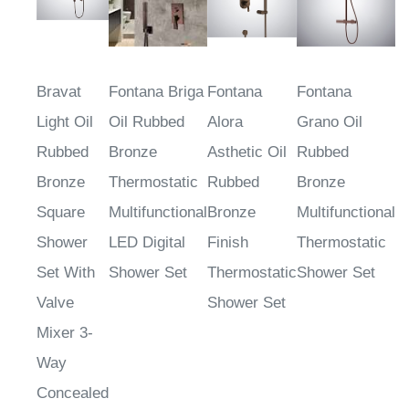
Bravat
Fontana Briga
Fontana
Fontana
Light Oil
Oil Rubbed
Alora
Grano Oil
Rubbed
Bronze
Asthetic Oil
Rubbed
Bronze
Thermostatic
Rubbed
Bronze
Square
Multifunctional
Bronze
Multifunctional
Shower
LED Digital
Finish
Thermostatic
Set With
Shower Set
Thermostatic
Shower Set
Valve
Shower Set
Mixer 3-
Way
Concealed