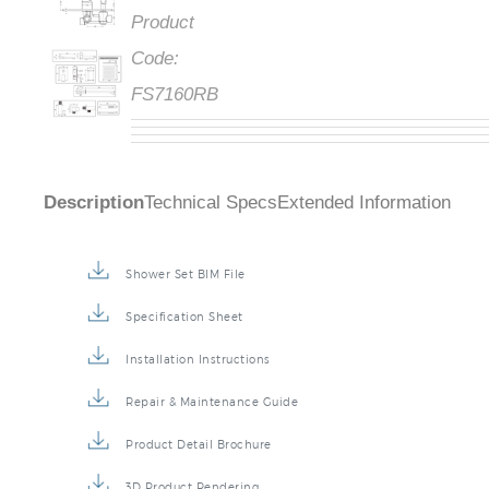
Product
Code:
FS7160RB
Description
Technical Specs
Extended Information
Shower Set BIM File
Specification Sheet
Installation Instructions
Repair & Maintenance Guide
Product Detail Brochure
3D Product Rendering