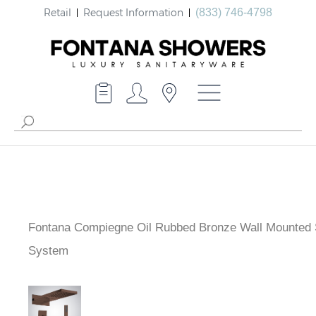
Retail
Request Information
(833) 746-4798
Fontana Compiegne Oil Rubbed Bronze Wall Mounted
System