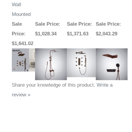
Wall
Mounted
Sale
Sale Price
:
Sale Price
:
Sale Price
:
Price
:
$1,028.34
$1,371.63
$2,043.29
$1,641.02
Share your knowledge of this product.
Write a
review »