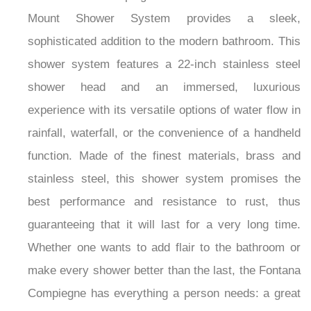
Mount Shower System provides a sleek,
sophisticated addition to the modern bathroom. This
shower system features a 22-inch stainless steel
shower head and an immersed, luxurious
experience with its versatile options of water flow in
rainfall, waterfall, or the convenience of a handheld
function. Made of the finest materials, brass and
stainless steel, this shower system promises the
best performance and resistance to rust, thus
guaranteeing that it will last for a very long time.
Whether one wants to add flair to the bathroom or
make every shower better than the last, the Fontana
Compiegne has everything a person needs: a great