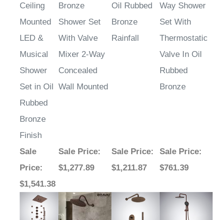
Ceiling
Bronze
Oil Rubbed
Way Shower
Mounted
Shower Set
Bronze
Set With
LED &
With Valve
Rainfall
Thermostatic
Musical
Mixer 2-Way
Valve In Oil
Shower
Concealed
Rubbed
Set in Oil
Wall Mounted
Bronze
Rubbed
Bronze
Finish
Sale
Sale Price
:
Sale Price
:
Sale Price
:
Price
:
$1,277.89
$1,211.87
$761.39
$1,541.38