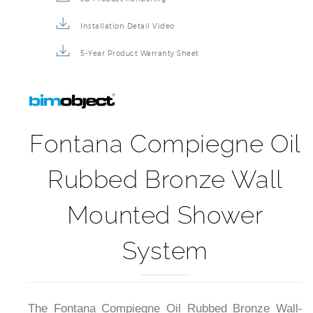
Installation Detail Video
5-Year Product Warranty Sheet
Fontana Compiegne Oil
Rubbed Bronze Wall
Mounted Shower
System
The Fontana Compiegne Oil Rubbed Bronze Wall-