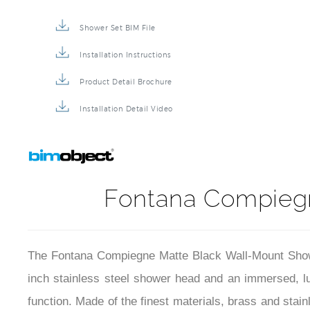
Shower Set BIM File
Installation Instructions
Product Detail Brochure
Installation Detail Video
Fontana Compieg
The Fontana Compiegne Matte Black Wall-Mount Showe
inch stainless steel shower head and an immersed, luxu
function. Made of the finest materials, brass and stai