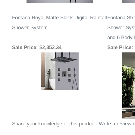
Fontana Royal Matte Black Digital Rainfall
Fontana Str
Shower System
Shower Sys
and 6 Body
Sale Price
: $2,352.34
Sale Price
:
Share your knowledge of this product.
Write a review 