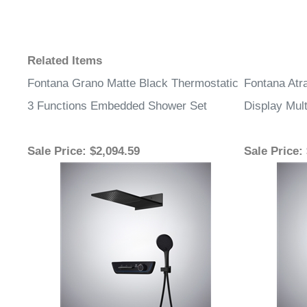
Related Items
Fontana Grano Matte Black Thermostatic
Fontana Atr
3 Functions Embedded Shower Set
Display Mult
Sale Price
: $2,094.59
Sale Price
: