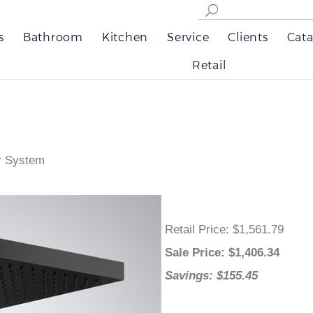
s
Bathroom
Kitchen
Service
Clients
Cata
Retail
r System
Retail Price
: $1,561.79
Sale Price
: $
1,406.34
Savings: $155.45