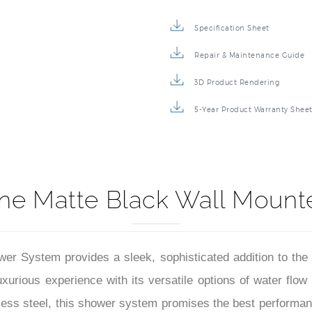
Specification Sheet
Repair & Maintenance Guide
3D Product Rendering
5-Year Product Warranty Shee
ne Matte Black Wall Mount
r System provides a sleek, sophisticated addition to the
rious experience with its versatile options of water flow i
nless steel, this shower system promises the best performance