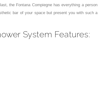
¡
e last, the Fontana Compiegne has everything a person
sthetic bar of your space but present you with such a
ower System Features: