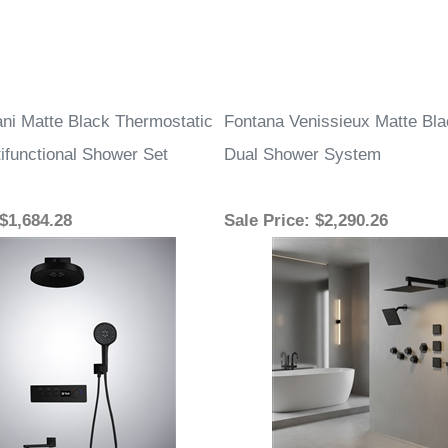
ani Matte Black Thermostatic
Fontana Venissieux Matte Bla
ifunctional Shower Set
Dual Shower System
 $1,684.28
Sale Price
: $2,290.26