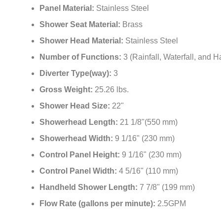
Panel Material:
Stainless Steel
Shower Seat Material:
Brass
Shower Head Material:
Stainless Steel
Number of Functions:
3 (Rainfall, Waterfall, and 
Diverter Type(way):
3
Gross Weight:
25.26 lbs.
Shower Head Size:
22"
Showerhead Length:
21 1/8"(550 mm)
Showerhead Width:
9 1/16" (230 mm)
Control Panel Height:
9 1/16" (230 mm)
Control Panel Width:
4 5/16" (110 mm)
Handheld Shower Length:
7 7/8" (199 mm)
Flow Rate (gallons per minute):
2.5GPM