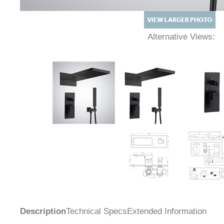
Alternative Views:
Description
Technical Specs
Extended Information