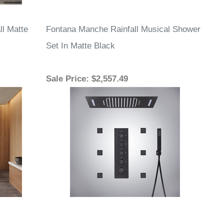
ll Matte
Fontana Manche Rainfall Musical Shower
Set In Matte Black
Sale Price
: $2,557.49