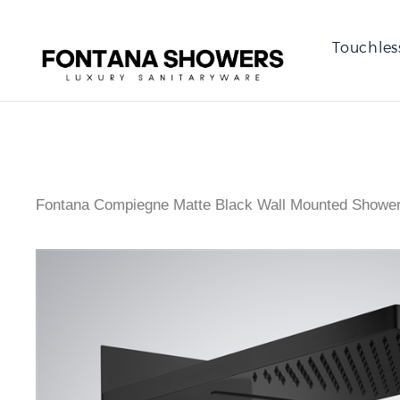
Touchles
Fontana Compiegne Matte Black Wall Mounted Showe