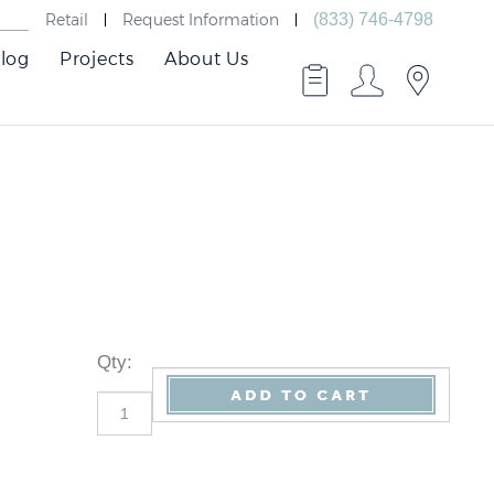
Retail
Request Information
(833) 746-4798
log
Projects
About Us
Qty
: