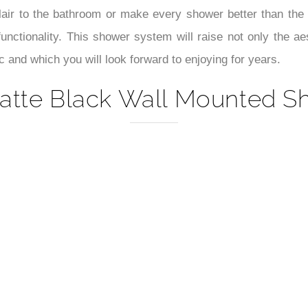
–
flair to the bathroom or make every shower better than th
unctionality. This shower system will raise not only the ae
c and which you will look forward to enjoying for years.
tte Black Wall Mounted Sh