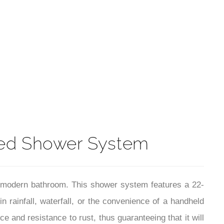
t
ed Shower System
 modern bathroom. This shower system features a 22-
n rainfall, waterfall, or the convenience of a handheld
 and resistance to rust, thus guaranteeing that it will