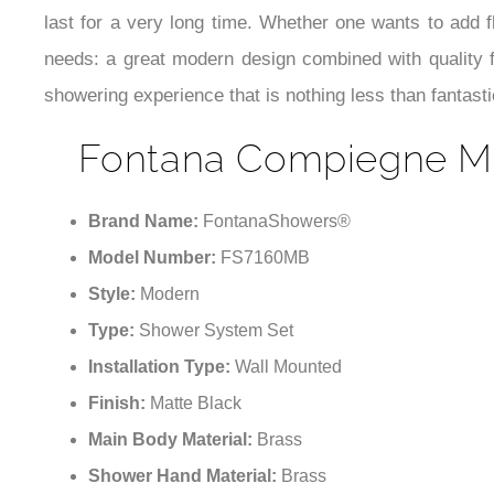
last for a very long time. Whether one wants to add 
needs: a great modern design combined with quality f
showering experience that is nothing less than fantasti
Fontana Compiegne Ma
Brand Name:
FontanaShowers®
Model Number:
FS7160MB
Style:
Modern
Type:
Shower System Set
Installation Type:
Wall Mounted
Finish:
Matte Black
Main Body Material:
Brass
Shower Hand Material:
Brass