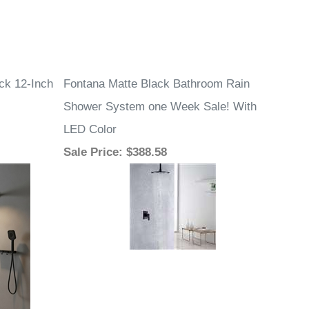
ck 12-Inch
Fontana Matte Black Bathroom Rain
Shower System one Week Sale! With
LED Color
Sale Price
: $388.58