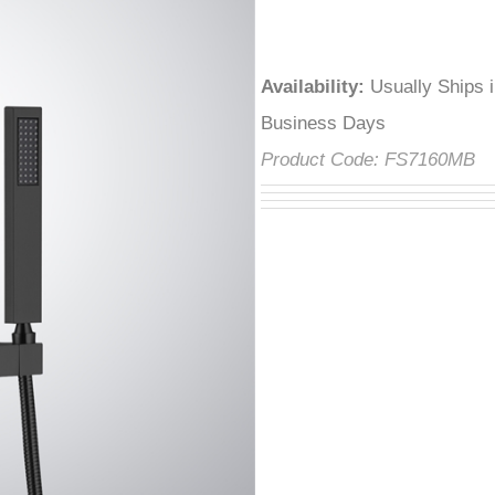
â
Availability
:
Usually Ships 
Business Days
Product Code:
FS7160MB