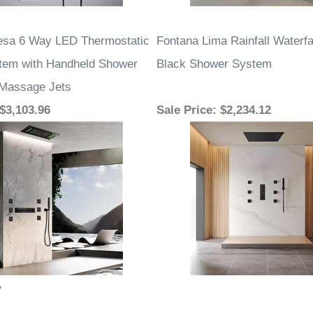
esa 6 Way LED Thermostatic
Fontana Lima Rainfall Waterfa
tem with Handheld Shower
Black Shower System
 Massage Jets
 $3,103.96
Sale Price
: $2,234.12
»