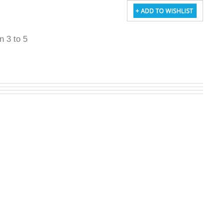
in 3 to 5