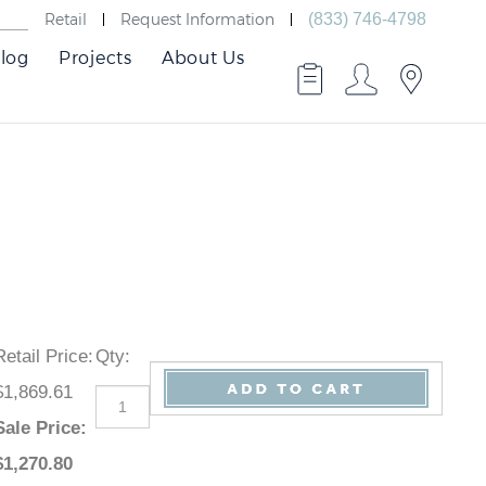
Retail
Request Information
(833) 746-4798
log
Projects
About Us
Retail Price
:
Qty
:
$1,869.61
Sale Price
:
$
1,270.80