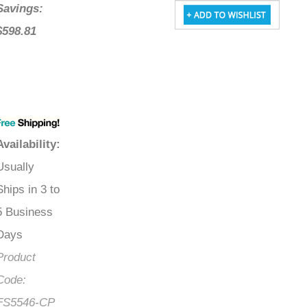
Savings:
$598.81
Availability
:
Usually
Ships in 3 to
5 Business
Days
Product
Code:
FS5546-CP