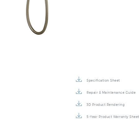
Specification Sheet
Repair & Maintenance Guide
3D Product Rendering
5-Year Product Warranty Shee