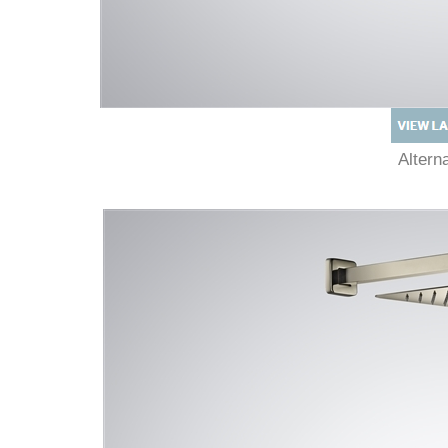
Alter