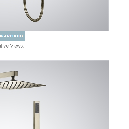
native Views: