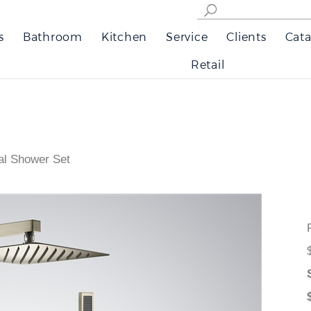
s
Bathroom
Kitchen
Service
Clients
Cata
Retail
al Shower Set