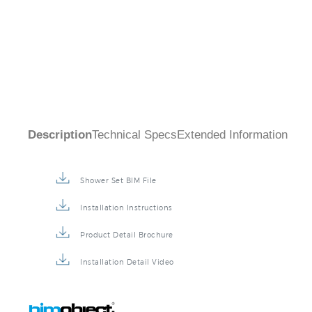
Description
Technical Specs
Extended Information
Shower Set BIM File
Installation Instructions
Product Detail Brochure
Installation Detail Video