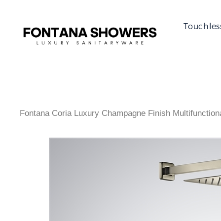
Touchles
Fontana Coria Luxury Champagne Finish Multifunction