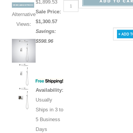
$1,899.53
Sale Price
:
Alternative
$
1,300.57
Views:
Savings:
$598.96
Availability
:
Usually
Ships in 3 to
5 Business
Days