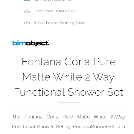
Installation Detail Video
5-Year Product Warranty Sheet
Fontana Coria Pure
Matte White 2 Way
Functional Shower Set
The Fontana Coria Pure Matte White 2-Way
Functional Shower Set by FontanaShowers® is a