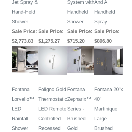
Jet Spray &
System with
And A
Hand-Held
Handheld
Handheld
Shower
Shower
Spray
Sale Price
:
Sale Price
:
Sale Price
:
Sale Price
:
$2,773.83
$1,275.27
$715.20
$896.80
Fontana
Foligno Gold
Fontana
Fontana 20"x
Lorvello™
Thermostatic
Zepharix™
40"
LED
LED Remote
Series -
Martinique
Rainfall
Controlled
Brushed
Large
Shower
Recessed
Gold
Brushed