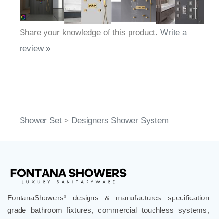
Share your knowledge of this product.
Write a
review »
Shower Set
>
Designers Shower System
FontanaShowers
designs & manufactures specification
®
grade bathroom fixtures, commercial touchless systems,