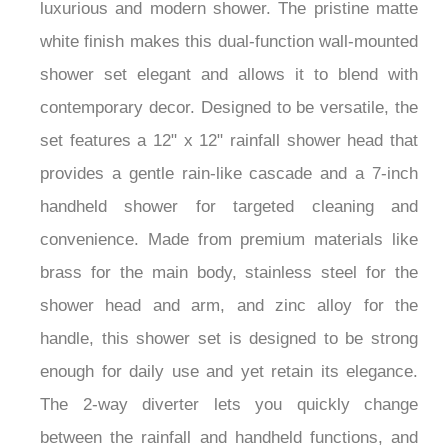
luxurious and modern shower. The pristine matte
white finish makes this dual-function wall-mounted
shower set elegant and allows it to blend with
contemporary decor. Designed to be versatile, the
set features a 12" x 12" rainfall shower head that
provides a gentle rain-like cascade and a 7-inch
handheld shower for targeted cleaning and
convenience. Made from premium materials like
brass for the main body, stainless steel for the
shower head and arm, and zinc alloy for the
handle, this shower set is designed to be strong
enough for daily use and yet retain its elegance.
The 2-way diverter lets you quickly change
between the rainfall and handheld functions, and