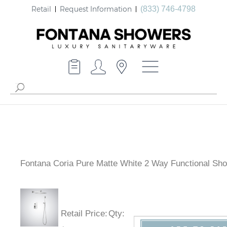
Retail
Request Information
(833) 746-4798
Fontana Coria Pure Matte White 2 Way Functional Sh
Retail Price
:
Qty
: