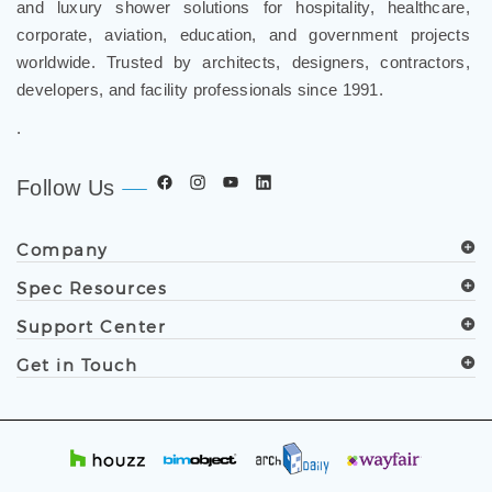
and luxury shower solutions for hospitality, healthcare,
corporate, aviation, education, and government projects
worldwide. Trusted by architects, designers, contractors,
developers, and facility professionals since 1991.
.
Follow Us
Company
Spec Resources
Support Center
Get in Touch