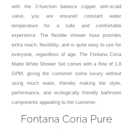
with the 2-function balance copper anti-scald
valve, you are ensured constant water
temperature for a safe and comfortable
experience. The flexible shower hose provides
extra reach, flexibility, and is quite easy to use for
everyone, regardless of age. The Fontana Coria
Matte White Shower Set comes with a flow of 1.8
GPM, giving the customer some luxury without
using much water, thereby making the style,
performance, and ecologically friendly bathroom
components appealing to the customer.
Fontana Coria Pure