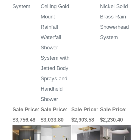
System
Ceiling Gold
Nickel Solid
Mount
Brass Rain
Rainfall
Showerhead
Waterfall
System
Shower
System with
Jetted Body
Sprays and
Handheld
Shower
Sale Price
:
Sale Price
:
Sale Price
:
Sale Price
:
$3,756.48
$3,033.80
$2,903.58
$2,230.40