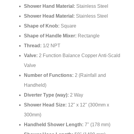
Shower Hand Material:
Stainless Steel
Shower Head Material:
Stainless Steel
Shape of Knob:
Square
Shape of Handle Mixer:
Rectangle
Thread:
1/2 NPT
Valve:
2 Function Balance Copper Anti-Scald
Valve
Number of Functions:
2 (Rainfall and
Handheld)
Diverter Type (way):
2 Way
Shower Head Size:
12" x 12" (300mm x
300mm)
Handheld Shower Length:
7" (178 mm)