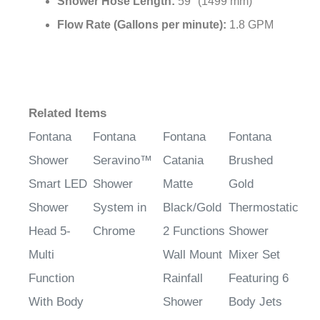
Shower Hose Length:
59" (1499 mm)
Flow Rate (Gallons per minute):
1.8 GPM
Related Items
Fontana
Fontana
Fontana
Fontana
Shower
Seravino™
Catania
Brushed
Smart LED
Shower
Matte
Gold
Shower
System in
Black/Gold
Thermostatic
Head 5-
Chrome
2 Functions
Shower
Multi
Wall Mount
Mixer Set
Function
Rainfall
Featuring 6
With Body
Shower
Body Jets