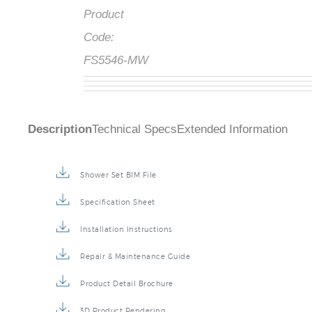
Product
Code:
FS5546-MW
Description
Technical Specs
Extended Information
Shower Set BIM File
Specification Sheet
Installation Instructions
Repair & Maintenance Guide
Product Detail Brochure
3D Product Rendering