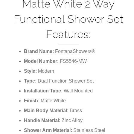
¡
Matte White 2 Way
Functional Shower Set
Features:
Brand Name:
FontanaShowers®
Model Number:
FS5546-MW
Style:
Modern
Type:
Dual Function Shower Set
Installation Type:
Wall Mounted
Finish:
Matte White
Main Body Material:
Brass
Handle Material:
Zinc Alloy
Shower Arm Material:
Stainless Steel