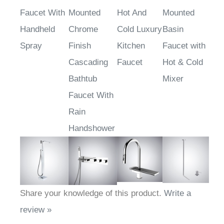
Faucet With
Mounted
Hot And
Mounted
Handheld
Chrome
Cold Luxury
Basin
Spray
Finish
Kitchen
Faucet with
Cascading
Faucet
Hot & Cold
Bathtub
Mixer
Faucet With
Rain
Handshower
Share your knowledge of this product.
Write a
review »