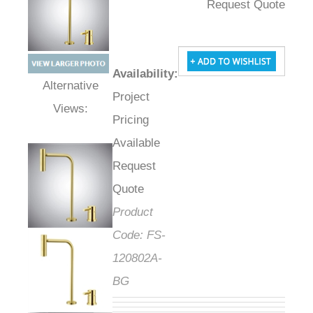
Request Quote
Availability
:
Project
Alternative Views:
Pricing
Available
Request
Quote
Product
Code:
FS-
120802A-
BG