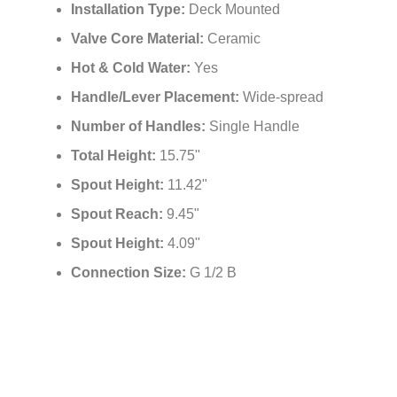
Installation Type:
Deck Mounted
Valve Core Material:
Ceramic
Hot & Cold Water:
Yes
Handle/Lever Placement:
Wide-spread
Number of Handles:
Single Handle
Total Height:
15.75"
Spout Height:
11.42"
Spout Reach:
9.45"
Spout Height:
4.09"
Connection Size:
G 1/2 B