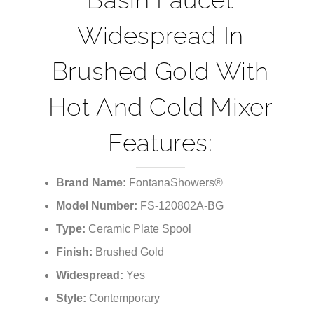
¡
Basin Faucet
Widespread In
Brushed Gold With
Hot And Cold Mixer
Features:
Brand Name:
FontanaShowers®
Model Number:
FS-120802A-BG
Type:
Ceramic Plate Spool
Finish:
Brushed Gold
Widespread:
Yes
Style:
Contemporary