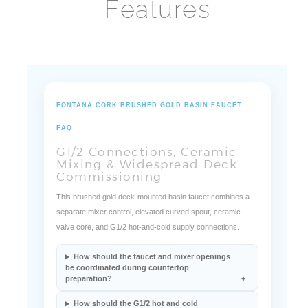
Features
FONTANA CORK BRUSHED GOLD BASIN FAUCET
FAQ
G1/2 Connections, Ceramic
Mixing & Widespread Deck
Commissioning
This brushed gold deck-mounted basin faucet combines a
separate mixer control, elevated curved spout, ceramic
valve core, and G1/2 hot-and-cold supply connections.
How should the faucet and mixer openings
be coordinated during countertop
preparation?
How should the G1/2 hot and cold