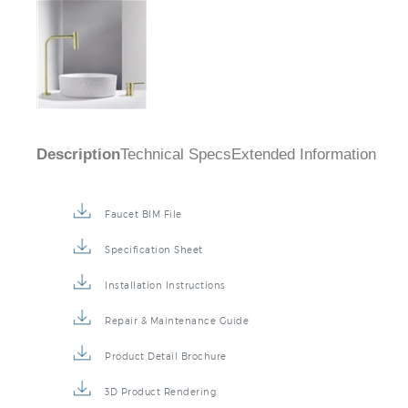
Description
Technical Specs
Extended Information
Faucet BIM File
Specification Sheet
Installation Instructions
Repair & Maintenance Guide
Product Detail Brochure
3D Product Rendering