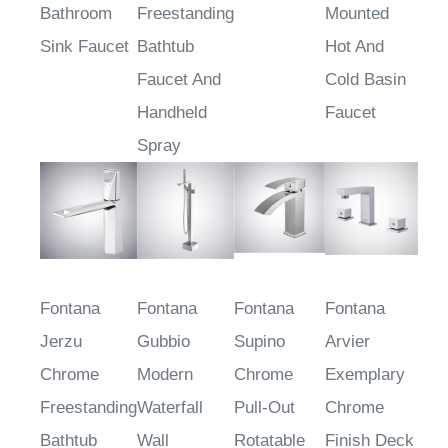
Bathroom
Freestanding
Mounted
Sink Faucet
Bathtub
Hot And
Faucet And
Cold Basin
Handheld
Faucet
Spray
Fontana
Fontana
Fontana
Fontana
Jerzu
Gubbio
Supino
Arvier
Chrome
Modern
Chrome
Exemplary
Freestanding
Waterfall
Pull-Out
Chrome
Bathtub
Wall
Rotatable
Finish Deck