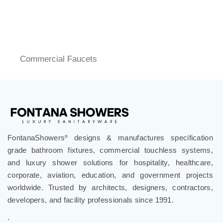
Commercial Faucets
FontanaShowers
designs & manufactures specification
®
grade bathroom fixtures, commercial touchless systems,
and luxury shower solutions for hospitality, healthcare,
corporate, aviation, education, and government projects
worldwide. Trusted by architects, designers, contractors,
developers, and facility professionals since 1991.
.