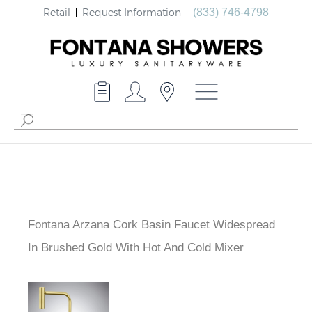
Retail
Request Information
(833) 746-4798
Fontana Arzana Cork Basin Faucet Widespread
In Brushed Gold With Hot And Cold Mixer