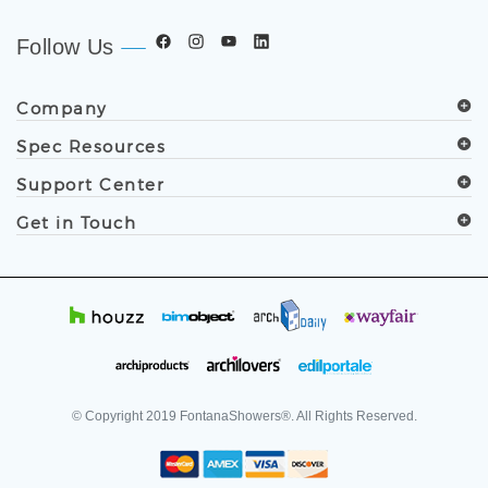
Follow Us
Company
Spec Resources
Support Center
Get in Touch
© Copyright
2019
FontanaShowers®. All Rights Reserved.