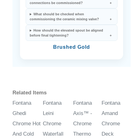
connections be commissioned?
What should be checked when
commissioning the ceramic mixing valve?
How should the elevated spout be aligned
before final tightening?
Brushed Gold
Related Items
Fontana
Fontana
Fontana
Fontana
Ghedi
Leini
Axis™ -
Amand
Chrome Hot
Chrome
Chrome
Chrome
And Cold
Waterfall
Thermo
Deck