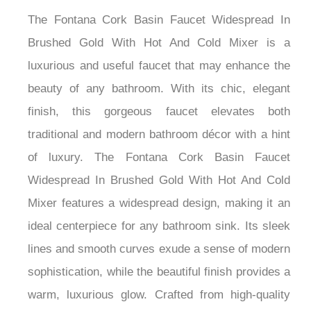
The Fontana Cork Basin Faucet Widespread In
Brushed Gold With Hot And Cold Mixer is a
luxurious and useful faucet that may enhance the
beauty of any bathroom. With its chic, elegant
finish, this gorgeous faucet elevates both
traditional and modern bathroom décor with a hint
of luxury. The Fontana Cork Basin Faucet
Widespread In Brushed Gold With Hot And Cold
Mixer features a widespread design, making it an
ideal centerpiece for any bathroom sink. Its sleek
lines and smooth curves exude a sense of modern
sophistication, while the beautiful finish provides a
warm, luxurious glow. Crafted from high-quality