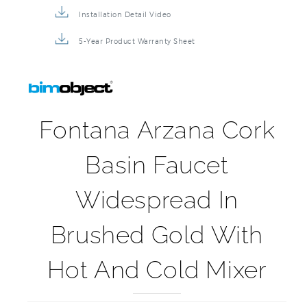
Installation Detail Video
5-Year Product Warranty Sheet
Fontana Arzana Cork
Basin Faucet
Widespread In
Brushed Gold With
Hot And Cold Mixer