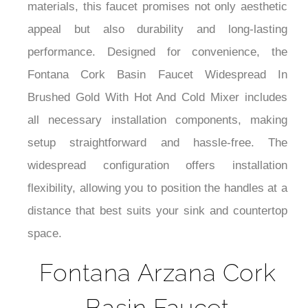
materials, this faucet promises not only aesthetic
appeal but also durability and long-lasting
performance. Designed for convenience, the
Fontana Cork Basin Faucet Widespread In
Brushed Gold With Hot And Cold Mixer includes
all necessary installation components, making
setup straightforward and hassle-free. The
widespread configuration offers installation
flexibility, allowing you to position the handles at a
distance that best suits your sink and countertop
space.
Fontana Arzana Cork