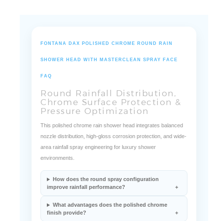
FONTANA DAX POLISHED CHROME ROUND RAIN
SHOWER HEAD WITH MASTERCLEAN SPRAY FACE
FAQ
Round Rainfall Distribution,
Chrome Surface Protection &
Pressure Optimization
This polished chrome rain shower head integrates balanced
nozzle distribution, high-gloss corrosion protection, and wide-
area rainfall spray engineering for luxury shower
environments.
How does the round spray configuration
improve rainfall performance?
What advantages does the polished chrome
finish provide?
How does the nozzle system maintain