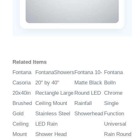
Related Items
Fontana
FontanaShowers
Fontana 10-
Fontana
Casoria
20" by 40"
Matte Black
Bolln
20x40in
Rectangle Large
Round LED
Chrome
Brushed
Ceiling Mount
Rainfall
Single
Gold
Stainless Steel
Showerhead
Function
Ceiling
LED Rain
Universal
Mount
Shower Head
Rain Round
Rain
Shower