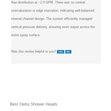
oversaturation or edge starvation, indicating well-balanced
internal channel design. The system efficiently managed
vertical pressure delivery, ensuring even output across the
entire spray surface.
Was this review helpful to you?
Best Delta Shower Heads
Shower Heads