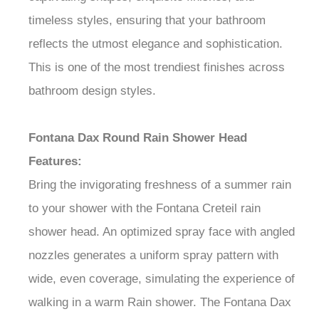
timeless styles, ensuring that your bathroom
reflects the utmost elegance and sophistication.
This is one of the most trendiest finishes across
bathroom design styles.
Fontana Dax Round Rain Shower Head
Features:
Bring the invigorating freshness of a summer rain
to your shower with the Fontana Creteil rain
shower head. An optimized spray face with angled
nozzles generates a uniform spray pattern with
wide, even coverage, simulating the experience of
walking in a warm Rain shower. The Fontana Dax
rain head can be installed on a wall- or ceiling-