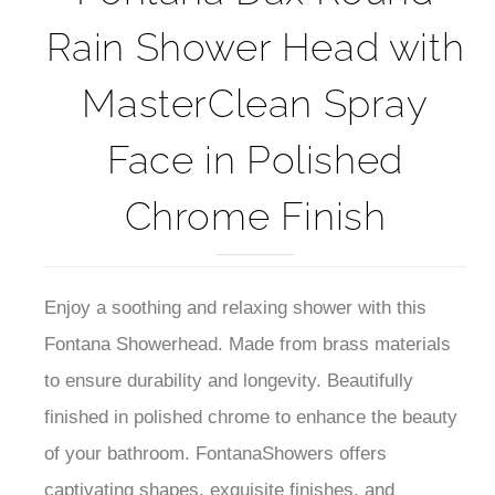
Rain Shower Head with
MasterClean Spray
Face in Polished
Chrome Finish
Enjoy a soothing and relaxing shower with this
Fontana Showerhead. Made from brass materials
to ensure durability and longevity. Beautifully
finished in polished chrome to enhance the beauty
of your bathroom. FontanaShowers offers
captivating shapes, exquisite finishes, and