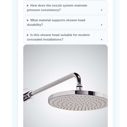
pressure consistency?
What material supports shower head
durability?
Is this shower head suitable for modern
concealed installations?