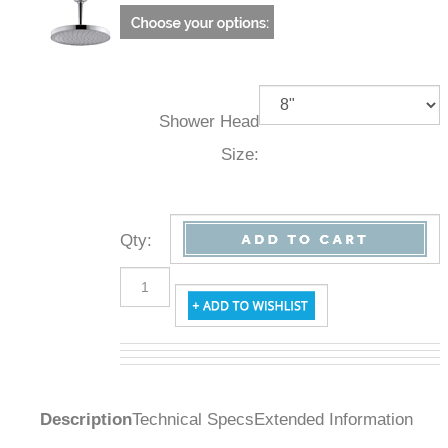
Shower Head
Size:
Qty
:
Description
Technical Specs
Extended Information