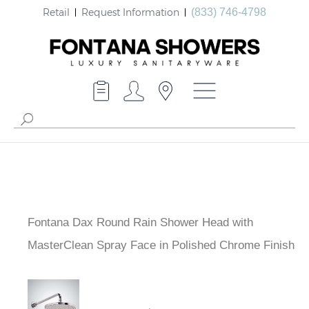
Retail
Request Information
(833) 746-4798
Fontana Dax Round Rain Shower Head with
MasterClean Spray Face in Polished Chrome Finish