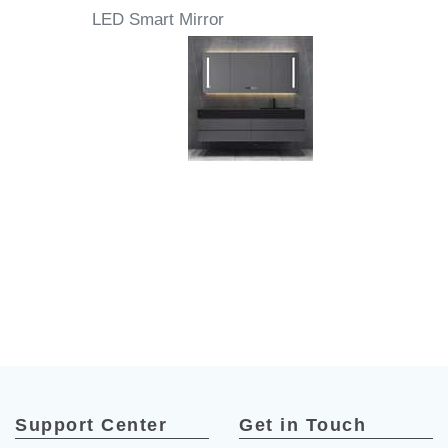
LED Smart Mirror
Support Center
Get in Touch