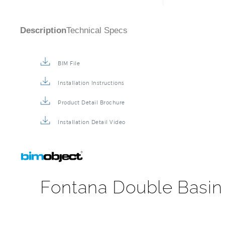
Description
Technical Specs
BIM File
Installation Instructions
Product Detail Brochure
Installation Detail Video
Fontana Double Basin