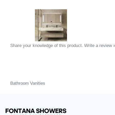
Share your knowledge of this product.
Write a review 
Bathroom Vanities