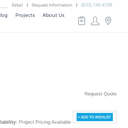
Retail
Request Information
(833) 746-4798
log
Projects
About Us
Request Quote
ailability
:
Project Pricing Available