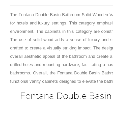
The Fontana Double Basin Bathroom Solid Wooden Vani
for hotels and luxury settings. This category emphas
environment. The cabinets in this category are constru
The use of solid wood adds a sense of luxury and so
crafted to create a visually striking impact. The desi
overall aesthetic appeal of the bathroom and create a
drilled holes and mounting hardware, facilitating a has
bathrooms. Overall, the Fontana Double Basin Bathr
functional vanity cabinets designed to elevate the bat
Fontana Double Basin