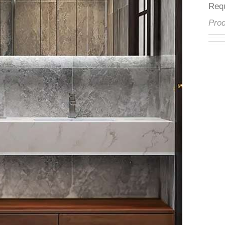
â
Re
Pr