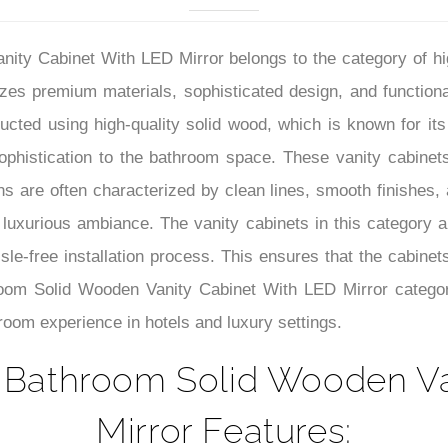
–
ty Cabinet With LED Mirror belongs to the category of hig
izes premium materials, sophisticated design, and functiona
cted using high-quality solid wood, which is known for its 
phistication to the bathroom space. These vanity cabinets
gns are often characterized by clean lines, smooth finishes,
 luxurious ambiance. The vanity cabinets in this category a
sle-free installation process. This ensures that the cabinets
oom Solid Wooden Vanity Cabinet With LED Mirror categor
hroom experience in hotels and luxury settings.
 Bathroom Solid Wooden Va
Mirror Features: