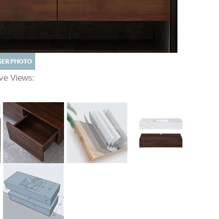
tive Views: