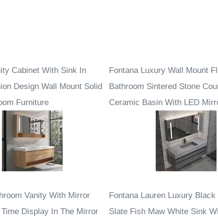
ity Cabinet With Sink In
Fontana Luxury Wall Mount Fl
ion Design Wall Mount Solid
Bathroom Sintered Stone Cou
om Furniture
Ceramic Basin With LED Mirr
hroom Vanity With Mirror
Fontana Lauren Luxury Black
 Time Display In The Mirror
Slate Fish Maw White Sink W