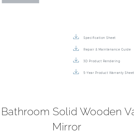
Specification Sheet
Repair & Maintenance Guide
3D Product Rendering
5-Year Product Warranty Shee
 Bathroom Solid Wooden Va
Mirror