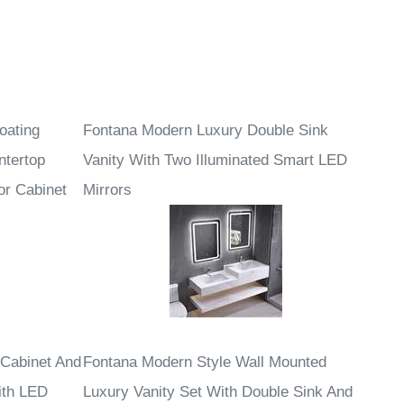
oating
Fontana Modern Luxury Double Sink
ntertop
Vanity With Two Illuminated Smart LED
or Cabinet
Mirrors
 Cabinet And
Fontana Modern Style Wall Mounted
ith LED
Luxury Vanity Set With Double Sink And