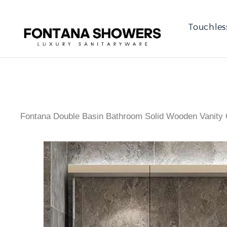
Touchles
Fontana Double Basin Bathroom Solid Wooden Vanity 