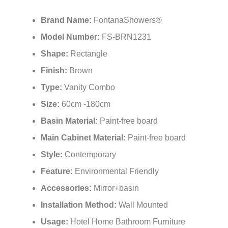
Brand Name:
FontanaShowers®
Model Number:
FS-BRN1231
Shape:
Rectangle
Finish:
Brown
Type:
Vanity Combo
Size:
60cm -180cm
Basin Material:
Paint-free board
Main Cabinet Material:
Paint-free board
Style:
Contemporary
Feature:
Environmental Friendly
Accessories:
Mirror+basin
Installation Method:
Wall Mounted
Usage:
Hotel Home Bathroom Furniture