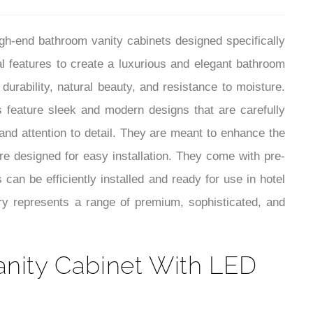
¡
h-end bathroom vanity cabinets designed specifically
l features to create a luxurious and elegant bathroom
durability, natural beauty, and resistance to moisture.
 feature sleek and modern designs that are carefully
 and attention to detail. They are meant to enhance the
re designed for easy installation. They come with pre-
 can be efficiently installed and ready for use in hotel
y represents a range of premium, sophisticated, and
nity Cabinet With LED