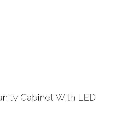
t
nity Cabinet With LED