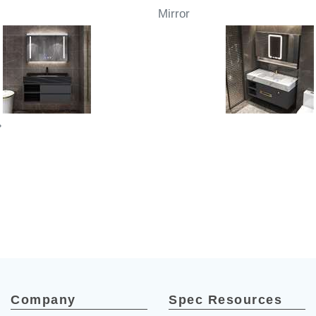
Mirror
»
Company
Spec Resources