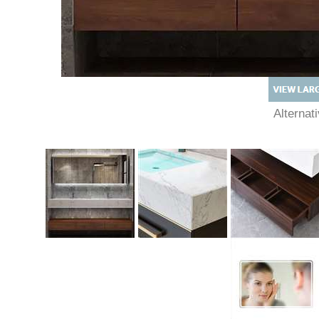
Alterna