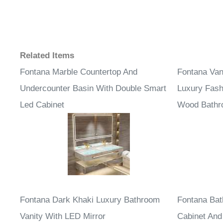
Related Items
Fontana Marble Countertop And
Fontana Van
Undercounter Basin With Double Smart
Luxury Fash
Led Cabinet
Wood Bathro
Fontana Dark Khaki Luxury Bathroom
Fontana Bat
Vanity With LED Mirror
Cabinet And