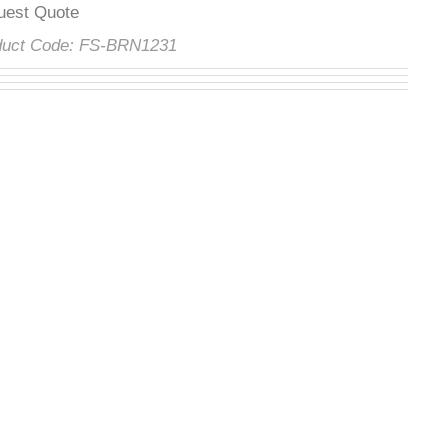
quest Quote
oduct Code:
FS-BRN1231