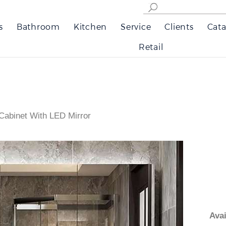
s
Bathroom
Kitchen
Service
Clients
Cata
Retail
Cabinet With LED Mirror
Av