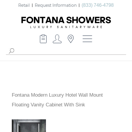
Retail
Request Information
(833) 746-4798
Fontana Modern Luxury Hotel Wall Mount
Floating Vanity Cabinet With Sink