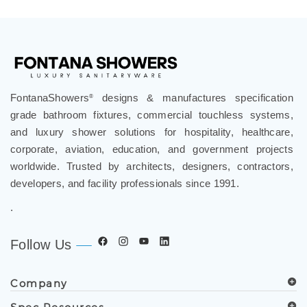
Bathroom Vanities
FontanaShowers
designs & manufactures specification
®
grade bathroom fixtures, commercial touchless systems,
and luxury shower solutions for hospitality, healthcare,
corporate, aviation, education, and government projects
worldwide. Trusted by architects, designers, contractors,
developers, and facility professionals since 1991.
.
Follow Us
Company