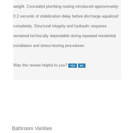
produced no measurable deflection under full operational
weight. Concealed plumbing routing introduced approximately
0.2 seconds of stabilization delay before discharge equalized
completely. Structural integrity and hydraulic response
remained technically dependable during repeated residential
installation and stress-testing procedures.
Was this review helpful to you?