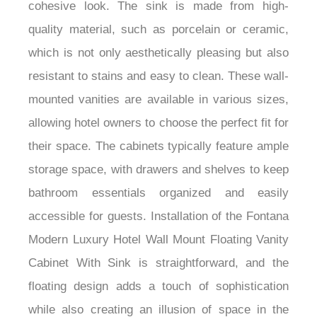
seamlessly integrated into the countertop for a
cohesive look. The sink is made from high-
quality material, such as porcelain or ceramic,
which is not only aesthetically pleasing but also
resistant to stains and easy to clean. These wall-
mounted vanities are available in various sizes,
allowing hotel owners to choose the perfect fit for
their space. The cabinets typically feature ample
storage space, with drawers and shelves to keep
bathroom essentials organized and easily
accessible for guests. Installation of the Fontana
Modern Luxury Hotel Wall Mount Floating Vanity
Cabinet With Sink is straightforward, and the
floating design adds a touch of sophistication