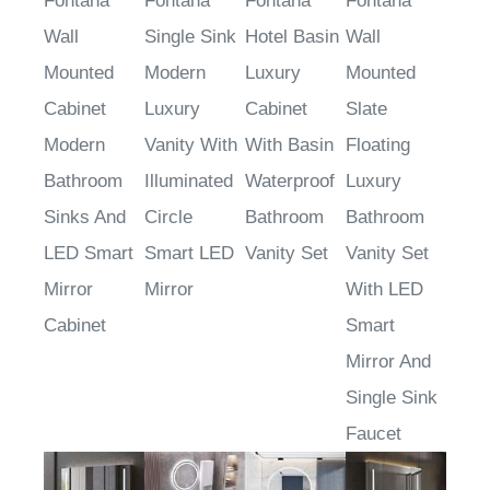
Fontana
Fontana
Fontana
Fontana
Wall
Single Sink
Hotel Basin
Wall
Mounted
Modern
Luxury
Mounted
Cabinet
Luxury
Cabinet
Slate
Modern
Vanity With
With Basin
Floating
Bathroom
Illuminated
Waterproof
Luxury
Sinks And
Circle
Bathroom
Bathroom
LED Smart
Smart LED
Vanity Set
Vanity Set
Mirror
Mirror
With LED
Cabinet
Smart
Mirror And
Single Sink
Faucet