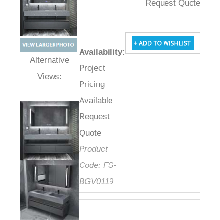
Request Quote
Availability
:
Project
Alternative Views:
Pricing
Available
Request
Quote
Product
Code:
FS-
BGV0119