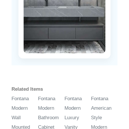
Related Items
Fontana
Fontana
Fontana
Fontana
Modern
Modern
Modern
American
Wall
Bathroom
Luxury
Style