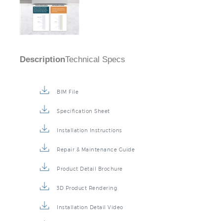
Description
Technical Specs
BIM File
Specification Sheet
Installation Instructions
Repair & Maintenance Guide
Product Detail Brochure
3D Product Rendering