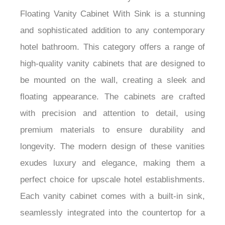
¡
The Fontana Modern Luxury Hotel Wall Mount
Floating Vanity Cabinet With Sink is a stunning
and sophisticated addition to any contemporary
hotel bathroom. This category offers a range of
high-quality vanity cabinets that are designed to
be mounted on the wall, creating a sleek and
floating appearance. The cabinets are crafted
with precision and attention to detail, using
premium materials to ensure durability and
longevity. The modern design of these vanities
exudes luxury and elegance, making them a
perfect choice for upscale hotel establishments.
Each vanity cabinet comes with a built-in sink,