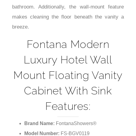
while also creating an illusion of space in the
bathroom. Additionally, the wall-mount feature
makes cleaning the floor beneath the vanity a
breeze.
Fontana Modern
Luxury Hotel Wall
Mount Floating Vanity
Cabinet With Sink
Features:
Brand Name:
FontanaShowers®