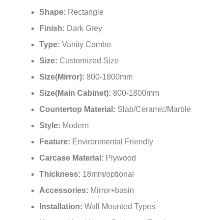
Model Number:
FS-BGV0119
Shape:
Rectangle
Finish:
Dark Grey
Type:
Vanity Combo
Size:
Customized Size
Size(Mirror):
800-1800mm
Size(Main Cabinet):
800-1800mm
Countertop Material:
Slab/Ceramic/Marble
Style:
Modern
Feature:
Environmental Friendly
Carcase Material:
Plywood
Thickness:
18mm/optional
Accessories:
Mirror+basin