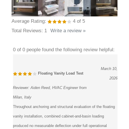
Average Rating:
4
of 5
Total Reviews:
1
Write a review »
0 of 0 people found the following review helpful:
March 10,
Floating Vanity Load Test
2026
Reviewer:
Aiden Reed, HVAC Engineer from
Milan, Italy
Throughout anchoring and structural evaluation of the floating
vanity installation, combined cabinet-and-basin loading