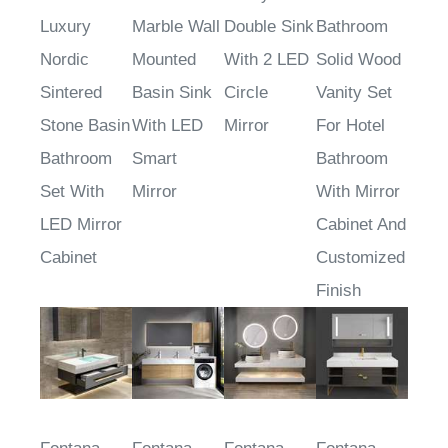
Mounted
Cabinet
Vanity
Modern
Luxury
Marble Wall
Double Sink
Bathroom
Nordic
Mounted
With 2 LED
Solid Wood
Sintered
Basin Sink
Circle
Vanity Set
Stone Basin
With LED
Mirror
For Hotel
Bathroom
Smart
Bathroom
Set With
Mirror
With Mirror
LED Mirror
Cabinet And
Cabinet
Customized
Finish