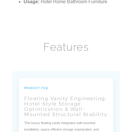
Installation:
Wall Mounted Types
Usage:
Hotel Home Bathroom Furniture
Features
PRODUCT FAQ
Floating Vanity Engineering,
Hotel-Style Storage
Optimization & Wall-
Mounted Structural Stability