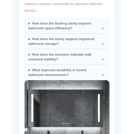
This luxury floating vanity integrates wall-mounted
installation, space-efficient storage organization, and
moisture-resistant construction for premium bathroom
interiors.
How does the floating vanity improve
bathroom space efficiency?
How does the vanity support organized
bathroom storage?
How does the structure maintain wall-
mounted stability?
What improves durability in humid
bathroom environments?