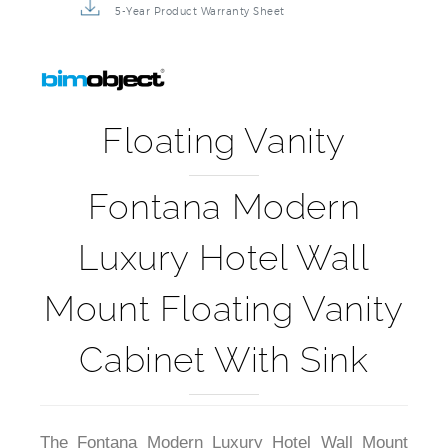
Installation Detail Video
5-Year Product Warranty Sheet
Floating Vanity
Fontana Modern
Luxury Hotel Wall
Mount Floating Vanity
Cabinet With Sink