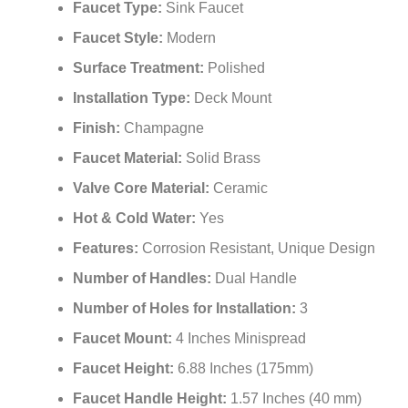
Faucet Type:
Sink Faucet
Faucet Style:
Modern
Surface Treatment:
Polished
Installation Type:
Deck Mount
Finish:
Champagne
Faucet Material:
Solid Brass
Valve Core Material:
Ceramic
Hot & Cold Water:
Yes
Features:
Corrosion Resistant, Unique Design
Number of Handles:
Dual Handle
Number of Holes for Installation:
3
Faucet Mount:
4 Inches Minispread
Faucet Height:
6.88 Inches (175mm)
Faucet Handle Height:
1.57 Inches (40 mm)