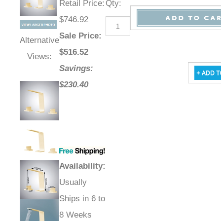
Retail Price
:
Qty
:
$746.92
Sale Price
:
Alternative
$
516.52
Views:
Savings:
$230.40
Availability
:
Usually
Ships in 6 to
8 Weeks