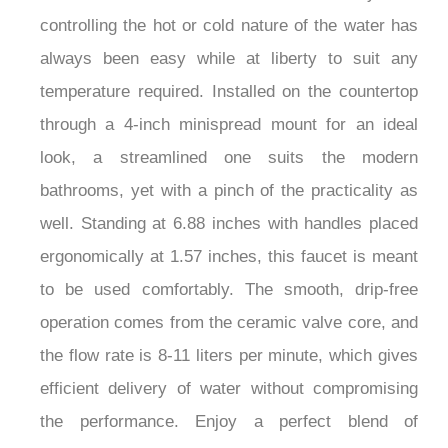
controlling the hot or cold nature of the water has
always been easy while at liberty to suit any
temperature required. Installed on the countertop
through a 4-inch minispread mount for an ideal
look, a streamlined one suits the modern
bathrooms, yet with a pinch of the practicality as
well. Standing at 6.88 inches with handles placed
ergonomically at 1.57 inches, this faucet is meant
to be used comfortably. The smooth, drip-free
operation comes from the ceramic valve core, and
the flow rate is 8-11 liters per minute, which gives
efficient delivery of water without compromising
the performance. Enjoy a perfect blend of