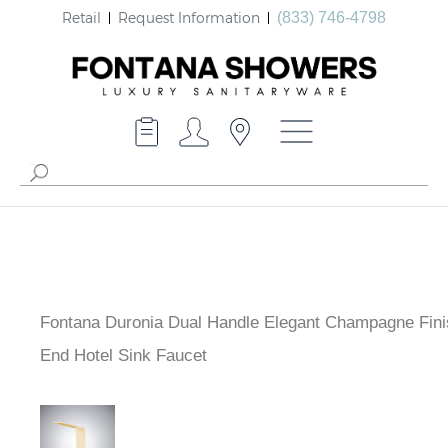
Retail
Request Information
(833) 746-4798
Fontana Duronia Dual Handle Elegant Champagne Fini
End Hotel Sink Faucet