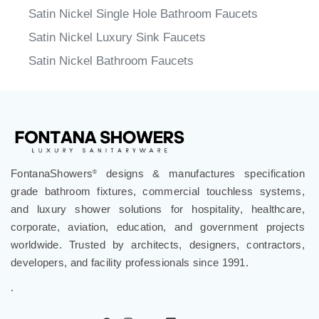
Satin Nickel Single Hole Bathroom Faucets
Satin Nickel Luxury Sink Faucets
Satin Nickel Bathroom Faucets
FontanaShowers
designs & manufactures specification
®
grade bathroom fixtures, commercial touchless systems,
and luxury shower solutions for hospitality, healthcare,
corporate, aviation, education, and government projects
worldwide. Trusted by architects, designers, contractors,
developers, and facility professionals since 1991.
.