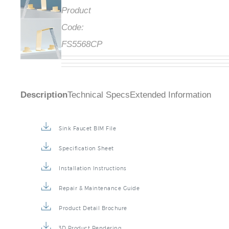
Product
Code:
FS5568CP
Description
Technical Specs
Extended Information
Sink Faucet BIM File
Specification Sheet
Installation Instructions
Repair & Maintenance Guide
Product Detail Brochure
3D Product Rendering