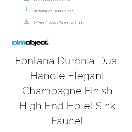
Installation Detail Video
5-Year Product Warranty Sheet
Fontana Duronia Dual
Handle Elegant
Champagne Finish
High End Hotel Sink
Faucet