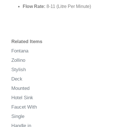
Flow Rate:
8-11 (Litre Per Minute)
Related Items
Fontana
Zollino
Stylish
Deck
Mounted
Hotel Sink
Faucet With
Single
Handle in