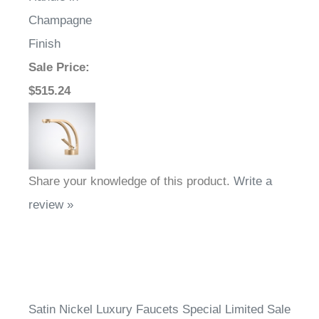
Champagne
Finish
Sale Price
:
$515.24
Share your knowledge of this product.
Write a
review »
Satin Nickel Luxury Faucets Special Limited Sale