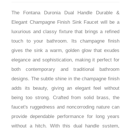
The Fontana Duronia Dual Handle Durable &
Elegant Champagne Finish Sink Faucet will be a
luxurious and classy fixture that brings a refined
touch to your bathroom. Its champagne finish
gives the sink a warm, golden glow that exudes
elegance and sophistication, making it perfect for
both contemporary and traditional bathroom
designs. The subtle shine in the champagne finish
adds its beauty, giving an elegant feel without
being too strong. Crafted from solid brass, the
faucet's ruggedness and noncorroding nature can
provide dependable performance for long years
without a hitch. With this dual handle system,