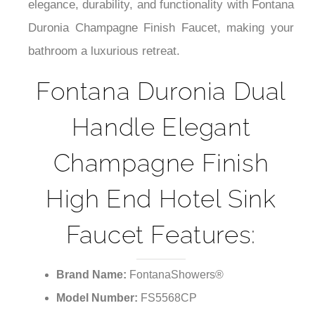
¡
elegance, durability, and functionality with Fontana
Duronia Champagne Finish Faucet, making your
bathroom a luxurious retreat.
Fontana Duronia Dual
Handle Elegant
Champagne Finish
High End Hotel Sink
Faucet Features:
Brand Name:
FontanaShowers®
Model Number:
FS5568CP