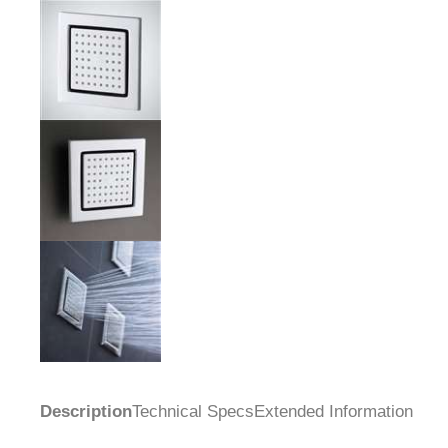
Description
Technical Specs
Extended Information