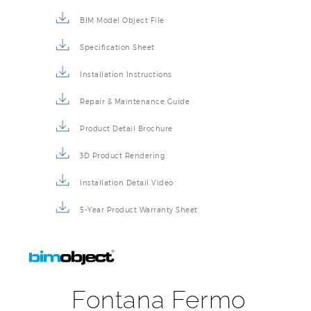
BIM Model Object File
Specification Sheet
Installation Instructions
Repair & Maintenance Guide
Product Detail Brochure
3D Product Rendering
Installation Detail Video
5-Year Product Warranty Sheet
Fontana Fermo