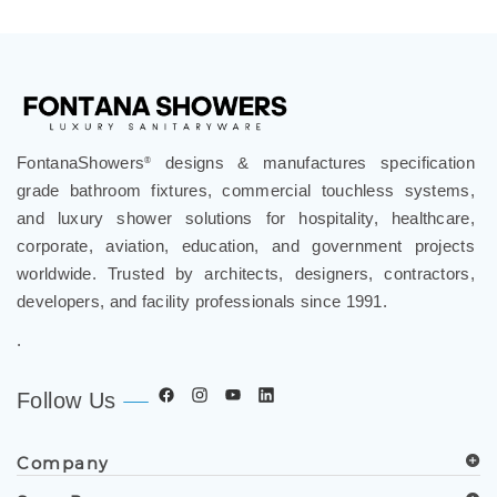
Ultimate Relaxation
FontanaShowers
designs & manufactures specification
®
grade bathroom fixtures, commercial touchless systems,
and luxury shower solutions for hospitality, healthcare,
corporate, aviation, education, and government projects
worldwide. Trusted by architects, designers, contractors,
developers, and facility professionals since 1991.
.
Follow Us
Company