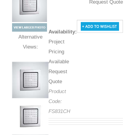
Request Quote
Availability
:
Project
Alternative Views:
Pricing
Available
Request
Quote
Product
Code:
FS831CH