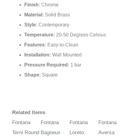
Finish:
Chrome
Material:
Solid Brass
Style:
Contemporary
Temperature:
20-50 Degrees Celsius
Features:
Easy-to-Clean
Installation:
Wall Mounted
Pressure Required:
1 bar
Shape:
Square
Related Items
Fontana
Fontana
Fontana
Fontana