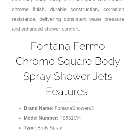
¡
efficiency body spray jets; designed with square
chrome finish, durable construction, corrosion
resistance, delivering consistent water pressure
and enhanced shower comfort.
Fontana Fermo
Chrome Square Body
Spray Shower Jets
Features:
Brand Name:
FontanaShowers®
Model Number:
FS831CH
Type:
Body Spray