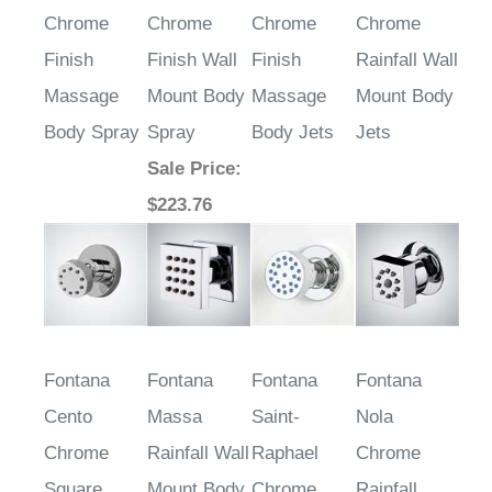
Terni Round
Bagneux
Loreto
Aversa
Chrome
Chrome
Chrome
Chrome
Finish
Finish Wall
Finish
Rainfall Wall
Massage
Mount Body
Massage
Mount Body
Body Spray
Spray
Body Jets
Jets
Sale Price
:
$223.76
Fontana
Fontana
Fontana
Fontana
Cento
Massa
Saint-
Nola
Chrome
Rainfall Wall
Raphael
Chrome