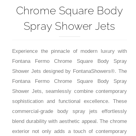
Chrome Square Body
Spray Shower Jets
Experience the pinnacle of modern luxury with
Fontana Fermo Chrome Square Body Spray
Shower Jets designed by FontanaShowers®. The
Fontana Fermo Chrome Square Body Spray
Shower Jets, seamlessly combine contemporary
sophistication and functional excellence. These
commercial-grade body spray jets effortlessly
blend durability with aesthetic appeal. The chrome
exterior not only adds a touch of contemporary