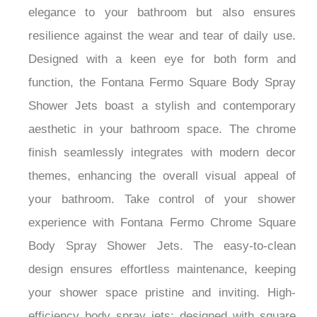
elegance to your bathroom but also ensures
resilience against the wear and tear of daily use.
Designed with a keen eye for both form and
function, the Fontana Fermo Square Body Spray
Shower Jets boast a stylish and contemporary
aesthetic in your bathroom space. The chrome
finish seamlessly integrates with modern decor
themes, enhancing the overall visual appeal of
your bathroom. Take control of your shower
experience with Fontana Fermo Chrome Square
Body Spray Shower Jets. The easy-to-clean
design ensures effortless maintenance, keeping
your shower space pristine and inviting. High-