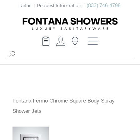
Retail
Request Information
(833) 746-4798
Fontana Fermo Chrome Square Body Spray
Shower Jets