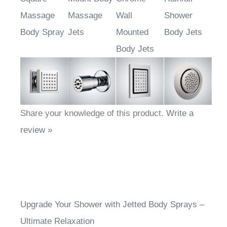
Square
Mount Body
Chrome
Rainfall
Massage
Massage
Wall
Shower
Body Spray
Jets
Mounted
Body Jets
Body Jets
Share your knowledge of this product.
Write a
review »
Upgrade Your Shower with Jetted Body Sprays –