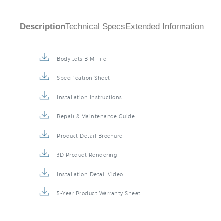
Description
Technical Specs
Extended Information
Body Jets BIM File
Specification Sheet
Installation Instructions
Repair & Maintenance Guide
Product Detail Brochure
3D Product Rendering
Installation Detail Video
5-Year Product Warranty Sheet