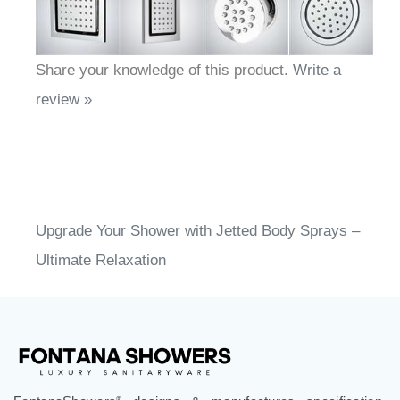
Share your knowledge of this product.
Write a
review »
Upgrade Your Shower with Jetted Body Sprays –
Ultimate Relaxation
®