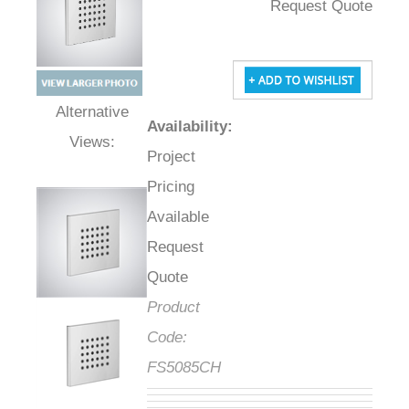
Request Quote
Availability
:
Alternative Views:
Project
Pricing
Available
Request
Quote
Product
Code:
FS5085CH