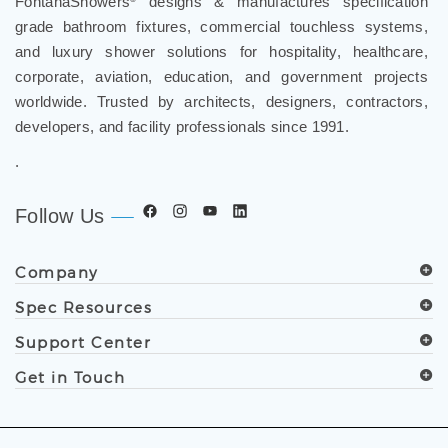
FontanaShowers
designs & manufactures specification
grade bathroom fixtures, commercial touchless systems,
and luxury shower solutions for hospitality, healthcare,
corporate, aviation, education, and government projects
worldwide. Trusted by architects, designers, contractors,
developers, and facility professionals since 1991.
.
Follow Us
Company
Spec Resources
Support Center
Get in Touch