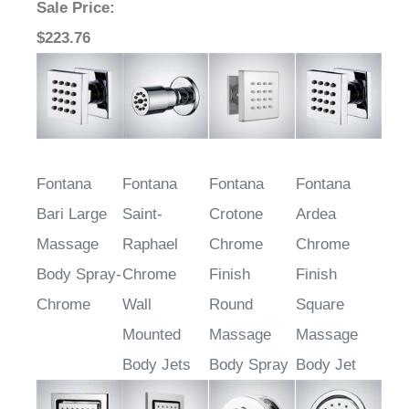
Sale Price
:
$223.76
Fontana
Fontana
Fontana
Fontana
Bari Large
Saint-
Crotone
Ardea
Massage
Raphael
Chrome
Chrome
Body Spray-
Chrome
Finish
Finish
Chrome
Wall
Round
Square
Mounted
Massage
Massage
Body Jets
Body Spray
Body Jet