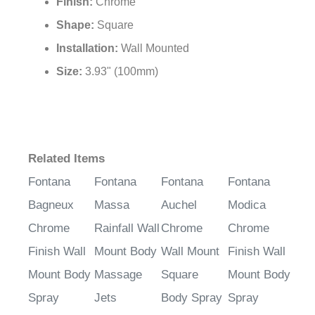
Finish:
Chrome
Shape:
Square
Installation:
Wall Mounted
Size:
3.93" (100mm)
Related Items
Fontana
Fontana
Fontana
Fontana
Bagneux
Massa
Auchel
Modica
Chrome
Rainfall Wall
Chrome
Chrome
Finish Wall
Mount Body
Wall Mount
Finish Wall
Mount Body
Massage
Square
Mount Body
Spray
Jets
Body Spray
Spray