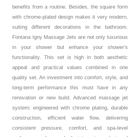
benefits from a routine. Besides, the square form
with chrome-plated design makes it very modern,
suiting different decorations in the bathroom.
Fontana Igny Massage Jets are not only luxurious
in your shower but enhance your shower's
functionality. This set is high in both aesthetic
appeal and practical values combined in one
quality set. An investment into comfort, style, and
long-term performance this must have in any
renovation or new build. Advanced massage jet
system; engineered with chrome plating, durable
construction, efficient water flow, delivering
consistent pressure, comfort, and spa-level