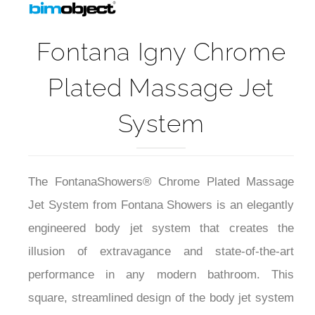
Fontana Igny Chrome
Plated Massage Jet
System
The FontanaShowers® Chrome Plated Massage
Jet System from Fontana Showers is an elegantly
engineered body jet system that creates the
illusion of extravagance and state-of-the-art
performance in any modern bathroom. This
square, streamlined design of the body jet system