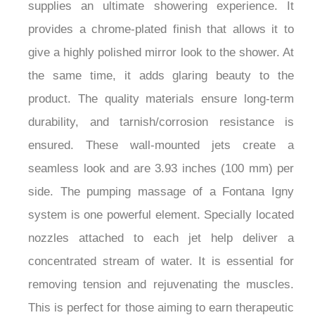
supplies an ultimate showering experience. It
provides a chrome-plated finish that allows it to
give a highly polished mirror look to the shower. At
the same time, it adds glaring beauty to the
product. The quality materials ensure long-term
durability, and tarnish/corrosion resistance is
ensured. These wall-mounted jets create a
seamless look and are 3.93 inches (100 mm) per
side. The pumping massage of a Fontana Igny
system is one powerful element. Specially located
nozzles attached to each jet help deliver a
concentrated stream of water. It is essential for
removing tension and rejuvenating the muscles.
This is perfect for those aiming to earn therapeutic