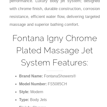
¡
performance. Luxury body jet system; designed
with chrome finish, durable construction, corrosion
resistance, efficient water flow, delivering targeted
massage and superior bathing comfort.
Fontana Igny Chrome
Plated Massage Jet
System Features:
Brand Name:
FontanaShowers®
Model Number:
FS5085CH
Style:
Modern
Type:
Body Jets