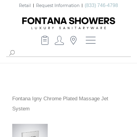
Retail
Request Information
(833) 746-4798
Fontana Igny Chrome Plated Massage Jet
System