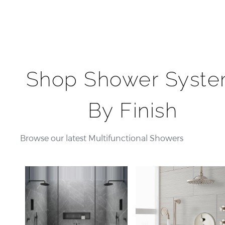
Shop Shower Syst
By Finish
Browse our latest Multifunctional Showers