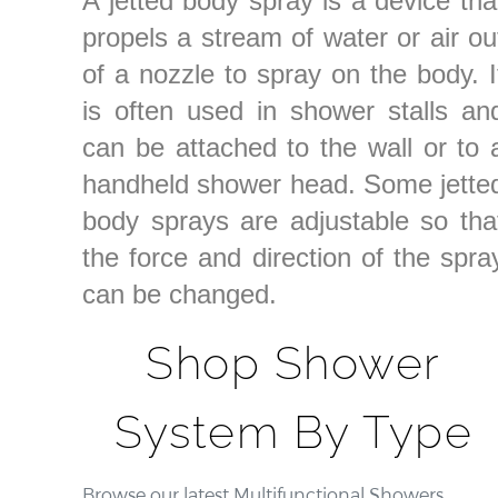
A jetted body spray is a device tha
propels a stream of water or air ou
of a nozzle to spray on the body. I
is often used in shower stalls an
can be attached to the wall or to 
handheld shower head. Some jette
body sprays are adjustable so tha
the force and direction of the spra
can be changed.
Shop Shower
System By Type
Browse our latest Multifunctional Showers