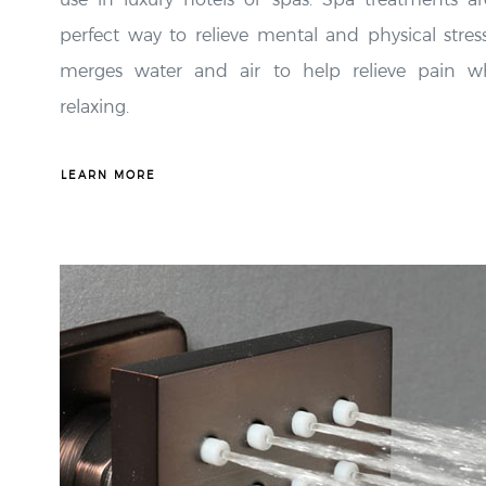
perfect way to relieve mental and physical stress
merges water and air to help relieve pain wh
relaxing.
LEARN MORE