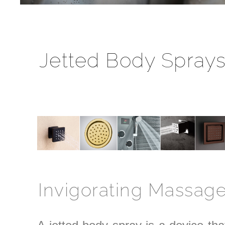
Jetted Body Spray
Invigorating Massag