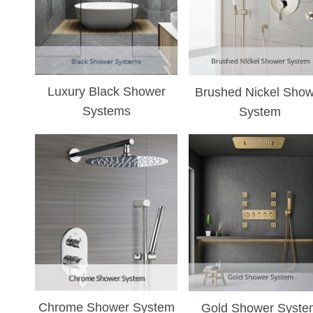
¡
Luxury Black Shower
Brushed Nickel Show
Systems
System
Chrome Shower System
Gold Shower Syste