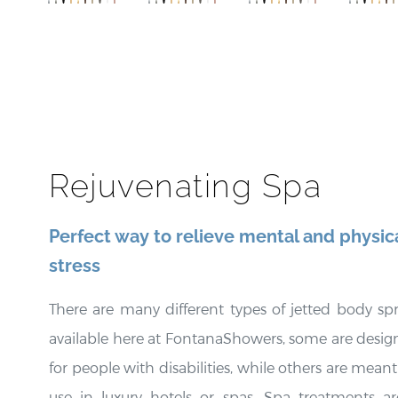
Finish
e Body
Rainfall
Bod
Rainfall
Massage
Shower
Massa
Body
Shower
Body Jets
Show
Massage
Jets
Jets
Jets
Rejuvenating Spa
Perfect way to relieve mental and physic
stress
There are many different types of jetted body sp
available here at FontanaShowers, some are desi
for people with disabilities, while others are meant
use in luxury hotels or spas. Spa treatments ar