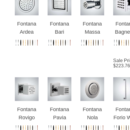
Spray
Jets
Fontana
Fontana
Fontana
Fonta
Ardea
Bari
Massa
Bagne
Chrome
Large
Rainfall
Chro
Finish
Massage
Wall
Finis
Square
Body
Mount
Wall
Sale Pr
Massage
Spray-
Body
Moun
$
223.76
Body Jet
Chrome
Massage
Bod
Jets
Spra
Fontana
Fontana
Fontana
Fonta
Rovigo
Pavia
Nola
Forio W
Chrome
Adjustabl
Chrome
Mount