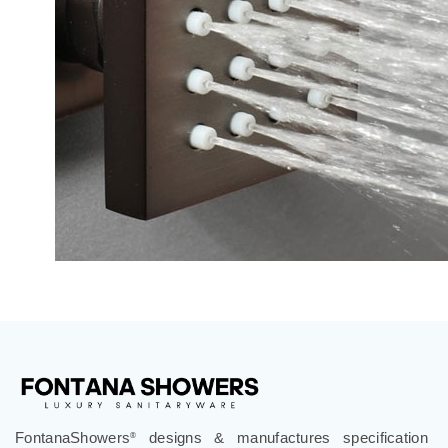
FontanaShowers
designs & manufactures specification
®