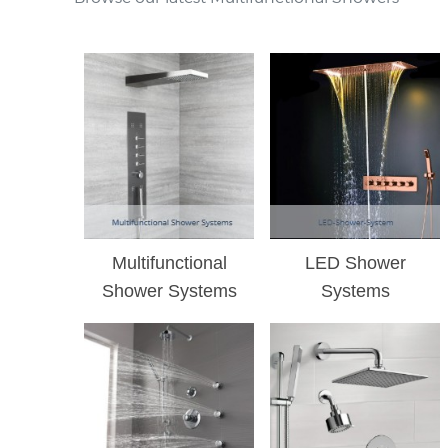
Multifunctional
LED Shower
Shower Systems
Systems