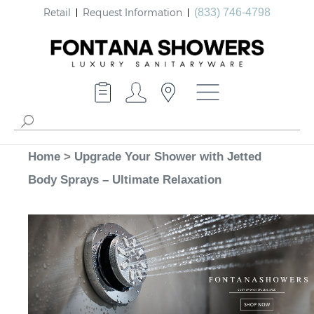
Retail
Request Information
(833) 746-4798
Home
>
Upgrade Your Shower with Jetted
Body Sprays – Ultimate Relaxation