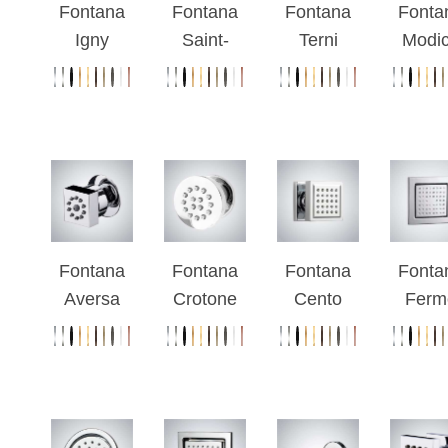
Fontana
Fontana
Fontana
Fonta
Igny
Saint-
Terni
Modi
Chrome
Raphael
Round
Chro
Plated
Chrome
Chrome
Finis
Massage
Wall
Finish
Wall
Jet
Mounted
Massage
Moun
System
Body Jets
Body
Bod
Spray
Spra
Fontana
Fontana
Fontana
Fonta
Aversa
Crotone
Cento
Ferm
Chrome
Chrome
Chrome
Chro
Rainfall
Finish
Square
Squa
Wall
Round
Massage
Bod
Mount
Massage
Body
Spra
Body Jets
Body
Spray
Show