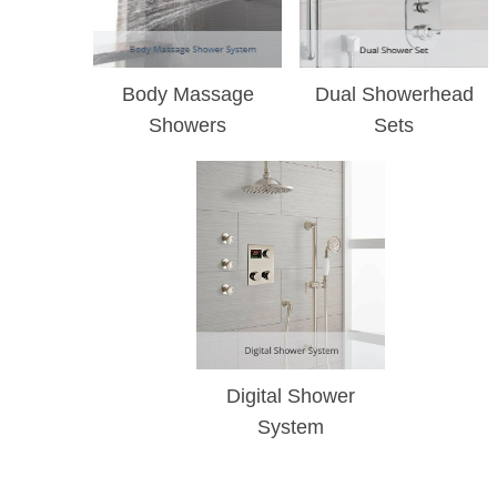
Body Massage
Dual Showerhead
Showers
Sets
Digital Shower
System