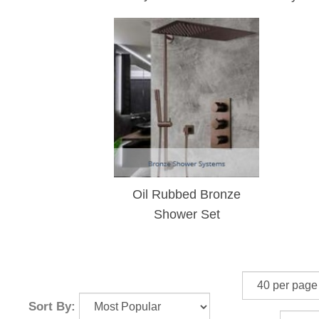
Oil Rubbed Bronze
Shower Set
Sort By: