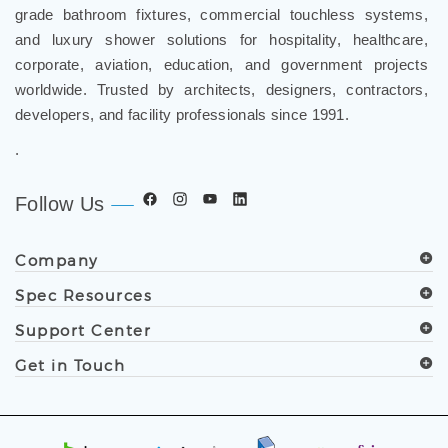
grade bathroom fixtures, commercial touchless systems,
and luxury shower solutions for hospitality, healthcare,
corporate, aviation, education, and government projects
worldwide. Trusted by architects, designers, contractors,
developers, and facility professionals since 1991.
.
Follow Us
Company
Spec Resources
Support Center
Get in Touch