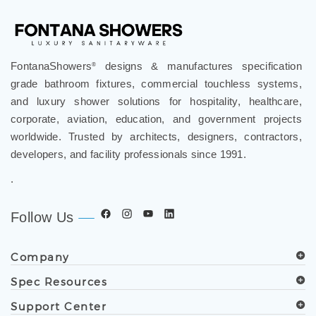
FontanaShowers
designs & manufactures specification
®
grade bathroom fixtures, commercial touchless systems,
and luxury shower solutions for hospitality, healthcare,
corporate, aviation, education, and government projects
worldwide. Trusted by architects, designers, contractors,
developers, and facility professionals since 1991.
.
Follow Us
Company
Spec Resources
Support Center