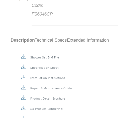
Code:
FS6046CP
Description
Technical Specs
Extended Information
Shower Set BIM File
Specification Sheet
Installation Instructions
Repair & Maintenance Guide
Product Detail Brochure
3D Product Rendering