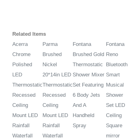
Related Items
Acerra
Parma
Fontana
Fontana
Chrome
Brushed
Brushed Gold
Reno
Polished
Nickel
Thermostatic
Bluetooth
LED
20*14in LED
Shower Mixer
Smart
Thermostatic
Thermostatic
Set Featuring
Musical
Recessed
Recessed
6 Body Jets
Shower
Ceiling
Ceiling
And A
Set LED
Mount LED
Mount LED
Handheld
Ceiling
Rainfall
Rainfall
Spray
Square
Waterfall
Waterfall
mirror