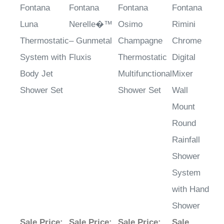
Fontana
Fontana
Fontana
Fontana
Luna
Nerelle�™
Osimo
Rimini
Thermostatic
– Gunmetal
Champagne
Chrome
System with
Fluxis
Thermostatic
Digital
Body Jet
Multifunctional
Mixer
Shower Set
Shower Set
Wall
Mount
Round
Rainfall
Shower
System
with Hand
Shower
Sale Price
:
Sale Price
:
Sale Price
:
Sale