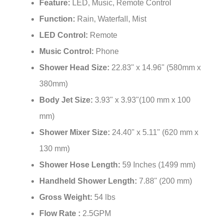
Feature:
LED, Music, Remote Control
Function:
Rain, Waterfall, Mist
LED Control:
Remote
Music Control:
Phone
Shower Head Size:
22.83" x 14.96" (580mm x
380mm)
Body Jet Size:
3.93" x 3.93"(100 mm x 100
mm)
Shower Mixer Size:
24.40" x 5.11" (620 mm x
130 mm)
Shower Hose Length:
59 Inches (1499 mm)
Handheld Shower Length:
7.88" (200 mm)
Gross Weight:
54 lbs
Flow Rate :
2.5GPM