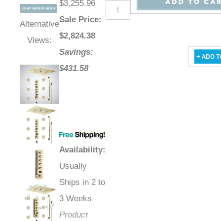
$3,255.96
Sale Price
:
Alternative
$
2,824.38
Views:
Savings:
$431.58
Availability
:
Usually
Ships in 2 to
3 Weeks
Product