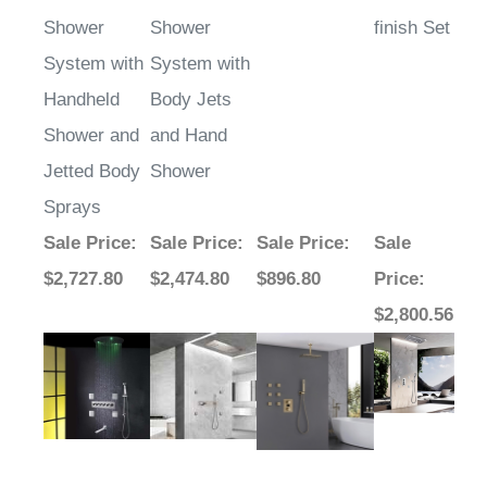
Shower
Shower
finish Set
System with
System with
Handheld
Body Jets
Shower and
and Hand
Jetted Body
Shower
Sprays
Sale Price
:
Sale Price
:
Sale Price
:
Sale
$2,727.80
$2,474.80
$896.80
Price
:
$2,800.56