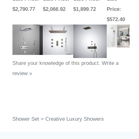
$2,790.77
$2,066.92
$1,899.72
Price
:
$572.40
Share your knowledge of this product.
Write a
review »
Shower Set
>
Creative Luxury Showers