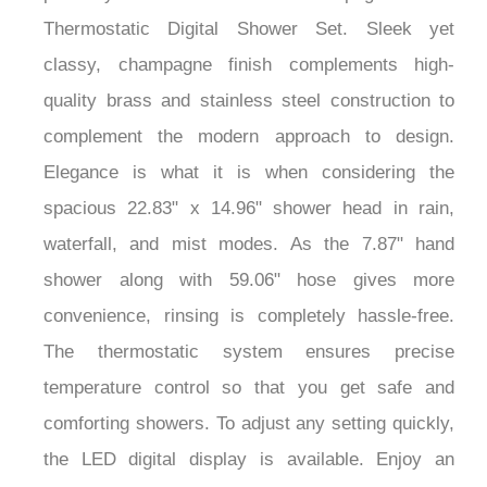
Thermostatic Digital Shower Set. Sleek yet
classy, champagne finish complements high-
quality brass and stainless steel construction to
complement the modern approach to design.
Elegance is what it is when considering the
spacious 22.83" x 14.96" shower head in rain,
waterfall, and mist modes. As the 7.87" hand
shower along with 59.06" hose gives more
convenience, rinsing is completely hassle-free.
The thermostatic system ensures precise
temperature control so that you get safe and
comforting showers. To adjust any setting quickly,
the LED digital display is available. Enjoy an