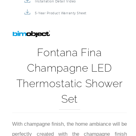
Installation Detail Video
5-Year Product Warranty Sheet
Fontana Fina
Champagne LED
Thermostatic Shower
Set
With champagne finish, the home ambiance will be
perfectly created with the champagne finish