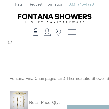
Retail
Request Information
(833) 746-4798
Fontana Fina Champagne LED Thermostatic Shower S
Retail Price
:
Qty
: