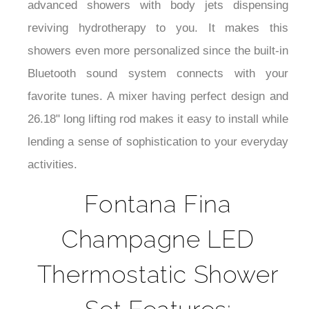
advanced showers with body jets dispensing
reviving hydrotherapy to you. It makes this
showers even more personalized since the built-in
Bluetooth sound system connects with your
favorite tunes. A mixer having perfect design and
26.18" long lifting rod makes it easy to install while
lending a sense of sophistication to your everyday
activities.
Fontana Fina
Champagne LED
Thermostatic Shower