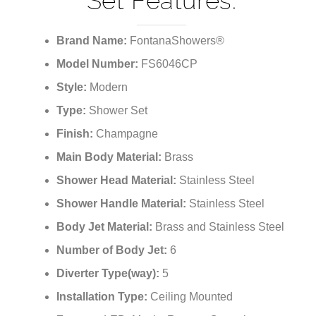
¡
Set Features:
Brand Name:
FontanaShowers®
Model Number:
FS6046CP
Style:
Modern
Type:
Shower Set
Finish:
Champagne
Main Body Material:
Brass
Shower Head Material:
Stainless Steel
Shower Handle Material:
Stainless Steel
Body Jet Material:
Brass and Stainless Steel
Number of Body Jet:
6
Diverter Type(way):
5
Installation Type:
Ceiling Mounted