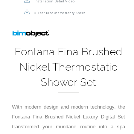
Installation Detail Video
5-Year Product Warranty Sheet
Fontana Fina Brushed
Nickel Thermostatic
Shower Set
With modern design and modern technology, the
Fontana Fina Brushed Nickel Luxury Digital Set
transformed your mundane routine into a spa