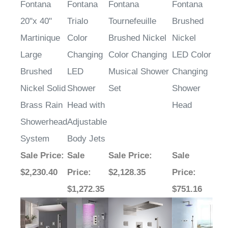
Fontana
Fontana
Fontana
Fontana
20"x 40"
Trialo
Tournefeuille
Brushed
Martinique
Color
Brushed Nickel
Nickel
Large
Changing
Color Changing
LED Color
Brushed
LED
Musical Shower
Changing
Nickel Solid
Shower
Set
Shower
Brass Rain
Head with
Head
Showerhead
Adjustable
System
Body Jets
Sale Price
:
Sale
Sale Price
:
Sale
$2,230.40
Price
:
$2,128.35
Price
:
$1,272.35
$751.16