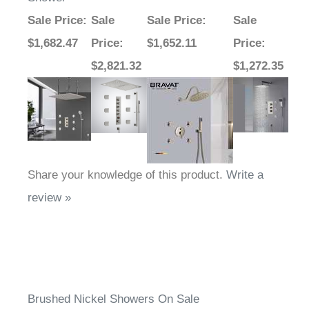
Sale Price
:
Sale
Sale Price
:
Sale
$1,682.47
Price
:
$1,652.11
Price
:
$2,821.32
$1,272.35
Share your knowledge of this product.
Write a
review »
Brushed Nickel Showers On Sale