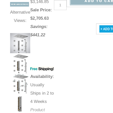
$3,146.85
Sale Price
:
Alternative
$
2,705.63
Views:
Savings:
$441.22
Availability
:
Usually
Ships in 2 to
4 Weeks
Product