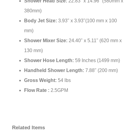
Shower Head Size:
22.83" x 14.96" (580mm x
380mm)
Body Jet Size:
3.93" x 3.93"(100 mm x 100
mm)
Shower Mixer Size:
24.40" x 5.11" (620 mm x
130 mm)
Shower Hose Length:
59 Inches (1499 mm)
Handheld Shower Length:
7.88" (200 mm)
Gross Weight:
54 lbs
Flow Rate :
2.5GPM
Related Items