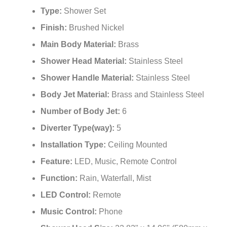
¡
Type:
Shower Set
Finish:
Brushed Nickel
Main Body Material:
Brass
Shower Head Material:
Stainless Steel
Shower Handle Material:
Stainless Steel
Body Jet Material:
Brass and Stainless Steel
Number of Body Jet:
6
Diverter Type(way):
5
Installation Type:
Ceiling Mounted
Feature:
LED, Music, Remote Control
Function:
Rain, Waterfall, Mist
LED Control:
Remote
Music Control:
Phone