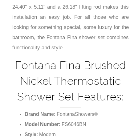
24.40" x 5.11" and a 26.18" lifting rod makes this
installation an easy job. For all those who are
looking for something special, some luxury for the
bathroom, the Fontana Fina shower set combines
functionality and style.
Fontana Fina Brushed
Nickel Thermostatic
Shower Set Features:
Brand Name:
FontanaShowers®
Model Number:
FS6046BN
Style:
Modern