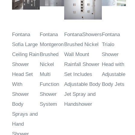
Fontana
Fontana
FontanaShowers
Fontana
Sofia Large
Montgeron
Brushed Nickel
Trialo
Ceiling Rain
Brushed
Wall Mount
Shower
Shower
Nickel
Rainfall Shower
Head with
Head Set
Multi
Set Includes
Adjustable
With
Function
Adjustable Body
Body Jets
Shower
Shower
Jet Spray and
Body
System
Handshower
Sprays and
Hand
Shower