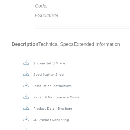
Code:
FS6046BN
Description
Technical Specs
Extended Information
Shower Set BIM File
Specification Sheet
Installation Instructions
Repair & Maintenance Guide
Product Detail Brochure
3D Product Rendering