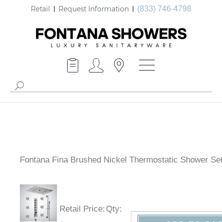
Retail
Request Information
(833) 746-4798
Fontana Fina Brushed Nickel Thermostatic Shower Se
Retail Price
:
Qty
: