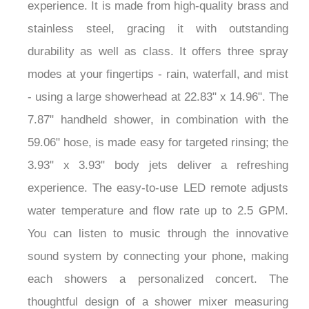
experience. It is made from high-quality brass and
stainless steel, gracing it with outstanding
durability as well as class. It offers three spray
modes at your fingertips - rain, waterfall, and mist
- using a large showerhead at 22.83" x 14.96". The
7.87" handheld shower, in combination with the
59.06" hose, is made easy for targeted rinsing; the
3.93" x 3.93" body jets deliver a refreshing
experience. The easy-to-use LED remote adjusts
water temperature and flow rate up to 2.5 GPM.
You can listen to music through the innovative
sound system by connecting your phone, making
each showers a personalized concert. The
thoughtful design of a shower mixer measuring