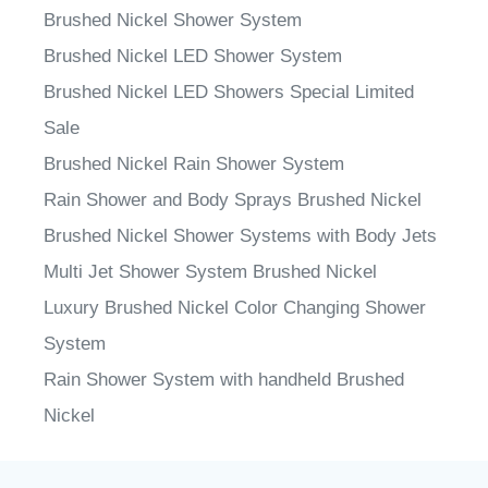
Brushed Nickel Shower System
Brushed Nickel LED Shower System
Brushed Nickel LED Showers Special Limited
Sale
Brushed Nickel Rain Shower System
Rain Shower and Body Sprays Brushed Nickel
Brushed Nickel Shower Systems with Body Jets
Multi Jet Shower System Brushed Nickel
Luxury Brushed Nickel Color Changing Shower
System
Rain Shower System with handheld Brushed
Nickel