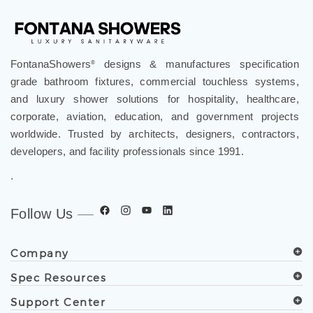
FontanaShowers
designs & manufactures specification
®
grade bathroom fixtures, commercial touchless systems,
and luxury shower solutions for hospitality, healthcare,
corporate, aviation, education, and government projects
worldwide. Trusted by architects, designers, contractors,
developers, and facility professionals since 1991.
.
Follow Us
Company
Spec Resources
Support Center