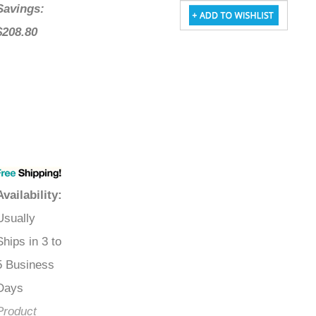
Savings:
$208.80
Availability
:
Usually
Ships in 3 to
5 Business
Days
Product