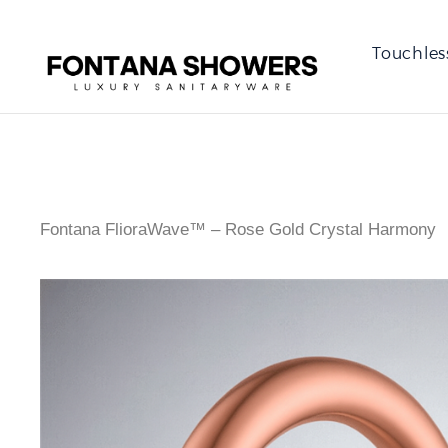
Touchles
Fontana FlioraWave™ – Rose Gold Crystal Harmony