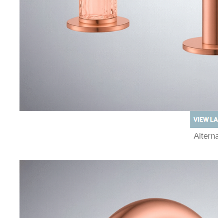
Alter