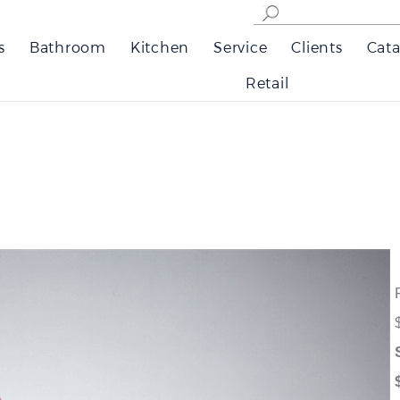
s
Bathroom
Kitchen
Service
Clients
Cata
Retail