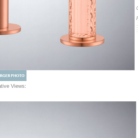
native Views: