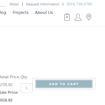
Retail
Request Information
(833) 746-4798
log
Projects
About Us
Retail Price
:
Qty
:
$725.62
Sale Price
:
$
516.82