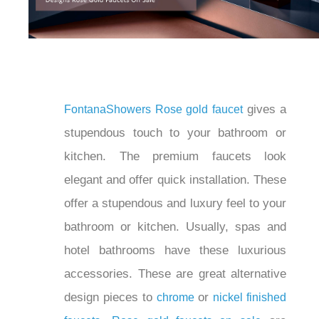
gives
FontanaShowers
Rose gold faucet
a stupendous touch to your bathroom or
kitchen. The premium faucets look
elegant and offer quick installation.
These offer a stupendous and luxury
feel to your bathroom or kitchen.
Usually, spas and hotel bathrooms have
these luxurious accessories. These are
great alternative design pieces to
or
.
chrome
nickel finished faucets
Rose