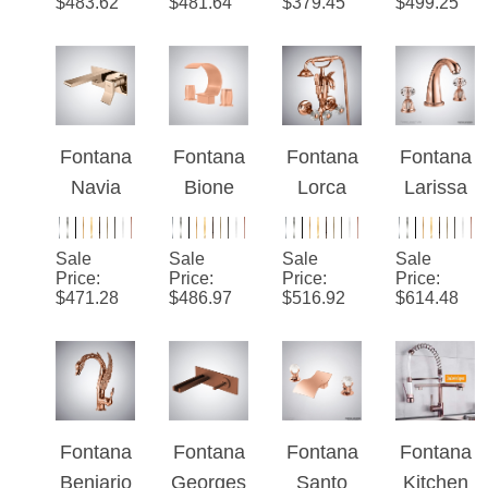
Elegant
Deck
Basin
Elegant
Price
:
Price
:
Price
:
Price
:
$
483.62
$
481.64
$
379.45
$
499.25
Bathroo
Mounted
Luxuriou
Waterfall
m
Sink
s Finish
Faucet
Waterfall
Faucet
Faucet
Faucet
Fontana
Fontana
Fontana
Fontana
Navia
Bione
Lorca
Larissa
Rose
Rose
Rose
™ Rose
Gold
Gold
Gold
Gold
Sale
Sale
Sale
Sale
Minimali
Thermo
Hot And
Sink
Price
:
Price
:
Price
:
Price
:
$
471.28
$
486.97
$
516.92
$
614.48
st
static
Cold
Faucet
Waterfall
Waterfall
Bathtub
Bathroo
Bathroo
Wall
m
m Sink
Mounted
Faucet
Faucet
Faucet
Fontana
Fontana
Fontana
Fontana