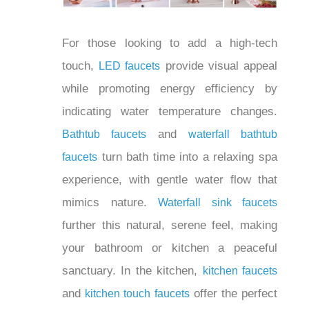
For those looking to add a high-tech
touch,
provide visual appeal
LED faucets
while promoting energy efficiency by
indicating water temperature changes.
and
Bathtub faucets
waterfall bathtub
turn bath time into a relaxing spa
faucets
experience, with gentle water flow that
mimics nature.
Waterfall sink faucets
further this natural, serene feel, making
your bathroom or kitchen a peaceful
sanctuary. In the kitchen,
kitchen faucets