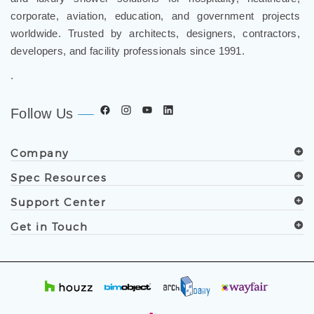
and luxury shower solutions for hospitality, healthcare,
corporate, aviation, education, and government projects
worldwide. Trusted by architects, designers, contractors,
developers, and facility professionals since 1991.
.
Follow Us
Company
Spec Resources
Support Center
Get in Touch