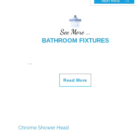
m Sink
Rose
m Sink
Faucet
Gold
Faucet
8.27"
(210MM
See More ...
) Sink
BATHROOM FIXTURES
Faucet
...
Read More
Chrome Shower Head