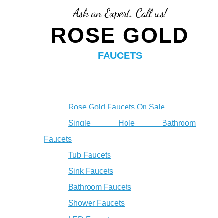
Ask an Expert. Call us!
ROSE GOLD
FAUCETS
Rose Gold Faucets On Sale
Single Hole Bathroom
Faucets
Tub Faucets
Sink Faucets
Bathroom Faucets
Shower Faucets