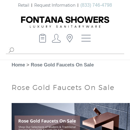
Retail
Request Information
(833) 746-4798
Home
>
Rose Gold Faucets On Sale
Rose Gold Faucets On Sale