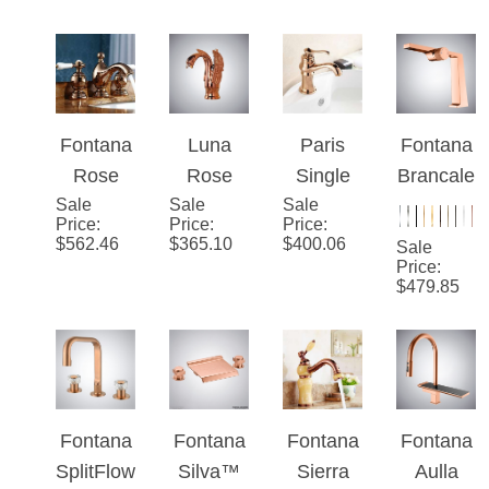
Gold
Mount
Hot &
Gold
Price
:
Price
:
Price
:
$
350.00
$
488.62
$
426.37
Essence
Sink
Cold
Faucet
Knurled
Bathroo
m Mixer
Faucet
Fontana
Luna
Paris
Fontana
Rose
Rose
Single
Brancal
Sale
Gold 3
Sale
Gold
Sale
Handle
eone
Price
:
Price
:
Price
:
pcs
Brass
Rose
Rose
$
562.46
$
365.10
$
400.06
Sale
Mixer
Swan
Gold
Gold
Price
:
$
479.85
Sink
Vanity
Finish
Thermo
Faucet
Sink
Bathroo
static
With
Faucet
m Mixer
Dual
Dual
Sink
Control
Ceramic
Faucet
Basin
Fontana
Fontana
Fontana
Fontana
Handle
Faucet