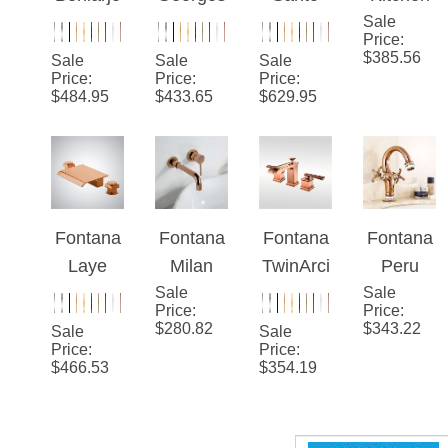
Beniarjo
Georges
Santo
Kitchen
Rose
Oil
Rose
Sale
Sink
Price
:
Gold
Rubbed
Gold
Faucet
$
385.56
Sale
Sale
Sale
Hot And
Bronze
Sink
Rose
Price
:
Price
:
Price
:
$
484.95
$
433.65
$
629.95
Cold
Single
Faucet
Gold
Antique
Handle
Spring
Swan
Hot And
Pull
Basin
Cold
Down
Faucet
Basin
Dual
Fontana
Fontana
Fontana
Fontana
Faucet
Swivel
Laye
Milan
TwinArci
Peru
Spout
Rose
Sale
Single
s™ –
Sale
Double
Price
:
Price
:
Gold
Lever
Rose
Handle
$
280.82
$
343.22
Sale
Sale
Deck
Wall
Gold
Rose
Price
:
Price
:
$
466.53
$
354.19
Mounted
Mount
Eleganc
Gold
Bathroo
Polished
e
Bathroo