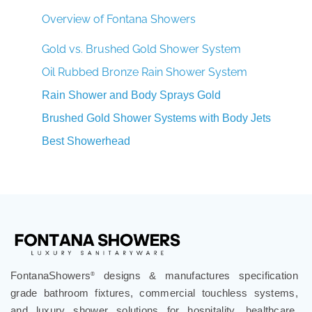
Overview of Fontana Showers
Gold vs. Brushed Gold Shower System
Oil Rubbed Bronze Rain Shower System
Rain Shower and Body Sprays Gold
Brushed Gold Shower Systems with Body Jets
Best Showerhead
FontanaShowers
designs & manufactures specification
®
grade bathroom fixtures, commercial touchless systems,