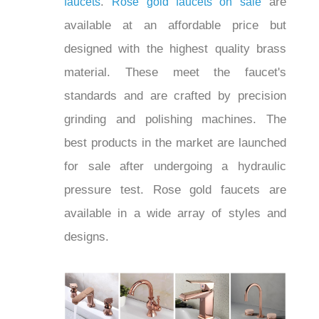
are available at an
gold faucets on sale
affordable price but designed with the
highest quality brass material. These
meet the faucet's standards and are
crafted by precision grinding and
polishing machines. The best products
in the market are launched for sale after
undergoing a hydraulic pressure test.
Rose gold faucets are available in a
wide array of styles and designs.