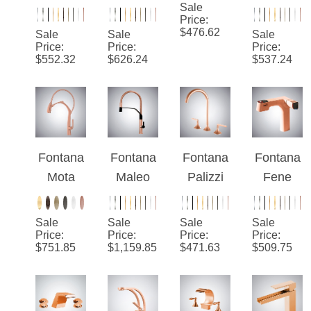
SplitFlo
Silva™
Sierra
Aulla
w™ –
Edition-
Sale
Rose
Rose
Price
:
Rose
Rose
Gold
Gold
$
476.62
Sale
Sale
Sale
Gold
Gold
Hot and
Pull-Out
Price
:
Price
:
Price
:
$
552.32
$
626.24
$
537.24
Luxe
Cold
Rotatabl
Split
Deck
e Hot
Mounted
And
Bathroo
Cold
m Sink
Luxury
Fontana
Fontana
Fontana
Fontana
Faucet
Kitchen
Mota
Maleo
Palizzi
Fene
Faucet
Rose
Rose
Rose
Rose
Gold
Gold
Gold
Gold
Sale
Sale
Sale
Sale
Sensor
Pull-Out
Widespr
LED
Price
:
Price
:
Price
:
Price
:
$
751.85
$
1,159.85
$
471.63
$
509.75
Pull-Out
Gold
ead
Pull-Out
Kitchen
Hot And
Rotation
Basin