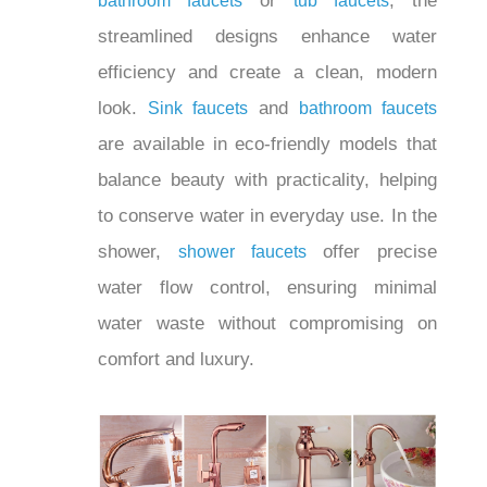
or
, the
hole bathroom faucets
tub faucets
streamlined designs enhance water
efficiency and create a clean, modern
look.
and
Sink faucets
bathroom faucets
are available in eco-friendly models that
balance beauty with practicality, helping
to conserve water in everyday use. In
the shower,
offer precise
shower faucets
water flow control, ensuring minimal
water waste without compromising on
comfort and luxury.