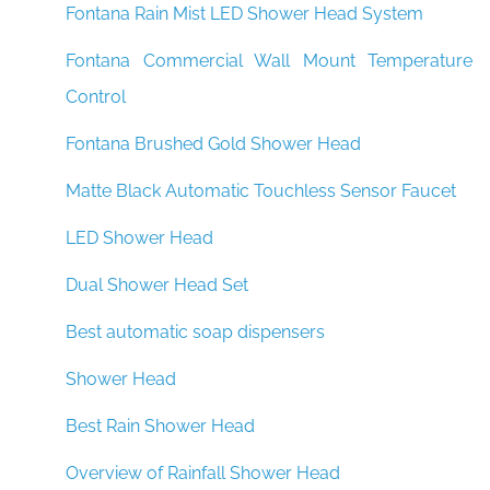
Fontana Rain Mist LED Shower Head System
Fontana Commercial Wall Mount Temperature
Control
Fontana Brushed Gold Shower Head
Matte Black Automatic Touchless Sensor Faucet
LED Shower Head
Dual Shower Head Set
Best automatic soap dispensers
Shower Head
Best Rain Shower Head
Overview of Rainfall Shower Head