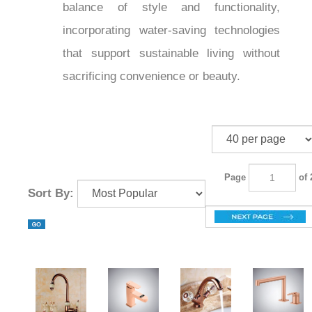
and
offer the
kitchen touch faucets
perfect balance of style and
functionality, incorporating water-saving
technologies that support sustainable
living without sacrificing convenience or
beauty.
Page
of 2
Sort By: