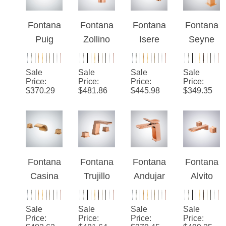
Single
Cold
Basin
Faucet
Handle
Luxury
Faucet
With
Faucet
Kitchen
with
Digital
Fontana
Fontana
Fontana
Fontana
Faucet
Double
Display
Puig
Zollino
Isere
Seyne
Handles
Rose
Stylish
Rose
Rose
Gold
Rose
Gold
Gold
Sale
Sale
Sale
Sale
Thermo
Gold
Hot And
Thermo
Price
:
Price
:
Price
:
Price
:
$
370.29
$
481.86
$
445.98
$
349.35
static
Finish
Cold
static
Luxury
Deck
Waterfall
Luxury
Bathroo
Mounted
Faucet
Basin
m Sink
Hotel
System
Faucet
Faucet
Sink
Fontana
Fontana
Fontana
Fontana
Faucet
Casina
Trujillo
Andujar
Alvito
With
Rose
Rose
Rose
Rose
Single
Gold
Gold
Gold
Gold
Sale
Sale
Sale
Sale
Handle