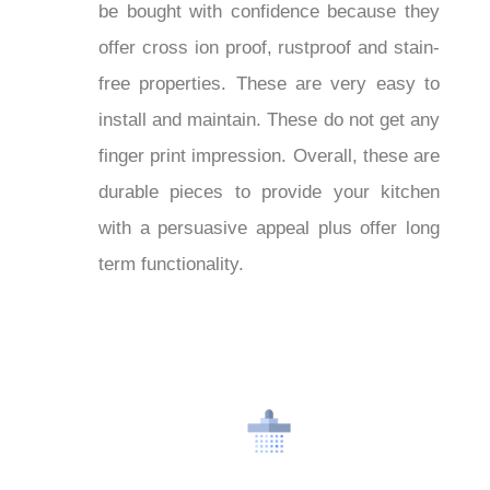
can be bought with confidence
on sale
because they offer cross ion proof,
rustproof and stain-free properties.
These are very easy to install and
maintain. These do not get any finger
print impression. Overall, these are
durable pieces to provide your kitchen
with a persuasive appeal plus offer long
term functionality.