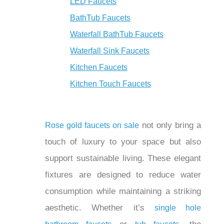
¡
LED Faucets
BathTub Faucets
Waterfall BathTub Faucets
Waterfall Sink Faucets
Kitchen Faucets
Kitchen Touch Faucets
not only bring
Rose gold faucets on sale
a touch of luxury to your space but also
support sustainable living. These
elegant fixtures are designed to reduce
water consumption while maintaining a
striking aesthetic. Whether it’s
single