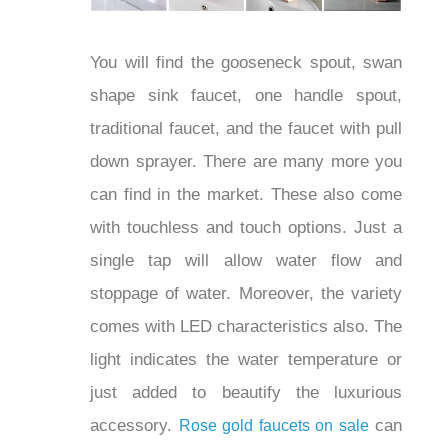
You will find the gooseneck spout, swan
shape sink faucet, one handle spout,
traditional faucet, and the faucet with
pull down sprayer. There are many more
you can find in the market. These also
come with touchless and touch options.
Just a single tap will allow water flow
and stoppage of water. Moreover, the
variety comes with LED characteristics
also. The light indicates the water
temperature or just added to beautify the
luxurious accessory.
Rose gold faucets