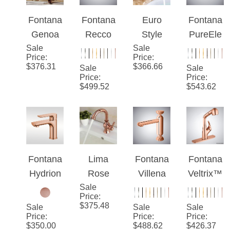
Fontana
Fontana
Euro
Fontana
Genoa
Recco
Style
PureEle
Sale
Luxury
Rose
Sale
Suex
gance™
Price
:
Price
:
Tall and
Gold
Rose
– Rose
$
376.31
$
366.66
Sale
Sale
Rose
Touchsc
Gold
Gold
Price
:
Price
:
$
499.52
$
543.62
Gold
reen
Sink
Velocity
Brass
Tempera
Faucet
Flow
Jade
ture
Dual
Bathroo
Control
Crystal
m Sink
Bathroo
Handles
Fontana
Lima
Fontana
Fontana
Faucet
m
Hydrion
Rose
Villena
Veltrix™
Faucet
™ –
Sale
Gold
Rose
Line –
Price
:
Rose
Deck
Gold
Rose
$
375.48
Sale
Sale
Sale