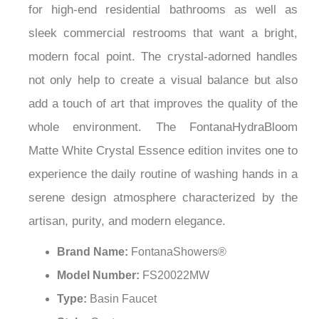
¡
for high-end residential bathrooms as well as
sleek commercial restrooms that want a bright,
modern focal point. The crystal-adorned handles
not only help to create a visual balance but also
add a touch of art that improves the quality of the
whole environment. The FontanaHydraBloom
Matte White Crystal Essence edition invites one to
experience the daily routine of washing hands in a
serene design atmosphere characterized by the
artisan, purity, and modern elegance.
Brand Name:
FontanaShowers®
Model Number:
FS20022MW
Type:
Basin Faucet