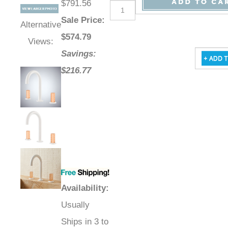
$791.56
Sale Price
:
Alternative
$
574.79
Views:
Savings:
$216.77
Availability
:
Usually
Ships in 3 to