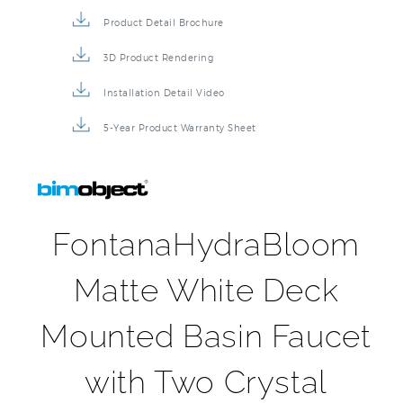
Product Detail Brochure
3D Product Rendering
Installation Detail Video
5-Year Product Warranty Sheet
FontanaHydraBloom
Matte White Deck
Mounted Basin Faucet
with Two Crystal