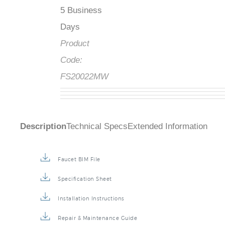
5 Business
Days
Product
Code:
FS20022MW
Description
Technical Specs
Extended Information
Faucet BIM File
Specification Sheet
Installation Instructions
Repair & Maintenance Guide