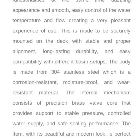
appearance and smooth, easy control of the water
temperature and flow creating a very pleasant
experience of use. This is made to be securely
mounted on the deck with stable and proper
alignment, long-lasting durability, and easy
compatibility with different basin setups. The body
is made from 304 stainless steel which is a
corrosion-resistant, moisture-proof, and wear-
resistant material. The internal mechanism
consists of precision brass valve core that
provides support to stable pressure, controlled
water supply, and safe sealing performance. The
item, with its beautiful and modern look, is perfect