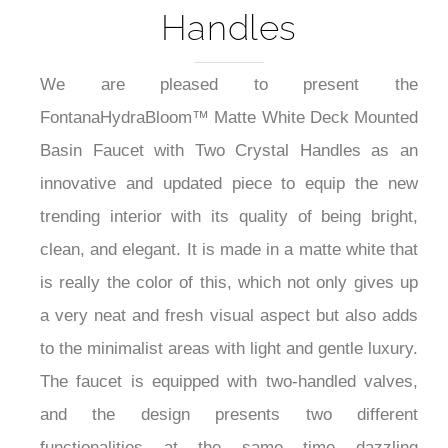
Handles
We are pleased to present the
FontanaHydraBloom™ Matte White Deck Mounted
Basin Faucet with Two Crystal Handles as an
innovative and updated piece to equip the new
trending interior with its quality of being bright,
clean, and elegant. It is made in a matte white that
is really the color of this, which not only gives up
a very neat and fresh visual aspect but also adds
to the minimalist areas with light and gentle luxury.
The faucet is equipped with two-handled valves,
and the design presents two different
functionalities at the same time dazzling