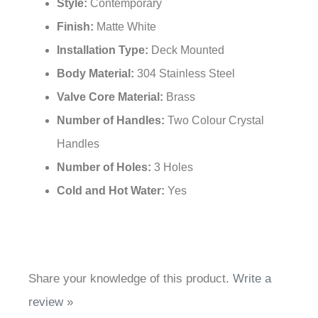
Style:
Contemporary
Finish:
Matte White
Installation Type:
Deck Mounted
Body Material:
304 Stainless Steel
Valve Core Material:
Brass
Number of Handles:
Two Colour Crystal
Handles
Number of Holes:
3 Holes
Cold and Hot Water:
Yes
Share your knowledge of this product.
Write a
review »