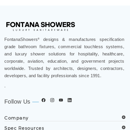
FontanaShowers
designs & manufactures specification
®
grade bathroom fixtures, commercial touchless systems,
and luxury shower solutions for hospitality, healthcare,
corporate, aviation, education, and government projects
worldwide. Trusted by architects, designers, contractors,
developers, and facility professionals since 1991.
.
Follow Us
Company
Spec Resources