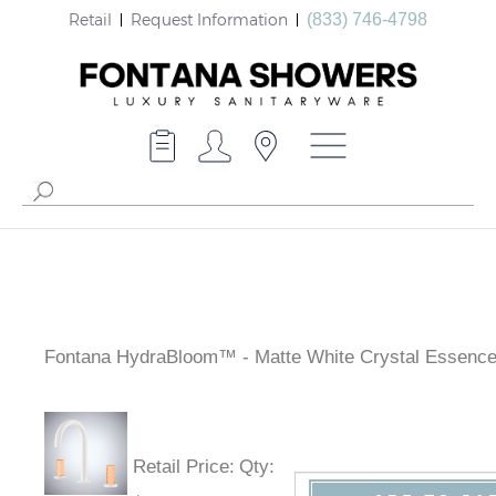
Retail
Request Information
(833) 746-4798
Fontana HydraBloom™ - Matte White Crystal Essenc
Retail Price
:
Qty
: