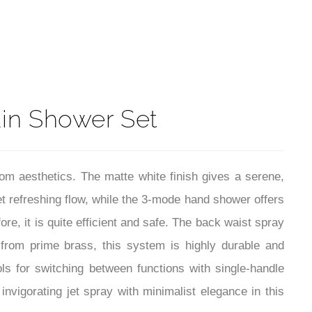
t
ain Shower Set
om aesthetics. The matte white finish gives a serene,
et refreshing flow, while the 3-mode hand shower offers
re, it is quite efficient and safe. The back waist spray
from prime brass, this system is highly durable and
ls for switching between functions with single-handle
nvigorating jet spray with minimalist elegance in this