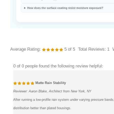
Does the system support concealed installation?
How does the surface coating resist moisture exposure?
Average Rating:
5
of 5
Total Reviews:
1
0 of 0 people found the following review helpful:
Matte Rain Stability
Reviewer:
Aaron Blake, Architect from New York, NY
After running a low-profile rain system under varying pressure bands
distribution better than plated housings.