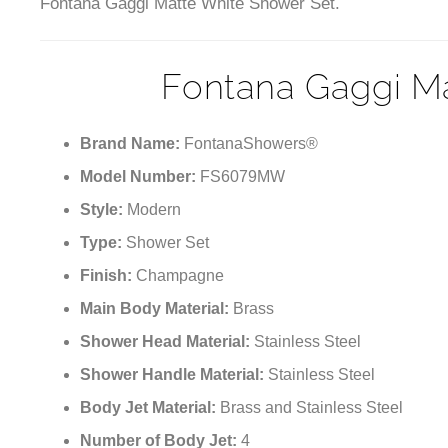
Fontana Gaggi Matte White Shower Set.
Fontana Gaggi M
Brand Name:
FontanaShowers®
Model Number:
FS6079MW
Style:
Modern
Type:
Shower Set
Finish:
Champagne
Main Body Material:
Brass
Shower Head Material:
Stainless Steel
Shower Handle Material:
Stainless Steel
Body Jet Material:
Brass and Stainless Steel
Number of Body Jet:
4