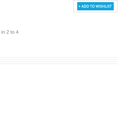
 in 2 to 4
W