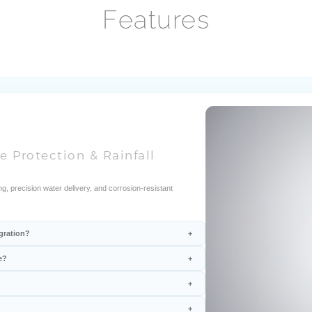
Features
e Protection & Rainfall
g, precision water delivery, and corrosion-resistant
gration?
e?