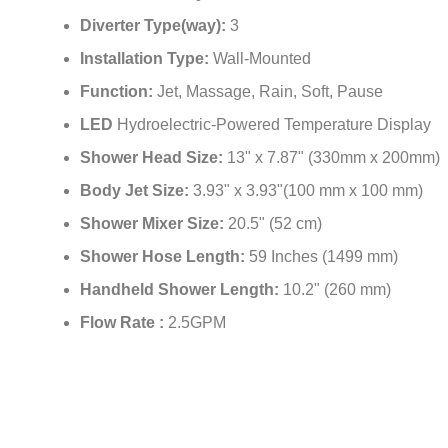
Diverter Type(way):
3
Installation Type:
Wall-Mounted
Function:
Jet, Massage, Rain, Soft, Pause
LED
Hydroelectric-Powered Temperature Display
Shower Head Size:
13" x 7.87" (330mm x 200mm)
Body Jet Size:
3.93" x 3.93"(100 mm x 100 mm)
Shower Mixer Size:
20.5" (52 cm)
Shower Hose Length:
59 Inches (1499 mm)
Handheld Shower Length:
10.2" (260 mm)
Flow Rate :
2.5GPM