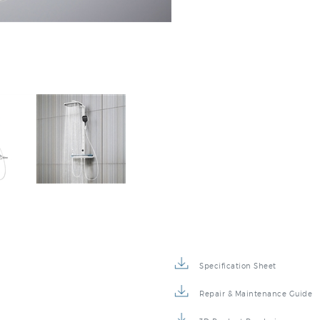
Specification Sheet
Repair & Maintenance Guide