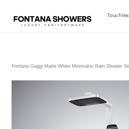
Touchles
Fontana Gaggi Matte White Minimalist Rain Shower Se