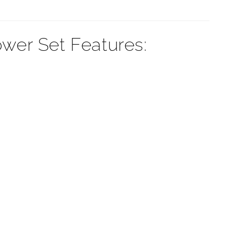
¡
er Set Features: