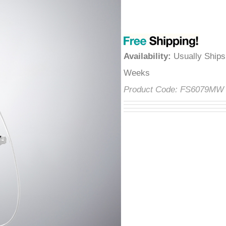
â
Availability
:
Usually Ships
Weeks
Product Code:
FS6079M