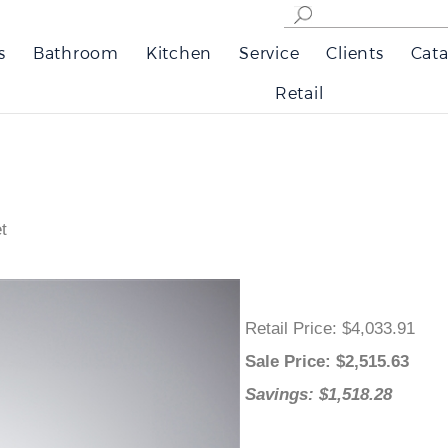
s
Bathroom
Kitchen
Service
Clients
Cata
Retail
t
Retail Price
: $4,033.91
Sale Price
: $
2,515.63
Savings: $1,518.28