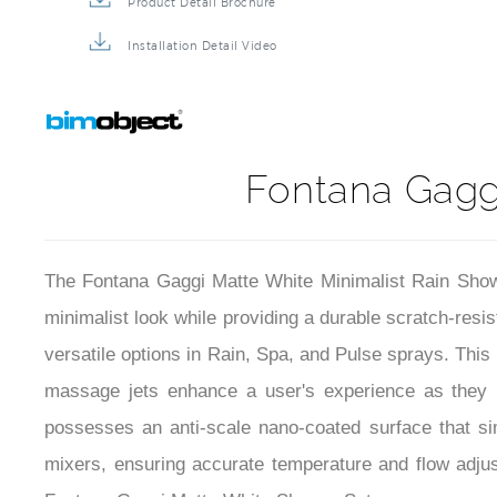
Product Detail Brochure
Installation Detail Video
Fontana Gaggi
The Fontana Gaggi Matte White Minimalist Rain Shower
minimalist look while providing a durable scratch-resi
versatile options in Rain, Spa, and Pulse sprays. This 
massage jets enhance a user's experience as they p
possesses an anti-scale nano-coated surface that sim
mixers, ensuring accurate temperature and flow adjust