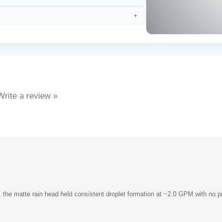
Write a review »
, the matte rain head held consistent droplet formation at ~2.0 GPM with no 