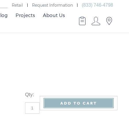
Retail
Request Information
(833) 746-4798
log
Projects
About Us
Qty
: