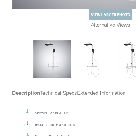
Alternative Views:
Description
Technical Specs
Extended Information
Shower Set BIM File
Installation Instructions