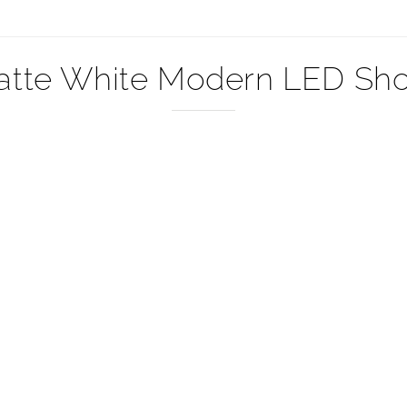
–
atte White Modern LED Show