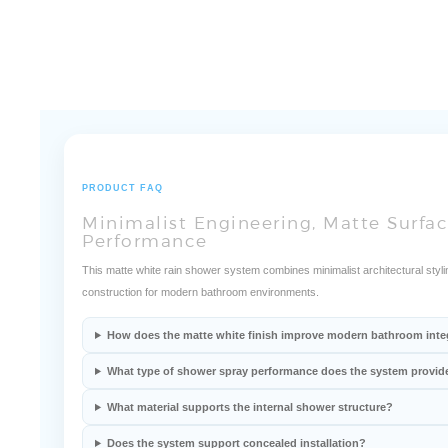
PRODUCT FAQ
Minimalist Engineering, Matte Surfac
Performance
This matte white rain shower system combines minimalist architectural stylin
construction for modern bathroom environments.
How does the matte white finish improve modern bathroom inte
What type of shower spray performance does the system provid
What material supports the internal shower structure?