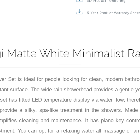
3D Product Rendering
5-Year Product Warranty Shee
 Matte White Minimalist R
 Set is ideal for people looking for clean, modern bathro
stant surface. The wide rain showerhead provides a gentle y
set has fitted LED temperature display via water flow; therefo
rovide a silky, spa-like treatment in the showers. Made 
plifies cleaning and maintenance. It has piano key contro
ment. You can opt for a relaxing waterfall massage or an i