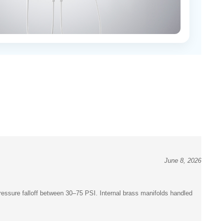
June 8, 2026
pressure falloff between 30–75 PSI. Internal brass manifolds handled