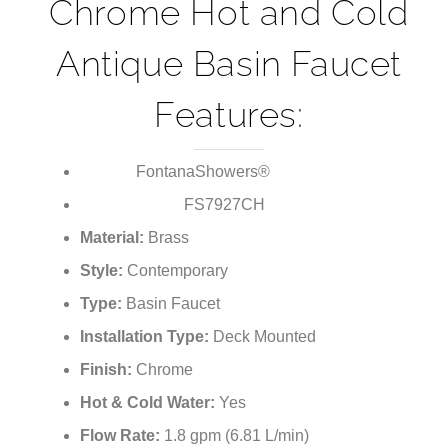
¡
Chrome Hot and Cold
Antique Basin Faucet
Features:
FontanaShowers®
Brand:
FS7927CH
Model Number:
Material:
Brass
Style:
Contemporary
Type:
Basin Faucet
Installation Type:
Deck Mounted
Finish:
Chrome
Hot & Cold Water:
Yes