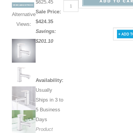
Retail Price
:
Qty
:
$625.45
Sale Price
:
Alternative
$
424.35
Views:
Savings:
$201.10
Availability
:
Usually
Ships in 3 to
5 Business
Days