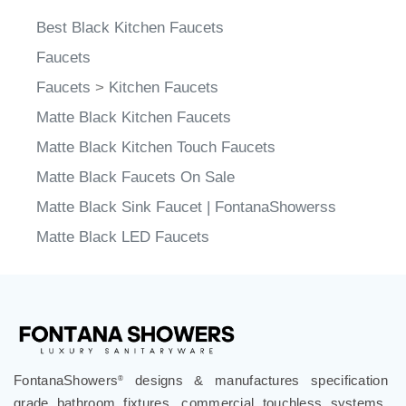
Best Black Kitchen Faucets
Faucets
Faucets
>
Kitchen Faucets
Matte Black Kitchen Faucets
Matte Black Kitchen Touch Faucets
Matte Black Faucets On Sale
Matte Black Sink Faucet | FontanaShowerss
Matte Black LED Faucets
FontanaShowers
designs & manufactures specification
®
grade bathroom fixtures, commercial touchless systems,