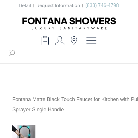
Retail
Request Information
(833) 746-4798
Fontana Matte Black Touch Faucet for Kitchen with Pu
Sprayer Single Handle