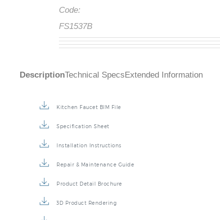
Code:
FS1537B
Description
Technical Specs
Extended Information
Kitchen Faucet BIM File
Specification Sheet
Installation Instructions
Repair & Maintenance Guide
Product Detail Brochure
3D Product Rendering