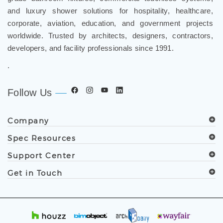
and luxury shower solutions for hospitality, healthcare,
corporate, aviation, education, and government projects
worldwide. Trusted by architects, designers, contractors,
developers, and facility professionals since 1991.
.
Follow Us
Company
Spec Resources
Support Center
Get in Touch