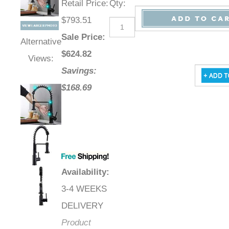
Retail Price
:
Qty
:
$793.51
Sale Price
:
Alternative
$
624.82
Views:
Savings:
$168.69
Availability
:
3-4 WEEKS
DELIVERY
Product