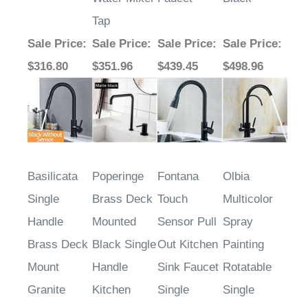
Tap
Sale Price
:
Sale Price
:
Sale Price
:
Sale Price
:
$316.80
$351.96
$439.45
$498.96
Basilicata
Poperinge
Fontana
Olbia
Single
Brass Deck
Touch
Multicolor
Handle
Mounted
Sensor Pull
Spray
Brass Deck
Black Single
Out Kitchen
Painting
Mount
Handle
Sink Faucet
Rotatable
Granite
Kitchen
Single
Single