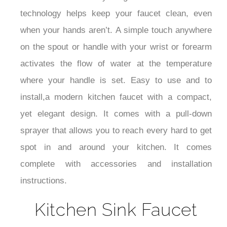
technology helps keep your faucet clean, even
when your hands aren’t. A simple touch anywhere
on the spout or handle with your wrist or forearm
activates the flow of water at the temperature
where your handle is set. Easy to use and to
install,a modern kitchen faucet with a compact,
yet elegant design. It comes with a pull-down
sprayer that allows you to reach every hard to get
spot in and around your kitchen.
It comes
complete with accessories and installation
instructions.
Kitchen Sink Faucet