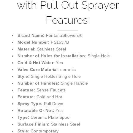
with Pull Out Sprayer
Features:
Brand Name:
FontanaShowers®
Model Number:
FS1537B
Material:
Stainless Steel
Number of Holes for Installation
: Single Hole
Cold & Hot Water
: Yes
Valve Core Material
: ceramic
Style:
Single Holder Single Hole
Number of Handles:
Single Handle
Feature:
Sense Faucets
Feature:
Cold and Hot
Spray Type:
Pull Down
Rotatable Or Not:
Yes
Type:
Ceramic Plate Spool
Surface Finish:
Stainless Steel
Style
: Contemporary