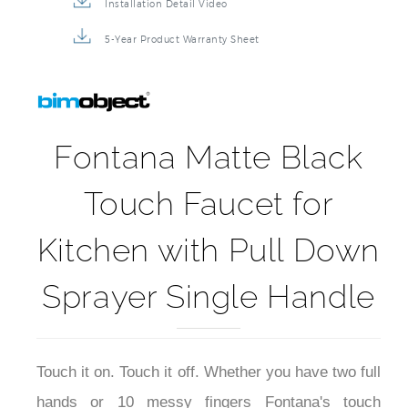
Installation Detail Video
5-Year Product Warranty Sheet
Fontana Matte Black
Touch Faucet for
Kitchen with Pull Down
Sprayer Single Handle
Touch it on. Touch it off. Whether you have two full
hands or 10 messy fingers Fontana's touch