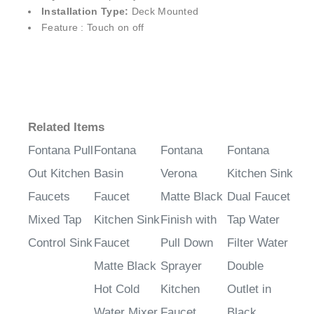
¡
Installation Type:
Deck Mounted
Feature : Touch on off
Related Items
Fontana Pull
Fontana
Fontana
Fontana
Out Kitchen
Basin
Verona
Kitchen Sink
Faucets
Faucet
Matte Black
Dual Faucet
Mixed Tap
Kitchen Sink
Finish with
Tap Water
Control Sink
Faucet
Pull Down
Filter Water
Matte Black
Sprayer
Double
Hot Cold
Kitchen
Outlet in
Water Mixer
Faucet
Black