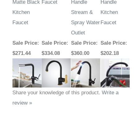
Matte Black
Faucet
Handle
Handle
Kitchen
Stream &
Kitchen
Faucet
Spray Water
Faucet
Outlet
Sale Price
:
Sale Price
:
Sale Price
:
Sale Price
:
$271.44
$334.08
$360.00
$202.18
Share your knowledge of this product.
Write a
review »