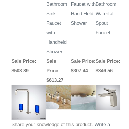
Bathroom
Faucet with
Bathroom
Sink
Hand Held
Waterfall
Faucet
Shower
Spout
with
Faucet
Handheld
Shower
Sale Price
:
Sale
Sale Price
:
Sale Price
:
$503.89
Price
:
$307.44
$346.56
$613.27
Share your knowledge of this product.
Write a