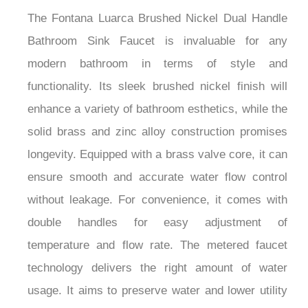
The Fontana Luarca Brushed Nickel Dual Handle
Bathroom Sink Faucet is invaluable for any
modern bathroom in terms of style and
functionality. Its sleek brushed nickel finish will
enhance a variety of bathroom esthetics, while the
solid brass and zinc alloy construction promises
longevity. Equipped with a brass valve core, it can
ensure smooth and accurate water flow control
without leakage. For convenience, it comes with
double handles for easy adjustment of
temperature and flow rate. The metered faucet
technology delivers the right amount of water
usage. It aims to preserve water and lower utility