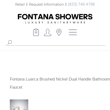
Retail
Request Information
(833) 746-4798
Fontana Luarca Brushed Nickel Dual Handle Bathroom
Faucet