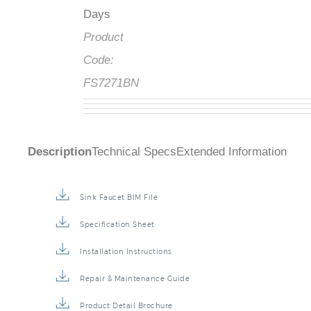
Days
Product
Code:
FS7271BN
Description
Technical Specs
Extended Information
Sink Faucet BIM File
Specification Sheet
Installation Instructions
Repair & Maintenance Guide
Product Detail Brochure