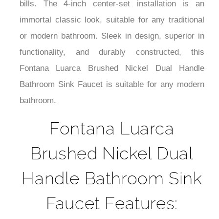
bills. The 4-inch center-set installation is an
immortal classic look, suitable for any traditional
or modern bathroom. Sleek in design, superior in
functionality, and durably constructed, this
Fontana Luarca Brushed Nickel Dual Handle
Bathroom Sink Faucet is suitable for any modern
bathroom.
Fontana Luarca
Brushed Nickel Dual
Handle Bathroom Sink
Faucet Features: