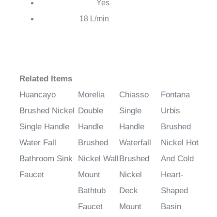
Yes
Hot & Cold Water:
18 L/min
Water Flow:
Related Items
Huancayo
Morelia
Chiasso
Fontana
Brushed Nickel
Double
Single
Urbis
Single Handle
Handle
Handle
Brushed
Water Fall
Brushed
Waterfall
Nickel Hot
Bathroom Sink
Nickel Wall
Brushed
And Cold
Faucet
Mount
Nickel
Heart-
Bathtub
Deck
Shaped
Faucet
Mount
Basin