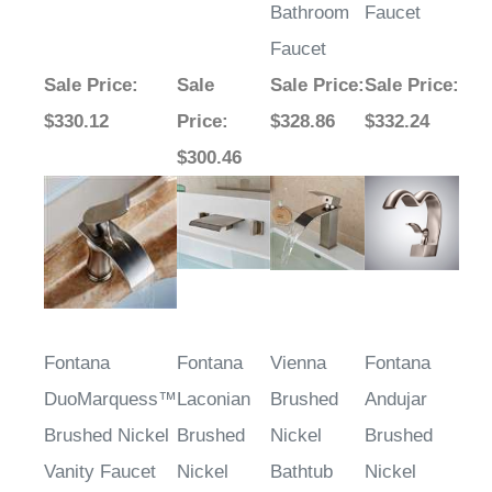
Bathroom
Faucet
Faucet
Sale Price
:
Sale
Sale Price
:
Sale Price
:
$330.12
Price
:
$328.86
$332.24
$300.46
Fontana
Fontana
Vienna
Fontana
DuoMarquess™
Laconian
Brushed
Andujar
Brushed Nickel
Brushed
Nickel
Brushed
Vanity Faucet
Nickel
Bathtub
Nickel