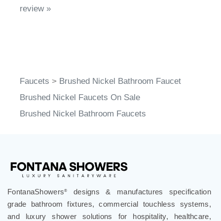
review »
Faucets
>
Brushed Nickel Bathroom Faucet
Brushed Nickel Faucets On Sale
Brushed Nickel Bathroom Faucets
FontanaShowers
designs & manufactures specification
®
grade bathroom fixtures, commercial touchless systems,
and luxury shower solutions for hospitality, healthcare,