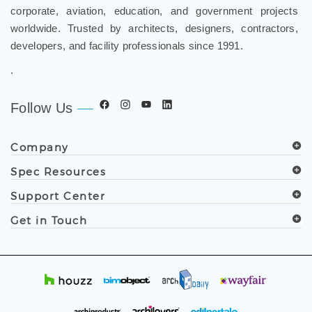
corporate, aviation, education, and government projects
worldwide. Trusted by architects, designers, contractors,
developers, and facility professionals since 1991.
.
Follow Us
Company
Spec Resources
Support Center
Get in Touch