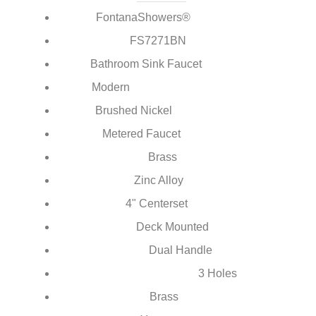
¡
FontanaShowers®
Brand:
FS7271BN
Model Number:
Bathroom Sink Faucet
Type:
Modern
Style:
Brushed Nickel
Finish:
Metered Faucet
Feature:
Brass
Main Body Material:
Zinc Alloy
Handle Material:
4" Centerset
Faucet Mount:
Deck Mounted
Installation Type:
Dual Handle
Number of Handles:
3 Holes
Number of Holes for Installation:
Brass
Valve Core Material: