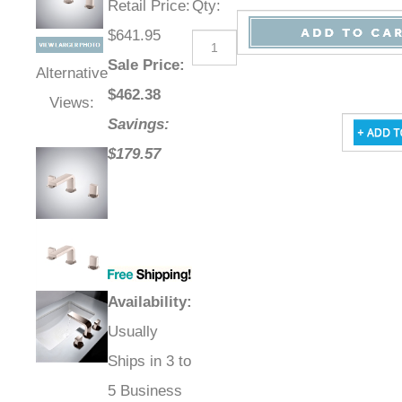
Retail Price
:
Qty
:
$641.95
Sale Price
:
Alternative
$
462.38
Views:
Savings:
$179.57
Availability
:
Usually
Ships in 3 to
5 Business