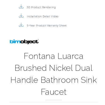
3D Product Rendering
Installation Detail Video
5-Year Product Warranty Sheet
Fontana Luarca
Brushed Nickel Dual
Handle Bathroom Sink
Faucet