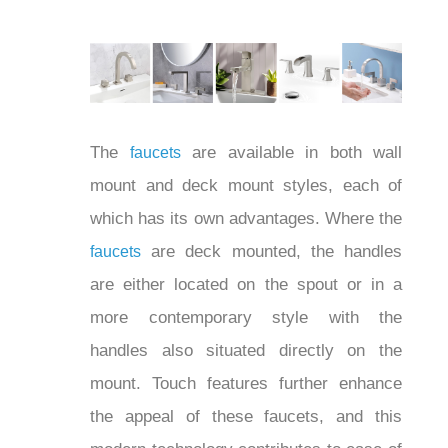
bathroom color schemes.
The
are available in both wall
faucets
mount and deck mount styles, each of
which has its own advantages. Where
the
are deck mounted, the
faucets
handles are either located on the spout
or in a more contemporary style with the
handles also situated directly on the
mount. Touch features further enhance
the appeal of these faucets, and this