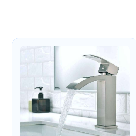
hospitality, and commercial
bathroom interiors.