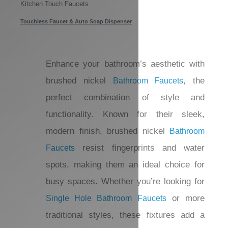
Waterfall Bathtub Faucets
Waterfall Sink Faucets
Kitchen Faucets
Kitchen Touch Faucets
Touchless Faucet & Auto Soap Dispenser
Enhance your bathroom’s aesthetic with
brushed nickel
, the
Bathroom Faucets
perfect combination of style and
functionality. Known for their sleek,
modern finish, brushed nickel
Bathroom
resist fingerprints and water
Faucets
spots, making them an ideal choice for