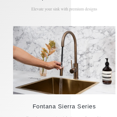
Unique Hamilton Series
Elevate your sink with premium designs