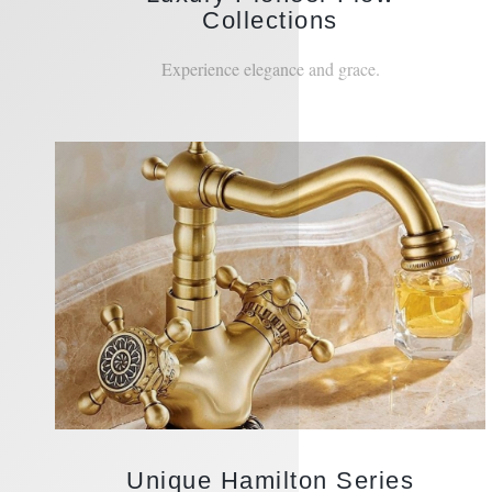
Luxury Pioneer Flow
Collections
Experience elegance and grace.