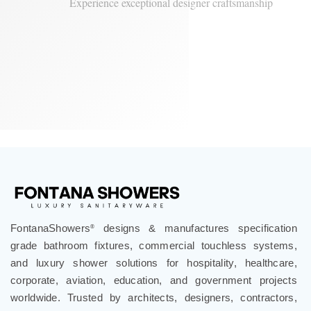
Fontana Sierra Series
Experience exceptional designer craftsmanship
FontanaShowers
designs & manufactures specification
®
grade bathroom fixtures, commercial touchless systems,
and luxury shower solutions for hospitality, healthcare,
corporate, aviation, education, and government projects