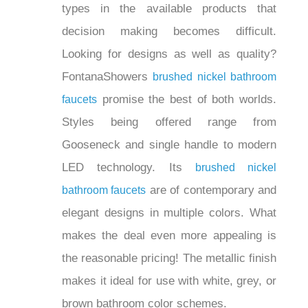
styles and types in the available
products that decision making becomes
difficult. Looking for designs as well as
quality? FontanaShowers
brushed nickel
promise the best of
bathroom faucets
both worlds. Styles being offered range
from Gooseneck and single handle to
modern LED technology. Its
brushed
are of
nickel bathroom faucets
contemporary and elegant designs in
multiple colors. What makes the deal
even more appealing is the reasonable
pricing! The metallic finish makes it
ideal for use with white, grey, or brown