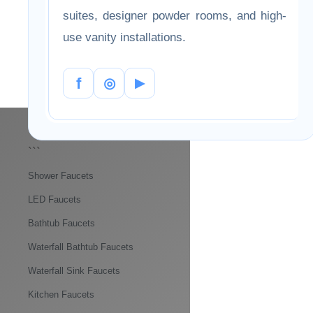
with white, gray, stone, and wood vanity
designs. The collection supports both
modern and transitional interiors, offering
a balanced look for home bathrooms,
hotel suites, designer powder rooms, and
high-use vanity installations.
f
◎
▶
```
Shower Faucets
LED Faucets
Bathtub Faucets