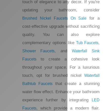
busy spaces. Whether you’re looking for
or more
Single Hole Bathroom Faucets
traditional styles, these fixtures add a
touch of elegance to any decor. If you're
updating your bathroom, consider
for a
Brushed Nickel Faucets On Sale
cost-effective upgrade without
sacrificing quality. You can also explore
complementary options like
,
Tub Faucets
, and
Shower Faucets
Waterfall Sink
to create a cohesive look
Faucets
throughout your space. For a luxurious
touch, opt for brushed nickel
Waterfall