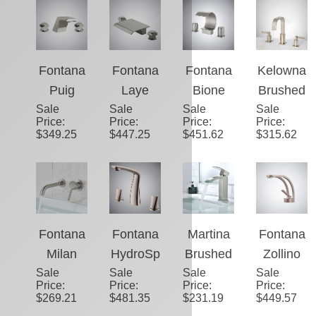
sin
Sale
Brushed
Sale
Brushed
Sale
Brushed
Sale
Brushed
Price
:
Price
:
Price
:
Price
:
Faucet
Nickel
Nickel
Nickel
Nickel
$
451.62
$
346.56
$
356.68
$
456.85
Hot and
Bathroo
Contem
Basin
Cold
m
porary
Waterfall
Waterfall
Waterfall
Basin
Faucet
Sink
Spout
Faucet
Faucet
Faucet
Fontana
Fontana
Fontana
Kelowna
Puig
Laye
Bione
Brushed
Sale
Brushed
Sale
Brushed
Sale
Brushed
Sale
Nickel
Price
:
Price
:
Price
:
Price
:
Nickel
Nickel
Nickel
Deck-
$
349.25
$
447.25
$
451.62
$
315.62
Waterfall
Deck
Thermo
Mount
Thermo
Mounted
static
Bathroo
static
Thermo
Bathroo
m Sink
Sink
static
m Basin
Faucet
Faucet
Sink
Faucet
Fontana
Fontana
Martina
Fontana
Faucet
Milan
HydroSp
Brushed
Zollino