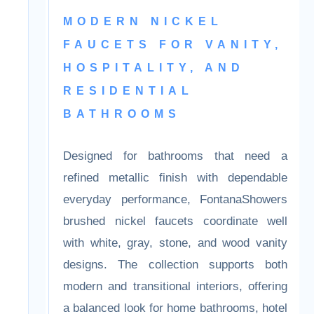
Faucet Collection
MODERN NICKEL
FAUCETS FOR
VANITY,
HOSPITALITY, AND
RESIDENTIAL
BATHROOMS
Designed for bathrooms that need a
refined metallic finish with dependable
everyday performance, FontanaShowers
brushed nickel faucets coordinate well