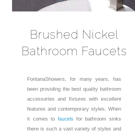
Brushed Nickel
Bathroom Faucets
FontanaShowers, for many years, has
been providing the best quality bathroom
accessories and fixtures with excellent
features and contemporary styles.
When it comes to
for bathroom
faucets
sinks there is such a vast variety of