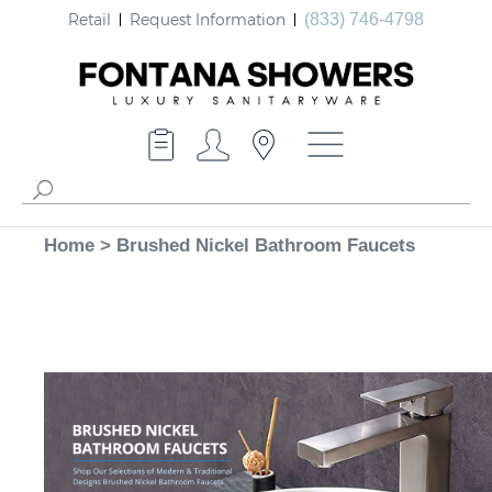
Retail
Request Information
(833) 746-4798
Home
>
Brushed Nickel Bathroom Faucets