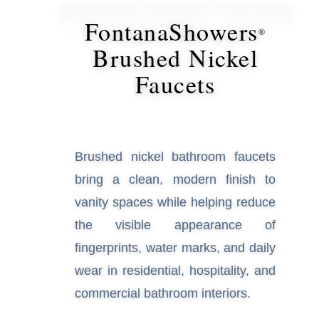
¡
BRUSHED NICKEL FAUCETS
FontanaShowers
®
Brushed Nickel
Faucets
Brushed nickel bathroom faucets
bring a clean, modern finish to
vanity spaces while helping
reduce the visible appearance of
fingerprints, water marks, and
daily wear in residential,