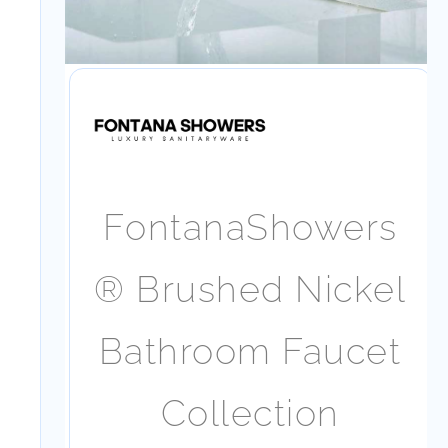
FontanaShowers
® Brushed
Nickel Bathroom