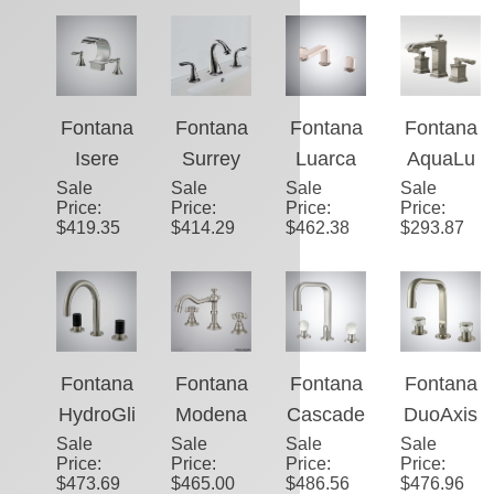
Sale
Single
Sale
here�
Sale
Nickel
Sale
Voguish
Price
:
Price
:
Price
:
Price
:
Lever
™ Edge
Bathroo
Deck
$
269.21
$
481.35
$
231.19
$
449.57
Wall
–
m Sink
Mounted
Mount
Brushed
Faucet
Brushed
Brushed
Nickel
Nickel
Nickel
Finish
8.27"
Hotel
Fontana
Fontana
Fontana
Fontana
(210MM
Sink
Isere
Surrey
Luarca
AquaLu
) Sink
Faucet
Sale
Brushed
Sale
Dual
Sale
Brushed
Sale
me�™
Price
:
Price
:
Price
:
Price
:
Faucet
With
Nickel
Handle
Nickel
Crest –
$
419.35
$
414.29
$
462.38
$
293.87
Single
Thermo
Brushed
Dual
Brushed
Handle
static
Nickel
Handle
Nickel
Waterfall
Bathroo
Bathroo
Faucet
Bathroo
m Sink
m Sink
m
Faucet
Faucet
Fontana
Fontana
Fontana
Fontana
Faucet