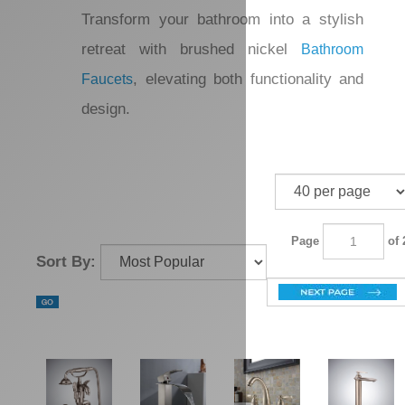
that create a stunning
Bathtub Faucets
water flow effect. Enhance your
bathroom experience further by
integrating
, which provide a
LED Faucets
modern flair. Transform your bathroom
into a stylish retreat with brushed nickel
, elevating both
Bathroom Faucets
functionality and design.
Page
of 2
Sort By: