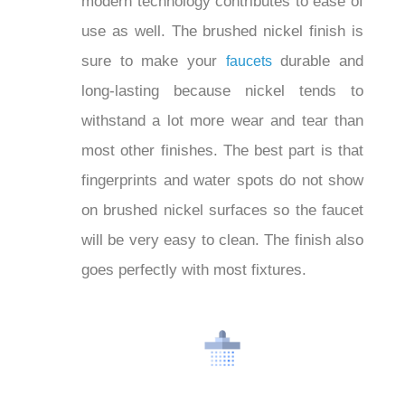
modern technology contributes to ease
of use as well. The brushed nickel finish
is sure to make your
durable and
faucets
long-lasting because nickel tends to
withstand a lot more wear and tear than
most other finishes. The best part is that
fingerprints and water spots do not show
on brushed nickel surfaces so the
faucet will be very easy to clean. The
finish also goes perfectly with most
fixtures.