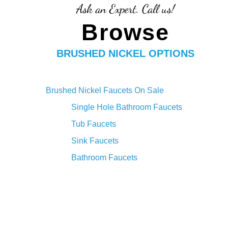
Ask an Expert. Call us!
Browse
BRUSHED NICKEL OPTIONS
Brushed Nickel Faucets On Sale
Single Hole Bathroom Faucets
Tub Faucets
Sink Faucets
Bathroom Faucets