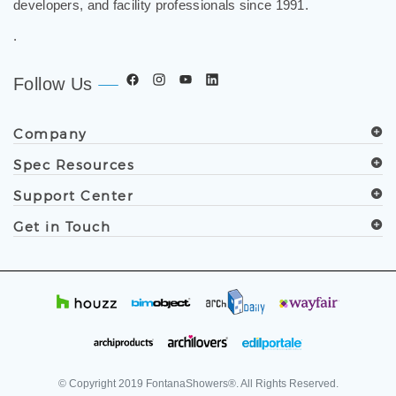
worldwide. Trusted by architects, designers, contractors,
developers, and facility professionals since 1991.
.
Follow Us
Company
Spec Resources
Support Center
Get in Touch