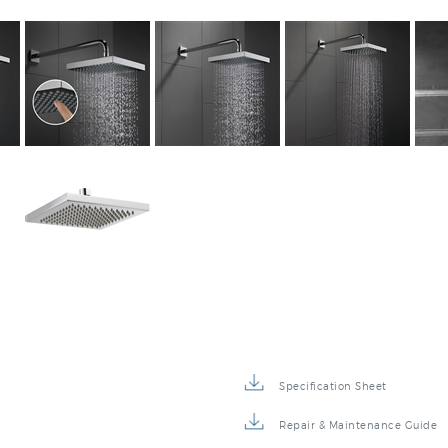
Specification Sheet
Repair & Maintenance Guide