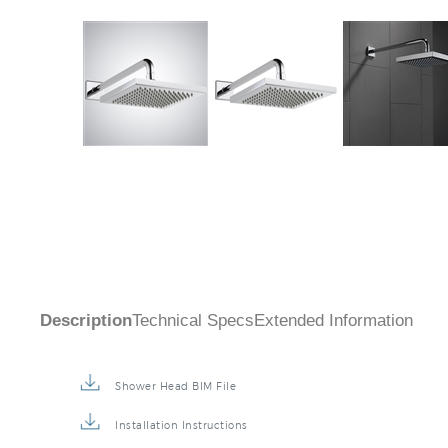
Description
Technical Specs
Extended Information
Shower Head BIM File
Installation Instructions