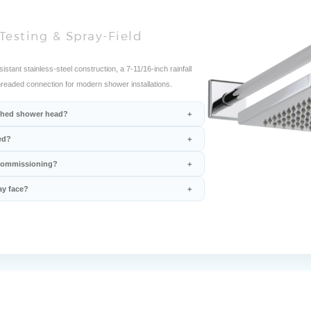
Testing & Spray-Field
ant stainless-steel construction, a 7-11/16-inch rainfall
hreaded connection for modern shower installations.
nished shower head?
ed?
 commissioning?
ay face?