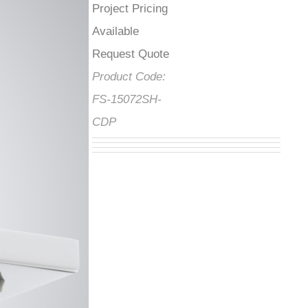
Project Pricing
Available Request
Quote
Product Code:
FS-15072SH-
CDP