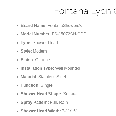
Fontana Lyon 
Brand Name:
FontanaShowers®
Model Number:
FS-15072SH-CDP
Type:
Shower Head
Style:
Modern
Finish:
Chrome
Installation Type:
Wall Mounted
Material:
Stainless Steel
Function:
Single
Shower Head Shape:
Square
Spray Pattern:
Full, Rain
Shower Head Width:
7-11/16"