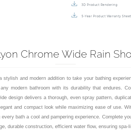
–
3D Product Rendering
5-Year Product Warranty Shee
Lyon Chrome Wide Rain Sh
lish and modern addition to take your bathing experience 
any modern bathroom with its durability that endures. Cons
de design delivers a thorough, even spray pattern, duplicat
 elegant and compact look while maximizing ease of use. Wi
very bath a cool and pampering experience. Complete your 
, durable construction, efficient water flow, ensuring spa-li