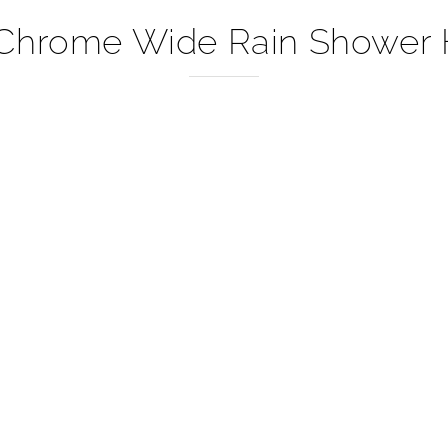
Chrome Wide Rain Shower 