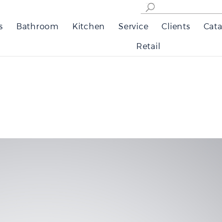
s
Bathroom
Kitchen
Service
Clients
Cata
Retail