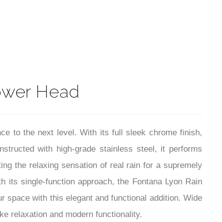
¡
t
ower Head
to the next level. With its full sleek chrome finish,
tructed with high-grade stainless steel, it performs
ing the relaxing sensation of real rain for a supremely
th its single-function approach, the Fontana Lyon Rain
space with this elegant and functional addition. Wide
ke relaxation and modern functionality.