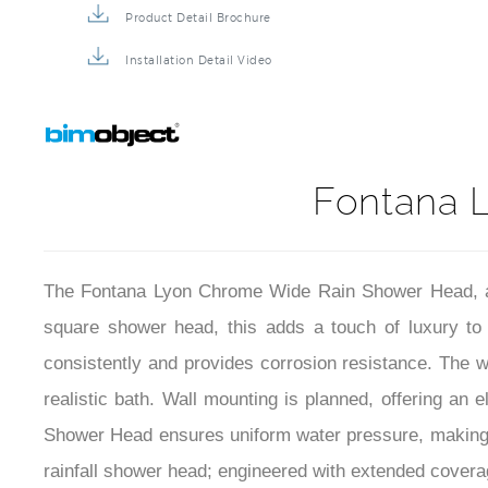
Product Detail Brochure
Installation Detail Video
Fontana 
The Fontana Lyon Chrome Wide Rain Shower Head, a sty
square shower head, this adds a touch of luxury to 
consistently and provides corrosion resistance. The wi
realistic bath. Wall mounting is planned, offering an
Shower Head ensures uniform water pressure, making e
rainfall shower head; engineered with extended coverage