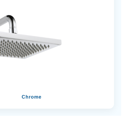
Chrome