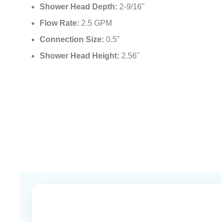
Shower Head Depth:
2-9/16"
Flow Rate:
2.5 GPM
Connection Size:
0.5"
Shower Head Height:
2.56"