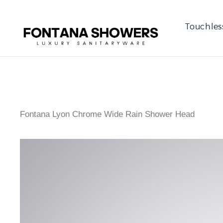
Touchles
Fontana Lyon Chrome Wide Rain Shower Head