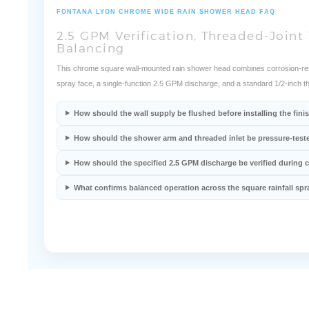
FONTANA LYON CHROME WIDE RAIN SHOWER HEAD FAQ
2.5 GPM Verification, Threaded-Joint 
Balancing
This chrome square wall-mounted rain shower head combines corrosion-resist
spray face, a single-function 2.5 GPM discharge, and a standard 1/2-inch t
How should the wall supply be flushed before installing the fi
How should the shower arm and threaded inlet be pressure-test
How should the specified 2.5 GPM discharge be verified during
What confirms balanced operation across the square rainfall spr