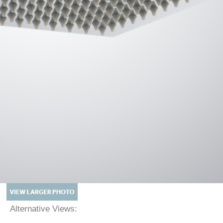
Alternative Views: