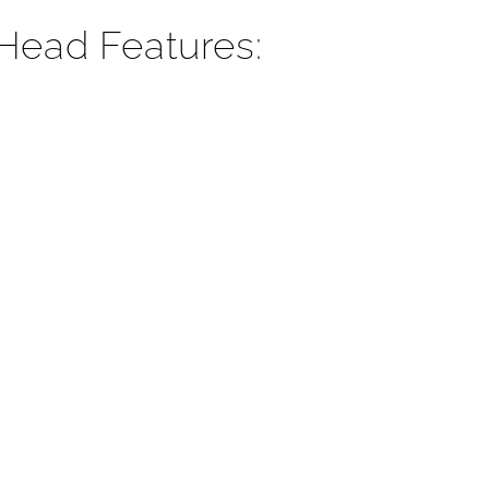
Head Features: