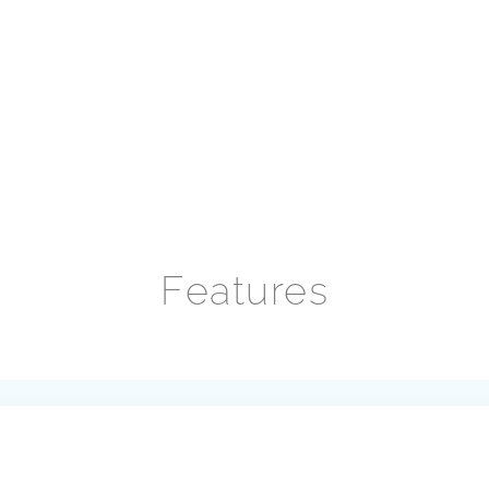
Features