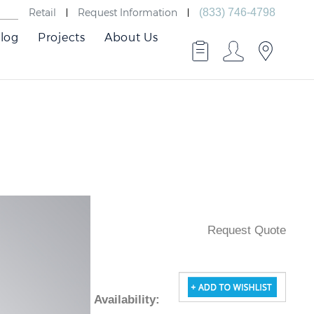
Retail
Request Information
(833) 746-4798
log
Projects
About Us
Request Quote
Availability
: