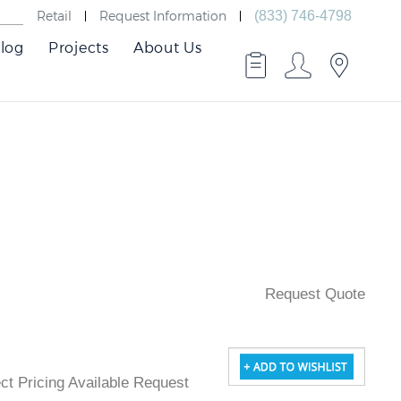
Retail
Request Information
(833) 746-4798
log
Projects
About Us
Request Quote
ject Pricing Available Request Quote