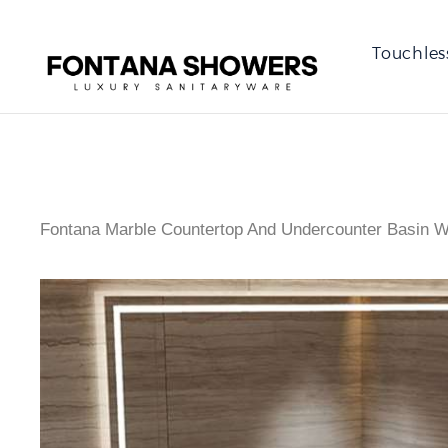
Touchles
Fontana Marble Countertop And Undercounter Basin W