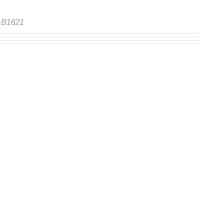
S-B1621