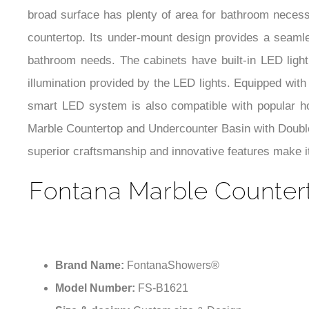
broad surface has plenty of area for bathroom necess
countertop. Its under-mount design provides a seamle
bathroom needs. The cabinets have built-in LED light
illumination provided by the LED lights. Equipped with
smart LED system is also compatible with popular h
Marble Countertop and Undercounter Basin with Double 
superior craftsmanship and innovative features make i
Fontana Marble Counter
Brand Name:
FontanaShowers®
Model Number:
FS-B1621