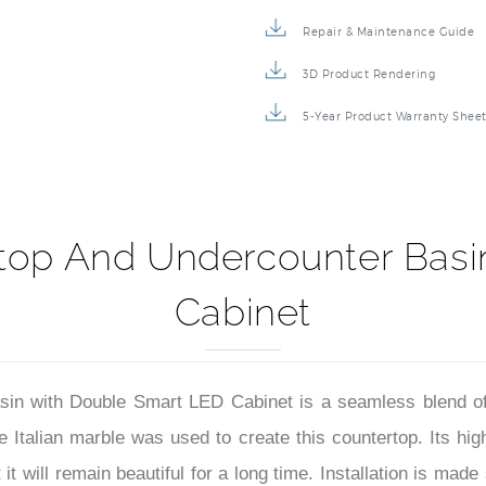
Specification Sheet
Repair & Maintenance Guide
3D Product Rendering
5-Year Product Warranty Shee
top And Undercounter Basi
Cabinet
in with Double Smart LED Cabinet is a seamless blend of
Italian marble was used to create this countertop. Its high
 will remain beautiful for a long time. Installation is made s