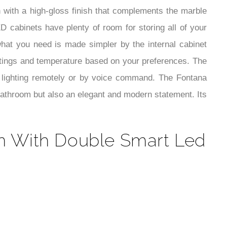
¡
 with a high-gloss finish that complements the marble
 cabinets have plenty of room for storing all of your
what you need is made simpler by the internal cabinet
settings and temperature based on your preferences. The
 lighting remotely or by voice command. The Fontana
bathroom but also an elegant and modern statement. Its
n With Double Smart Led