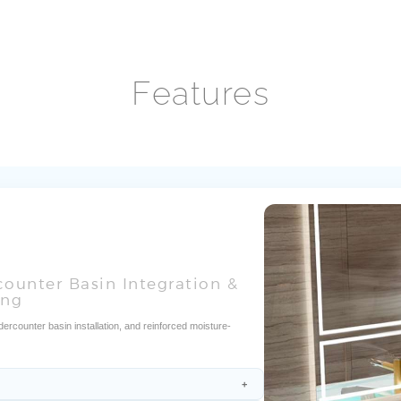
Features
counter Basin Integration &
ing
rcounter basin installation, and reinforced moisture-