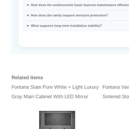
How does the undercounter basin improve maintenance efficien
How does the vanity support moisture protection?
What supports long-term installation stability?
Related Items
Fontana Slate Pure White + Light Luxury
Fontana Van
Gray Main Cabinet With LED Mirror
Sintered St