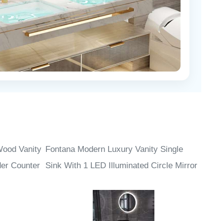
Wood Vanity
Fontana Modern Luxury Vanity Single
der Counter
Sink With 1 LED Illuminated Circle Mirror