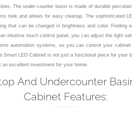
–
ities. The under-counter basin is made of durable porcelain
ss look and allows for easy cleanup. The sophisticated LED
ing that can be changed in brightness and color. Finding 
 an intuitive touch control panel, you can adjust the light 
ome automation systems, so you can control your cabinet
Smart LED Cabinet is not just a functional piece for your 
t an excellent investment for your home.
top And Undercounter Basi
Cabinet Features: