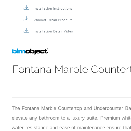
BIM File
Installation Instructions
Product Detail Brochure
Installation Detail Video
Fontana Marble Counter
The Fontana Marble Countertop and Undercounter Bas
elevate any bathroom to a luxury suite. Premium white 
water resistance and ease of maintenance ensure that it