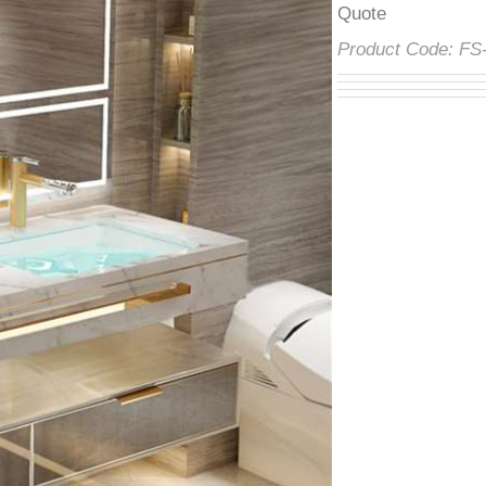
â
Product Code:
F