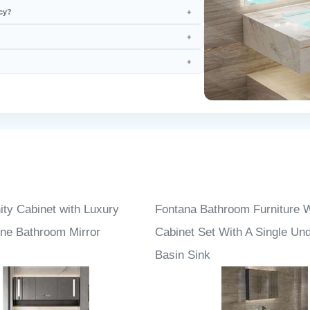
cy?
ity Cabinet with Luxury
Fontana Bathroom Furniture 
one Bathroom Mirror
Cabinet Set With A Single Un
Basin Sink