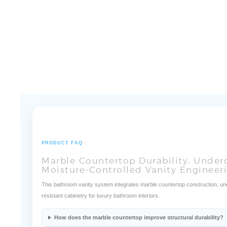
PRODUCT FAQ
Marble Countertop Durability, Under
Moisture-Controlled Vanity Engineer
This bathroom vanity system integrates marble countertop construction, unde
resistant cabinetry for luxury bathroom interiors.
How does the marble countertop improve structural durability?