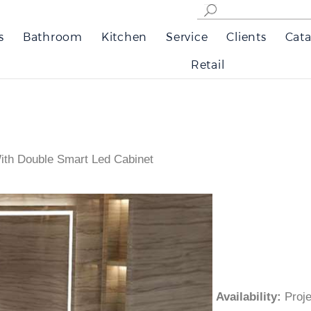
s
Bathroom
Kitchen
Service
Clients
Cata
Retail
ith Double Smart Led Cabinet
Availability
:
Pro