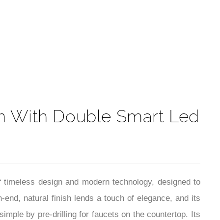
t
n With Double Smart Led
 timeless design and modern technology, designed to
-end, natural finish lends a touch of elegance, and its
imple by pre-drilling for faucets on the countertop. Its