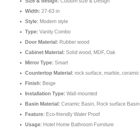
Size & design:
Custom size & Design
Width:
27-63 in
Style:
Modern style
Type:
Vanity Combo
Door Material:
Rubber wood
Cabinet Material:
Solid wood, MDF, Oak
Mirror Type:
Smart
Countertop Material:
rock surface, marble, ceramic
Finish:
Beige
Installation Type:
Wall-mounted
Basin Material:
Ceramic Basin, Rock surface Basin
Feature:
Eco-friendly Water Proof
Usage:
Hotel Home Bathroom Furniture