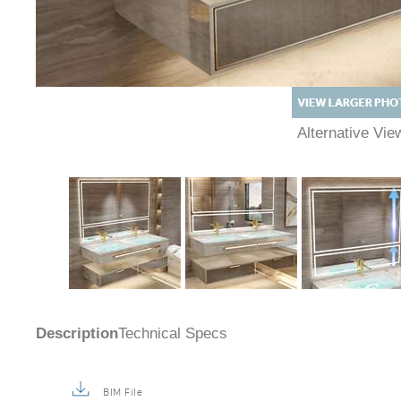
Alternative Vi
Description
Technical Specs