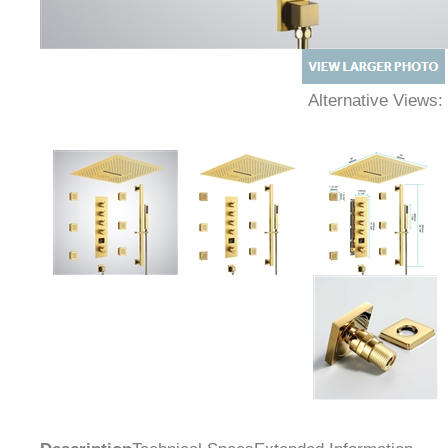
Alternative Views: