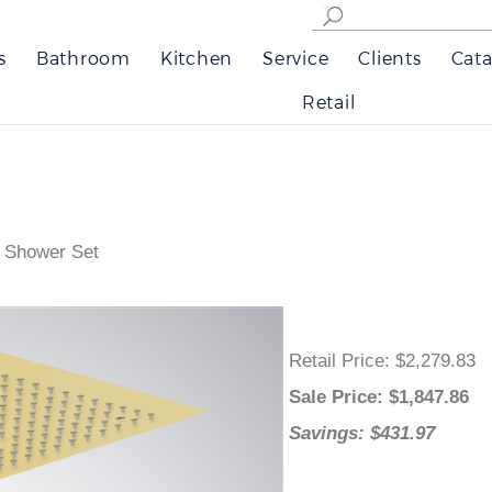
s
Bathroom
Kitchen
Service
Clients
Cata
Retail
y Shower Set
Retail Price
: $2,279.83
Sale Price
: $
1,847.86
Savings: $431.97