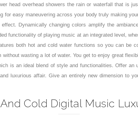
–
wer head overhead showers the rain or waterfall that is jus
ng for easy maneuvering across your body truly making your
ng effect. Dynamically changing colors amplify the ambianc
ed functionality of playing music at an integrated level, w
tures both hot and cold water functions so you can be co
ithout wasting a lot of water. You get to enjoy great flexibi
h is an ideal blend of style and functionalities. Offer an 
nd luxurious affair. Give an entirely new dimension to your
And Cold Digital Music Lux