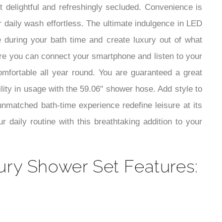
¡
t delightful and refreshingly secluded. Convenience is
 daily wash effortless. The ultimate indulgence in LED
e during your bath time and create luxury out of what
here you can connect your smartphone and listen to your
mfortable all year round. You are guaranteed a great
lity in usage with the 59.06" shower hose. Add style to
unmatched bath-time experience redefine leisure at its
 daily routine with this breathtaking addition to your
ury Shower Set Features: