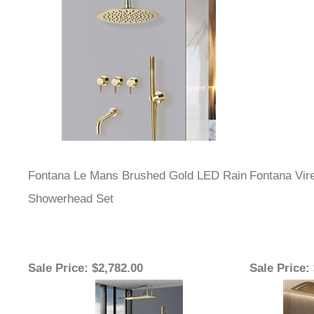
Fontana Le Mans Brushed Gold LED Rain
Fontana Vir
Showerhead Set
Sale Price
: $2,782.00
Sale Price
: