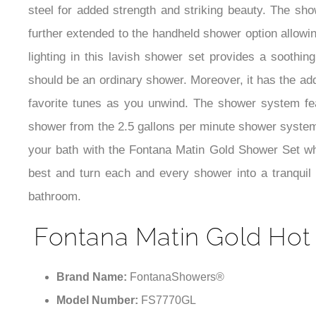
steel for added strength and striking beauty. The sho
further extended to the handheld shower option allowi
lighting in this lavish shower set provides a soothi
should be an ordinary shower. Moreover, it has the add
favorite tunes as you unwind. The shower system fea
shower from the 2.5 gallons per minute shower system w
your bath with the Fontana Matin Gold Shower Set whic
best and turn each and every shower into a tranquil a
bathroom.
Fontana Matin Gold Hot 
Brand Name:
FontanaShowers®
Model Number:
FS7770GL