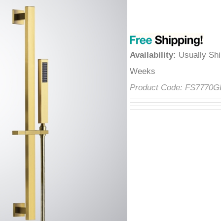
â
Availability
:
Usually Shi
Weeks
Product Code:
FS7770