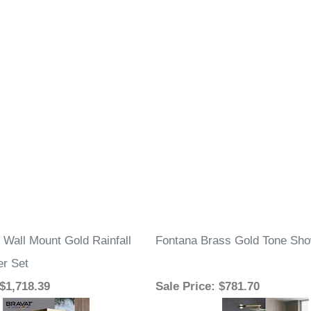
 Wall Mount Gold Rainfall
Fontana Brass Gold Tone Sho
r Set
 $1,718.39
Sale Price
: $781.70