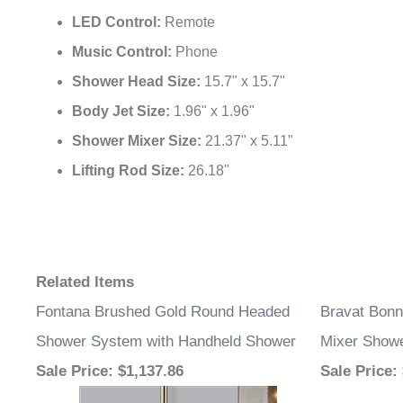
LED Control:
Remote
Music Control:
Phone
Shower Head Size:
15.7" x 15.7"
Body Jet Size:
1.96" x 1.96"
Shower Mixer Size:
21.37" x 5.11"
Lifting Rod Size:
26.18"
Related Items
Fontana Brushed Gold Round Headed
Bravat Bonn
Shower System with Handheld Shower
Mixer Showe
Sale Price
: $1,137.86
Sale Price
: