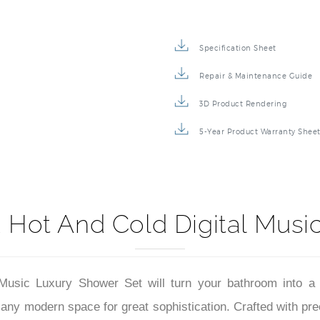
Specification Sheet
Repair & Maintenance Guide
3D Product Rendering
5-Year Product Warranty Shee
 Hot And Cold Digital Musi
usic Luxury Shower Set will turn your bathroom into a
any modern space for great sophistication. Crafted with prec