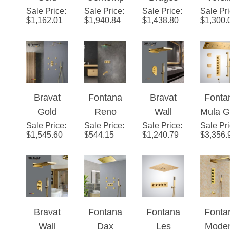
Sale Price
Shower
:
Sale Price
orary
:
Sale Price
Gold
:
Sale Pr
Show
$
1,162.01
$
1,940.84
$
1,438.80
$
1,300.
Head with
Gold
Shower
Head w
Adjustabl
Finish
Head with
Adjust
e Body
Water
Adjustabl
e Bo
Jets
Powered
e Body
Jets a
Led
Jets
Mixe
Bravat
Fontana
Bravat
Fonta
Shower
Gold
Reno
Wall
Mula G
Head
Sale Price
Shower
:
Sale Price
Gold
:
Sale Price
Mount
:
Sale Pr
6
$
1,545.60
$
544.15
$
1,240.79
$
3,356.
Head with
Platinum
Polished
Funct
Adjustabl
LED
Gold
Therm
e Body
Shower
Rainfall
atic L
Jets
Head Set
Mixer
Luxu
with
Shower
Show
Bravat
Fontana
Fontana
Fonta
Diverter,
Set
Set Wi
Wall
Dax
Les
Mode
Mixer and
Musi
Sale Price
:
Sale Price
:
Sale Price
:
Sale Pr