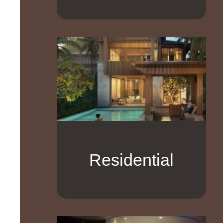
Residential