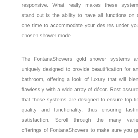
responsive. What really makes these syste
stand out is the ability to have all functions on 
one time to accommodate your desires under yo
chosen shower mode.
The FontanaShowers gold shower systems a
uniquely designed to provide beautification for a
bathroom, offering a look of luxury that will ble
flawlessly with a wide array of décor. Rest assur
that these systems are designed to ensure top-ti
quality and functionality, thus ensuring lasti
satisfaction. Scroll through the many vari
offerings of FontanaShowers to make sure you g