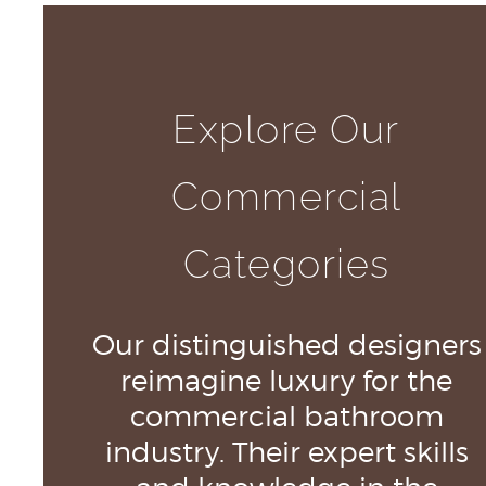
Explore Our
Commercial
Categories
Our distinguished designers
reimagine luxury for the
commercial bathroom
industry. Their expert skills
and knowledge in the