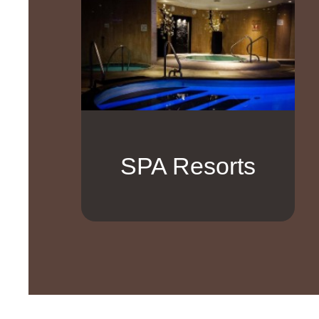
SPA Resorts