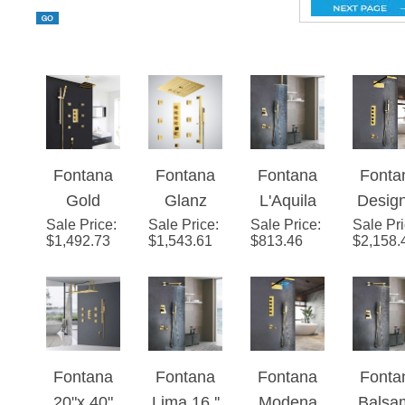
Fontana
Fontana
Fontana
Fonta
Gold
Glanz
L'Aquila
Desig
Sale Price
Thermost
:
Sale Price
Gold LED
:
Sale Price
Brass
:
Sale Pr
Gol
$
1,492.73
$
1,543.61
$
813.46
$
2,158.
atic
Thermost
Gold Tone
Finis
Rainfall
atic Music
Shower
Wall
Shower
Digital
Set
Moun
System
Shower
Ceiling
Show
Set
Mount - 3
Set wi
Fontana
Fontana
Fontana
Fonta
Way
Handh
20"x 40"
Lima 16 ''
Modena
Balsa
Valve
Show