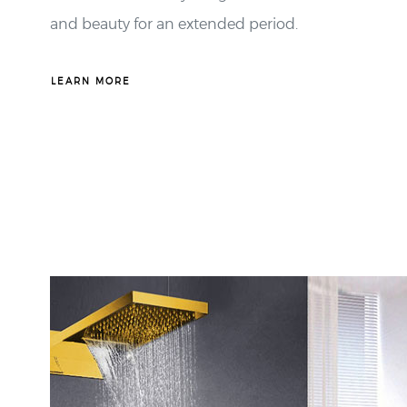
LEARN MORE