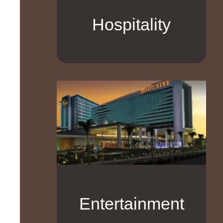
Hospitality
Entertainment