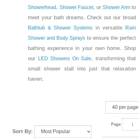
,
, or
to
Showerhead
Shower Faucet
Shower Arm
meet your bath dreams. Check out our broad
in versatile
Bathtub & Shower Systems
Rain
to ensure the perfect
Shower and Body Sprays
bathing experience in your own home. Shop
our
, transforming that
LED Showers On Sale
small shower stall into just that relaxation
haven.
Page
Sort By: