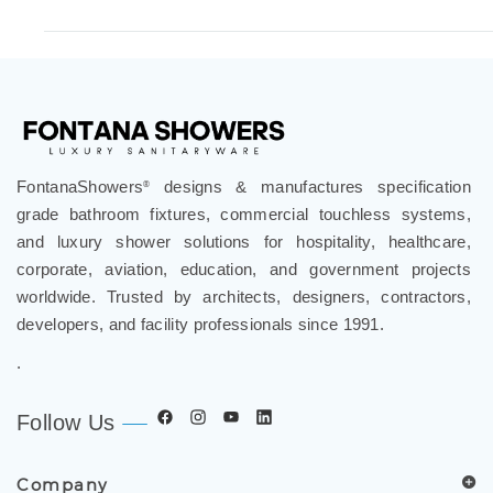
FontanaShowers
designs & manufactures specification
®
grade bathroom fixtures, commercial touchless systems,
and luxury shower solutions for hospitality, healthcare,
corporate, aviation, education, and government projects
worldwide. Trusted by architects, designers, contractors,
developers, and facility professionals since 1991.
.
Follow Us
Company
Spec Resources