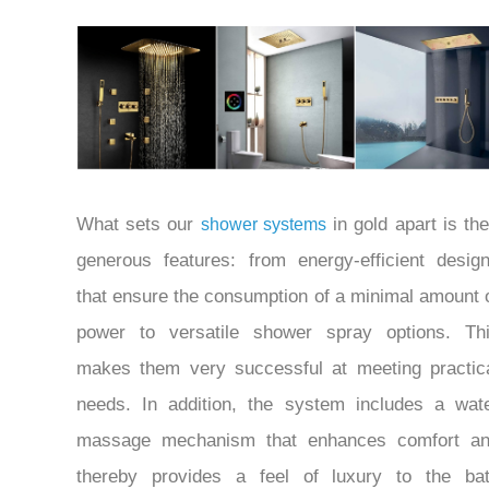
What sets our
in gold apart is the
shower systems
generous features: from energy-efficient desig
that ensure the consumption of a minimal amount 
power to versatile shower spray options. Th
makes them very successful at meeting practic
needs. In addition, the system includes a wat
massage mechanism that enhances comfort a
thereby provides a feel of luxury to the ba