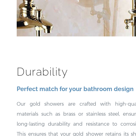
Durability
Perfect match for your bathroom design
Our gold showers are crafted with high-qual
materials such as brass or stainless steel, ensu
long-lasting durability and resistance to corros
This ensures that your gold shower retains its s
and beauty for an extended period.