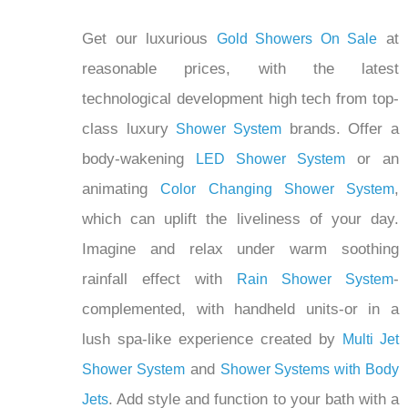
Get our luxurious
at
Gold Showers On Sale
reasonable prices, with the latest
technological development high tech from top-
class luxury
brands. Offer a
Shower System
body-wakening
or an
LED Shower System
animating
,
Color Changing Shower System
which can uplift the liveliness of your day.
Imagine and relax under warm soothing
rainfall effect with
-
Rain Shower System
complemented, with handheld units-or in a
lush spa-like experience created by
Multi Jet
and
Shower System
Shower Systems with Body
. Add style and function to your bath with a
Jets