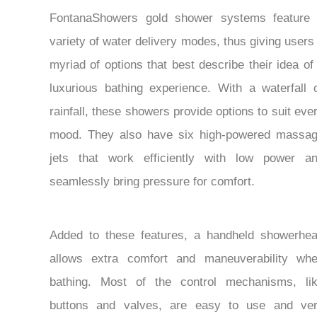
FontanaShowers gold shower systems feature
variety of water delivery modes, thus giving users
myriad of options that best describe their idea of
luxurious bathing experience. With a waterfall 
rainfall, these showers provide options to suit eve
mood. They also have six high-powered massa
jets that work efficiently with low power a
seamlessly bring pressure for comfort.
Added to these features, a handheld showerhe
allows extra comfort and maneuverability wh
bathing. Most of the control mechanisms, li
buttons and valves, are easy to use and ve