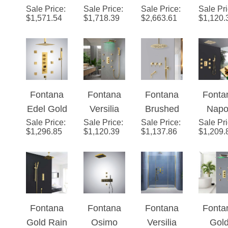
$
1,571.54
$
1,718.39
$
2,663.61
$
1,120.
Rainfall
Gold
Thermost
Finis
Shower
Rainfall
atic LED
Show
Ensemble
Mixer
Large
Head w
Shower
Ceiling
Adjust
Set
Mount
e Bo
Fontana
Fontana
Fontana
Fonta
High Flow
Jets a
Edel Gold
Versilia
Brushed
Napol
Bathroom
Mixe
Sale Price
3
:
Sale Price
Gold
:
Sale Price
Gold
:
Sale Pr
Therm
Shower
$
1,296.85
$
1,120.39
$
1,137.86
$
1,209.
Function
Finish
Round
atic
System
Thermost
Color
Headed
Mode
with 6
atic
Changing
Shower
Bathr
Body Jets
Digital
LED
System
Rainfa
and
Shower
Shower
with
Show
Handheld
Fontana
Fontana
Fontana
Fonta
Set
Head with
Handheld
Syst
Spray
Gold Rain
Osimo
Versilia
Gol
Adjustabl
Shower
with S
Sale Price
Shower
:
Sale Price
Gold
:
Sale Price
Color
:
Sale Pr
Trial
e Body
Piec