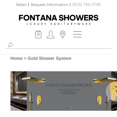
Retail
Request Information
(833) 746-4798
Home
>
Gold Shower System