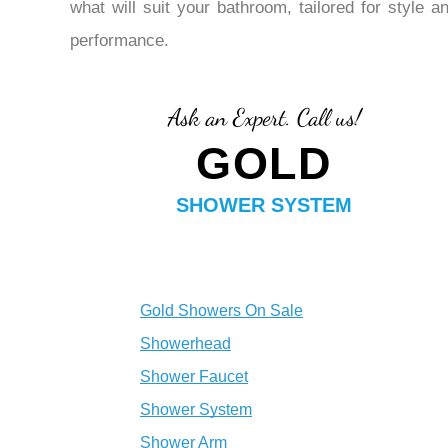
¡
what will suit your bathroom, tailored for style a
performance.
Ask an Expert. Call us!
GOLD
SHOWER SYSTEM
Gold Showers On Sale
Showerhead
Shower Faucet
Shower System
Shower Arm