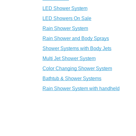
LED Shower System
LED Showers On Sale
Rain Shower System
Rain Shower and Body Sprays
Shower Systems with Body Jets
Multi Jet Shower System
Color Changing Shower System
Bathtub & Shower Systems
Rain Shower System with handheld