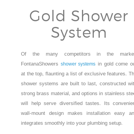
Gold Shower
System
Of the many competitors in the market
FontanaShowers
in gold come o
shower systems
at the top, flaunting a list of exclusive features. T
shower systems are built to last, constructed wi
strong brass material, and options in stainless ste
will help serve diversified tastes. Its convenie
wall-mount design makes installation easy a
integrates smoothly into your plumbing setup.