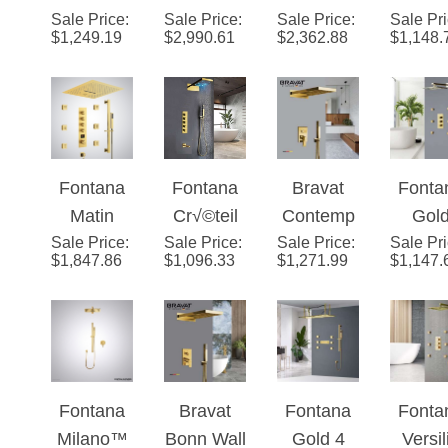
Mount
Phone
Mureaux
Gol
LED
$
1,249.19
$
2,990.61
$
2,362.88
$
1,148.
Luxurious
Controlled
4-
Waterf
Spout
Gold
Smart
Functions
& Rainf
Rainfall
Musical
Luxury
Showe
Mixer
LED Hot
Gold LED
ad S
Shower
and Cold
and Music
Fontana
Fontana
Bravat
Fonta
Set
Rainfall
Shower
Matin
Cr√©teil
Contemp
Gol
Waterfall
Set
Sale Price
Gold Hot
:
Sale Price
Gold LED
:
Sale Price
orary Wall
:
Sale Pr
Show
Shower
$
1,847.86
$
1,096.33
$
1,271.99
$
1,147.
And Cold
Waterfall
Mount
Head w
Head
Digital
Shower
Gold
Adjust
System
Music
Set
Rainfall
e Bo
with
Luxury
Mixer
Jets
Handheld
Shower
Shower
Shower
Fontana
Bravat
Fontana
Fonta
Set
Set
Milano™
Bonn Wall
Gold 4
Versil
Sale Price
Gold
:
Sale Price
Mount
:
Sale Price
Handles
:
Sale Pr
Gol