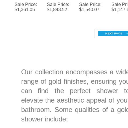
$
1,361.05
$
1,843.52
$
1,540.07
$
1,147.
System
Thermost
Changing
Colo
Jets and
Jet Ba
atic
LED
Chang
Mixer
Set
Multifuncti
Shower
LE
onal
Head with
Show
Shower
Adjustabl
Head w
Set
e Body
Adjust
Jets and
e Bo
Our collection encompasses a wid
Mixer
Jets
range of gold finishes, ensuring yo
can find the perfect shower t
elevate the aesthetic appeal of you
bathroom. Some qualities of a gol
shower include;