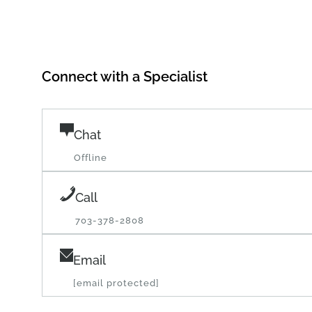
Connect with a Specialist
Chat
Offline
Call
703-378-2808
Email
[email protected]