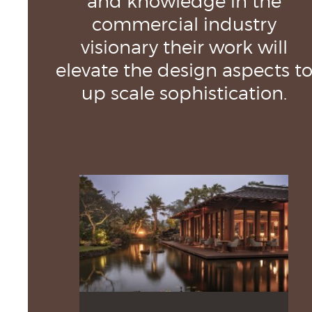
commercial industry
visionary their work will
elevate the design aspects t
up scale sophistication.