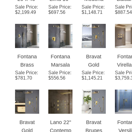
Sale Price
Martiniqu
:
Sale Price
Polished
:
Sale Price
Gold
:
Sale Pr
Gold I
Mixer with
Hea
$
2,199.49
$
697.56
$
1,148.71
$
887.54
e Large
Gold
Waterfall
Wall
Tub Spout
Gold
Finish
& Rainfall
Mixe
Hand
Solid
Water
LED
Bathr
Shower
Brass
Mixer
Showerhe
Show
and
LED Rain
Wall
ad Set
Set
Optional
Fontana
Fontana
Bravat
Fonta
Showerhe
Shower
LED
Brass
Marsala
Gold
Virell
ad
Faucet
Lighting
Gold Tone
Sale Price
:
Sale Price
Luxury
:
Sale Price
Shower
:
Sale Pr
Editio
System
Set
$
781.70
$
556.56
$
1,145.21
$
3,759.
Shower
Gold Wall
Head with
Gol
Set
Mounted
Adjustabl
Rainfall
e Body
Shower
Jets
Set
Bravat
Lano 22"
Bravat
Fonta
Gold
Contemp
Bruges
Versil