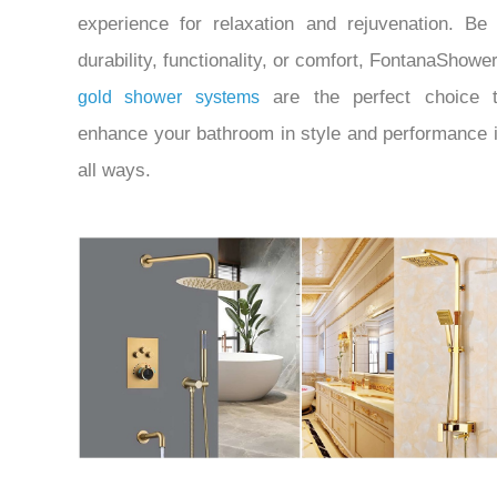
experience for relaxation and rejuvenation.
Be 
durability, functionality, or comfort, FontanaShowe
are the perfect choice 
gold shower systems
enhance your bathroom in style and performance 
all ways.