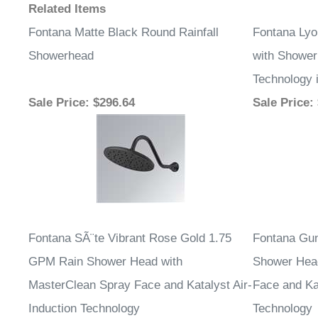
Sale Price
: $296.64
Sale Price
:
Fontana SÃ¨te Vibrant Rose Gold 1.75
Fontana Gu
GPM Rain Shower Head with
Shower Head
MasterClean Spray Face and Katalyst Air-
Face and Kat
Induction Technology
Technology
Sale Price
: $232.15
Sale Price
: