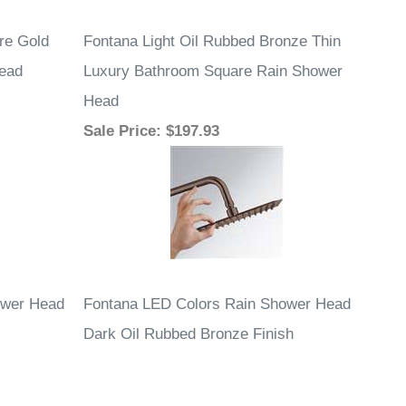
Sale Price
: $197.93
ower Head
Fontana LED Colors Rain Shower Head
Dark Oil Rubbed Bronze Finish
Sale Price
: $453.59