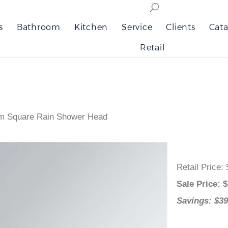
s
Bathroom
Kitchen
Service
Clients
Cata
Retail
om Square Rain Shower Head
Retail Pri
Sale Pric
Savings: 