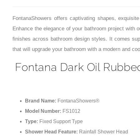
that will upgrade your bathroom with a modern and cool 
Fontana Dark Oil Rubbe
Brand Name:
FontanaShowers®
Model Number:
FS1012
Type:
Fixed Support Type
Shower Head Feature:
Rainfall Shower Head
Surface Finish:
Dark Oil Rubbed Bronze
Material:
304 stainless steel
Accessories:
Shower Head
Showerhead Shape:
Square