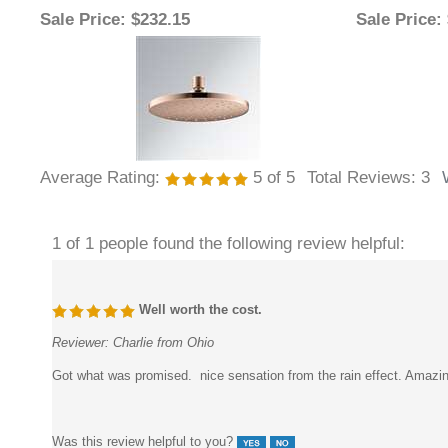
Average Rating:
5
of 5
Total Reviews:
3
1 of 1 people found the following review helpful:
Well worth the cost.
Reviewer:
Charlie from Ohio
Got what was promised. nice sensation from the rain effect. Amazin
Was this review helpful to you?
2 of 2 people found the following review helpful: