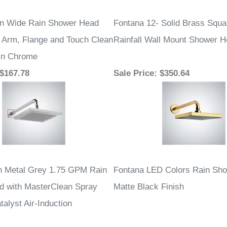
 $167.78
Sale Price
: $350.64
n Metal Grey 1.75 GPM Rain
Fontana LED Colors Rain Sh
 with MasterClean Spray
Matte Black Finish
alyst Air-Induction
 $196.13
Sale Price
: $440.94