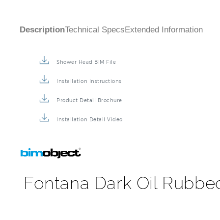
Shower Head BIM File
Installation Instructions
Product Detail Brochure
Installation Detail Video
Fontana Dark Oil Rubbe
FontanaShowers offers captivating shapes, exquisite 
Enhance the elegance of your bathroom project with 
finishes across bathroom design styles. It comes supe