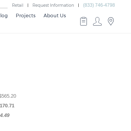
Retail
Request Information
(833) 746-4798
log
Projects
About Us
ce
: $565.20
e
: $
170.71
$394.49