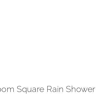
t
room Square Rain Shower
ject reflects the utmost elegance and sophistication.
 Rain Shower Head. This is one of the most trendiest
formance with a solid construction for long durability