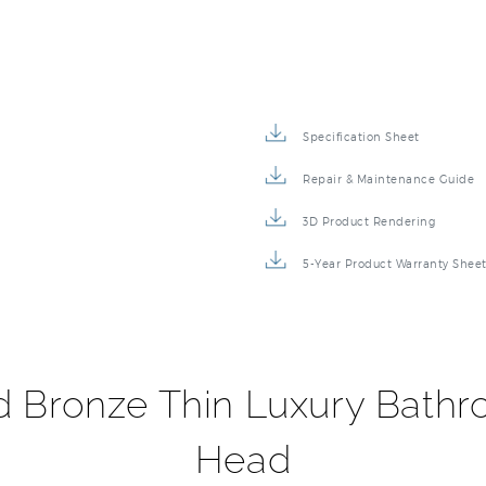
Specification Sheet
Repair & Maintenance Guide
3D Product Rendering
5-Year Product Warranty Shee
d Bronze Thin Luxury Bath
Head
finishes, and timeless styles, ensuring your bathroom pro
our Fontana Oil Rubbed Bronze Thin Luxury Bathroom Square
r seal technology inside, capable of delivering superior per