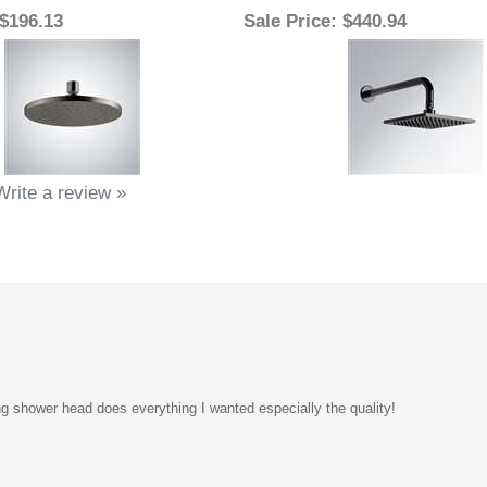
Write a review »
g shower head does everything I wanted especially the quality!