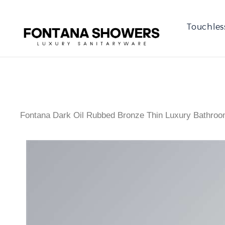
Touchles
Fontana Dark Oil Rubbed Bronze Thin Luxury Bathro