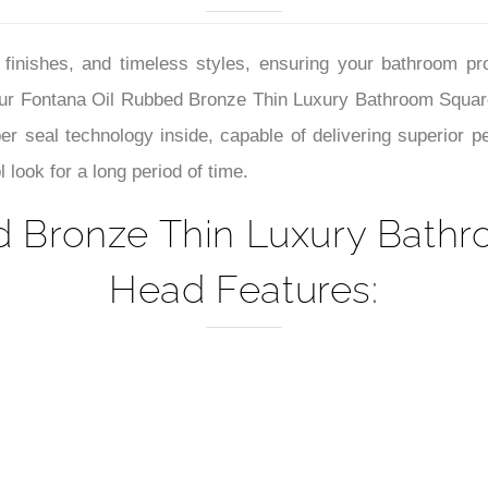
–
look for a long period of time.
d Bronze Thin Luxury Bath
Head Features: