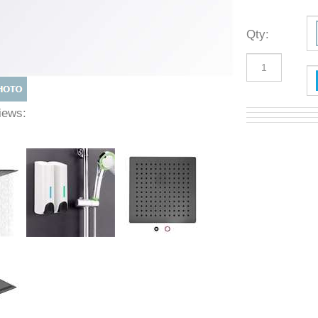
Qty
:
 Views: