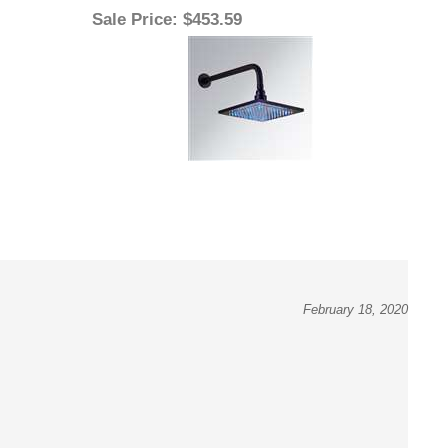
February 18, 2020