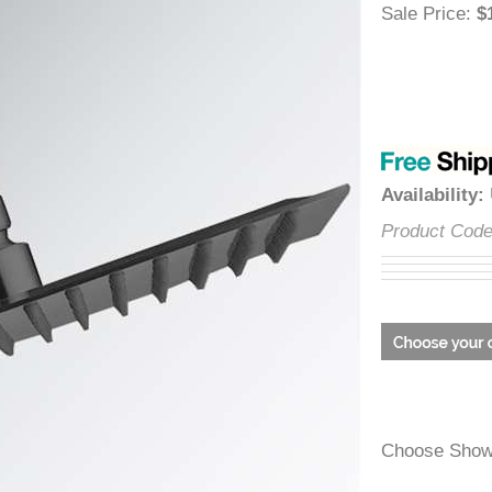
â
Sale Price
Availabili
Product C
Choose Sh