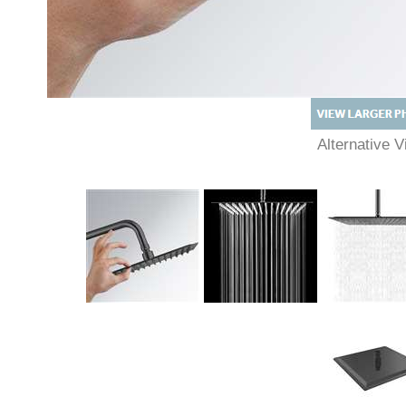
Alternative
Description
Technical Specs
Extended Information