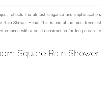
¡
room Square Rain Shower