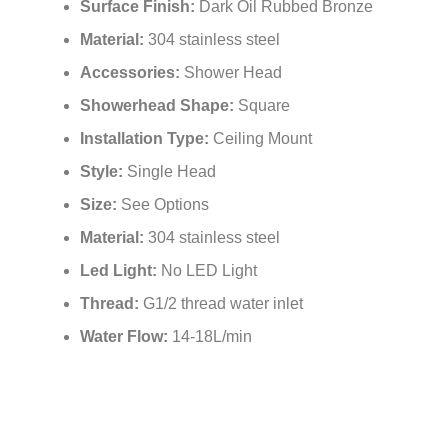
Installation Type:
Ceiling Mount
Style:
Single Head
Size:
See Options
Material:
304 stainless steel
Led Light:
No LED Light
Thread:
G1/2 thread water inlet
Water Flow:
14-18L/min
Related Items
Fontana Matte Black Round Rainfall
Fontana Ly
Showerhead
with Shower
Technology 