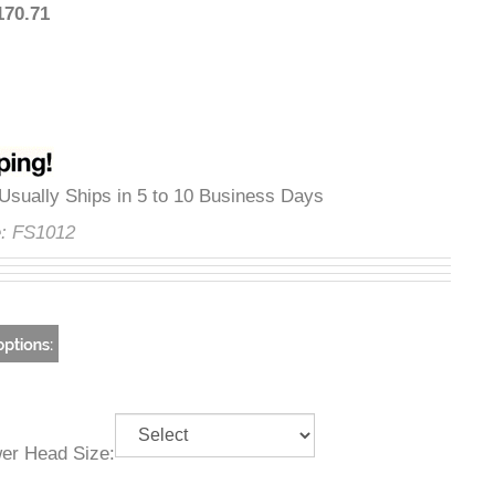
:
$170.71
ty
:
Usually Ships in 5 to 10 Business Days
ode:
FS1012
ower Head Size: