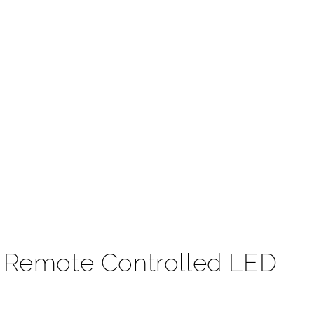
t
t Remote Controlled LED