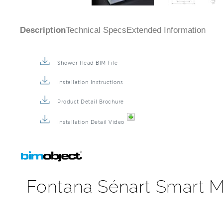
Description
Technical Specs
Extended Information
Shower Head BIM File
Installation Instructions
Product Detail Brochure
Installation Detail Video
Fontana Sénart Smart M