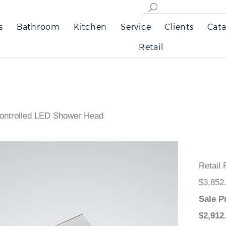
s
Bathroom
Kitchen
Service
Clients
Cata
Retail
Controlled LED Shower Head
Retail
$3,852
Sale P
$
2,912