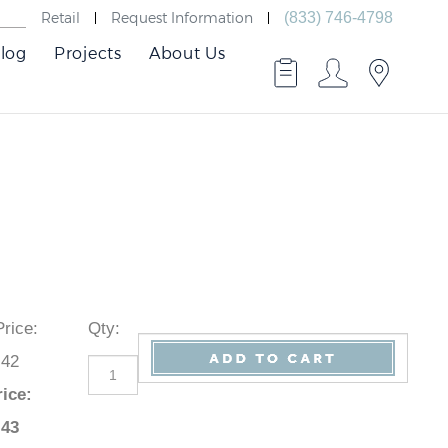
Retail
Request Information
(833) 746-4798
log
Projects
About Us
 Price
:
Qty
:
.42
rice
:
.43