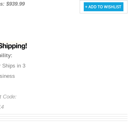
gs: $939.99
bility
:
y Ships in 3
usiness Days
ct Code:
14