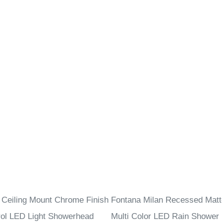
 Ceiling Mount Chrome Finish
Fontana Milan Recessed Matt
ol LED Light Showerhead
Multi Color LED Rain Shower