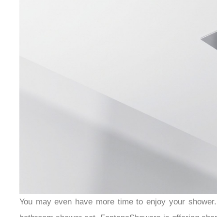
You may even have more time to enjoy your shower. 