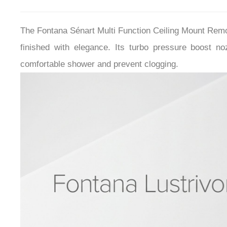
The Fontana Sénart Multi Function Ceiling Mount Re
finished with elegance.
I
ts turbo pressure boost no
comfortable shower and prevent clogging.