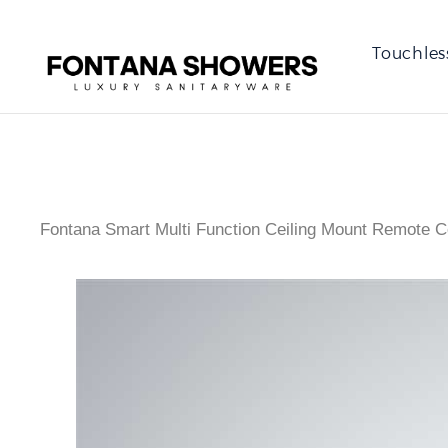
Touchles
Fontana Smart Multi Function Ceiling Mount Remote 