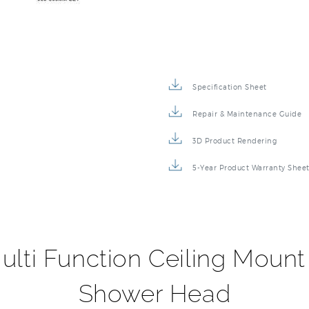
Specification Sheet
Repair & Maintenance Guide
3D Product Rendering
5-Year Product Warranty Shee
ulti Function Ceiling Moun
Shower Head