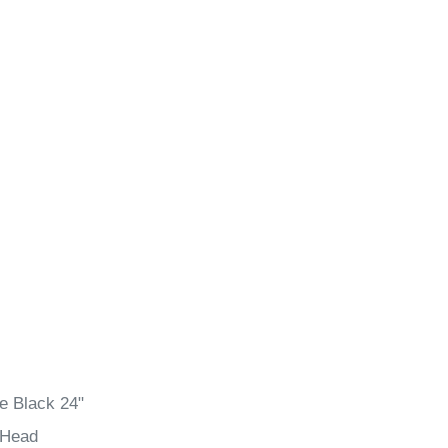
e Black 24"
 Head