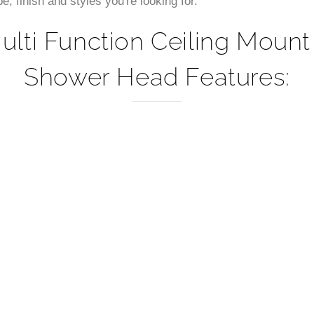
 finish and styles you're looking for.
ulti Function Ceiling Moun
Shower Head Features: