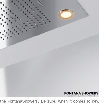
y the FontanaShowers. Be sure, when it comes to new