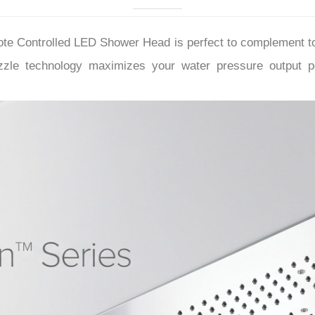
–
mote Controlled LED Shower Head
is perfect to complement 
zzle technology maximizes your water pressure output 