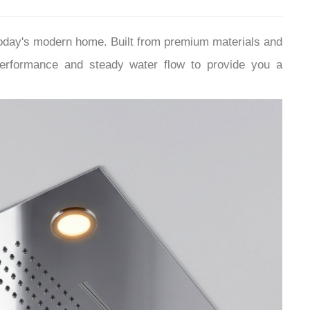
¡
today's modern home.
Built from premium materials and
performance and steady water flow to provide you a