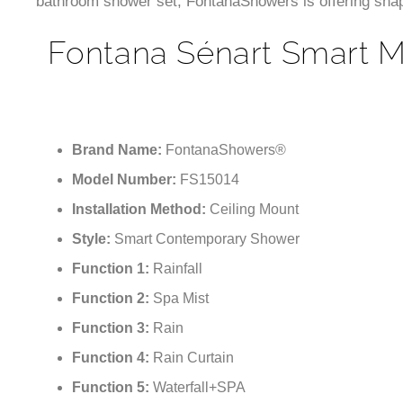
bathroom shower set, FontanaShowers is offering shape,
Fontana Sénart Smart M
Brand Name:
FontanaShowers®
Model Number:
FS15014
Installation Method:
Ceiling Mount
Style:
Smart Contemporary Shower
Function 1:
Rainfall
Function 2:
Spa Mist
Function 3:
Rain
Function 4:
Rain Curtain
Function 5:
Waterfall+SPA