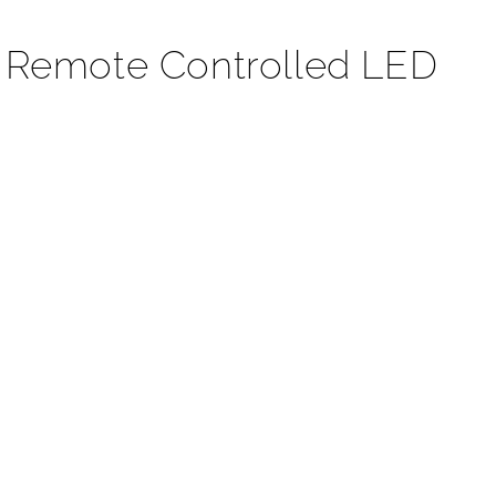
t Remote Controlled LED