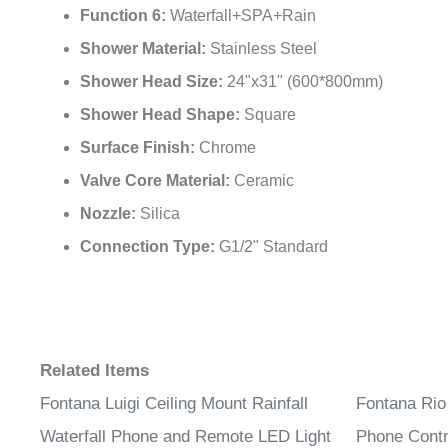
Function 6:
Waterfall+SPA+Rain
Shower Material:
Stainless Steel
Shower Head Size:
24"x31" (600*800mm)
Shower Head Shape:
Square
Surface Finish:
Chrome
Valve Core Material:
Ceramic
Nozzle:
Silica
Connection Type:
G1/2" Standard
Related Items
Fontana Luigi Ceiling Mount Rainfall
Fontana Rio
Waterfall Phone and Remote LED Light
Phone Contr