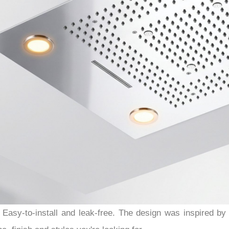
Easy-to-install and leak-free. The design was inspired b