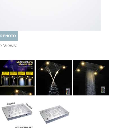
ve Views: