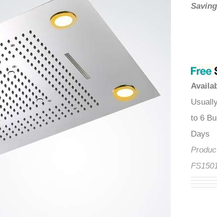
â
Savin
Availa
Usuall
to 6 B
Produ
FS150