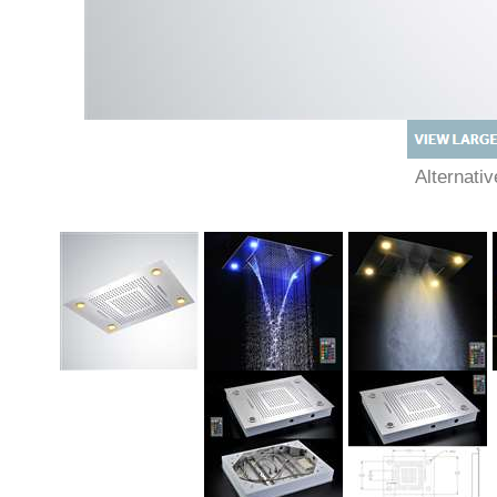
Alternati