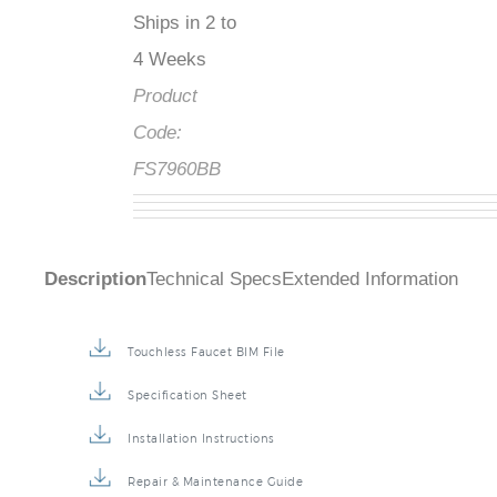
Ships in 2 to
4 Weeks
Product
Code:
FS7960BB
Description
Technical Specs
Extended Information
Touchless Faucet BIM File
Specification Sheet
Installation Instructions
Repair & Maintenance Guide