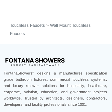
Touchless Faucets
>
Wall Mount Touchless
Faucets
FontanaShowers
designs & manufactures specification
®
grade bathroom fixtures, commercial touchless systems,
and luxury shower solutions for hospitality, healthcare,
corporate, aviation, education, and government projects
worldwide. Trusted by architects, designers, contractors,
developers, and facility professionals since 1991.