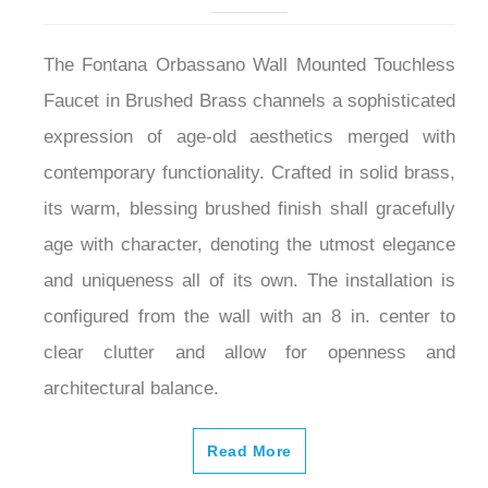
The Fontana Orbassano Wall Mounted Touchless
Faucet in Brushed Brass channels a sophisticated
expression of age-old aesthetics merged with
contemporary functionality. Crafted in solid brass,
its warm, blessing brushed finish shall gracefully
age with character, denoting the utmost elegance
and uniqueness all of its own. The installation is
configured from the wall with an 8 in. center to
clear clutter and allow for openness and
architectural balance.
Read More