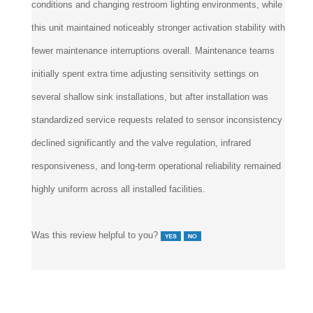
conditions and changing restroom lighting environments, while
this unit maintained noticeably stronger activation stability with
fewer maintenance interruptions overall. Maintenance teams
initially spent extra time adjusting sensitivity settings on
several shallow sink installations, but after installation was
standardized service requests related to sensor inconsistency
declined significantly and the valve regulation, infrared
responsiveness, and long-term operational reliability remained
highly uniform across all installed facilities.
Was this review helpful to you?