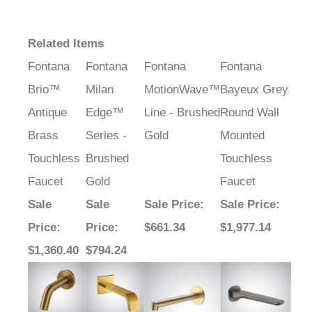
¡
Related Items
Fontana
Fontana
Fontana
Fontana
Brio™
Milan
MotionWave™
Bayeux Grey
Antique
Edge™
Line - Brushed
Round Wall
Brass
Series -
Gold
Mounted
Touchless
Brushed
Touchless
Faucet
Gold
Faucet
Sale
Sale
Sale Price
:
Sale Price
:
Price
:
Price
:
$661.34
$1,977.14
$1,360.40
$794.24