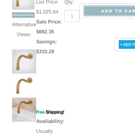
List Price
Qty
:
$1,025.64
Sale Price
:
Alternative
$
692.35
Views:
Savings:
$333.29
Availability
:
Usually