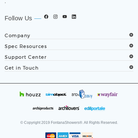
.
Follow Us
Company
Spec Resources
Support Center
Get in Touch
© Copyright
2019
FontanaShowers®. All Rights Reserved.