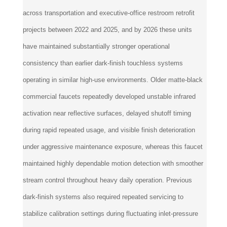
across transportation and executive-office restroom retrofit
projects between 2022 and 2025, and by 2026 these units
have maintained substantially stronger operational
consistency than earlier dark-finish touchless systems
operating in similar high-use environments. Older matte-black
commercial faucets repeatedly developed unstable infrared
activation near reflective surfaces, delayed shutoff timing
during rapid repeated usage, and visible finish deterioration
under aggressive maintenance exposure, whereas this faucet
maintained highly dependable motion detection with smoother
stream control throughout heavy daily operation. Previous
dark-finish systems also required repeated servicing to
stabilize calibration settings during fluctuating inlet-pressure