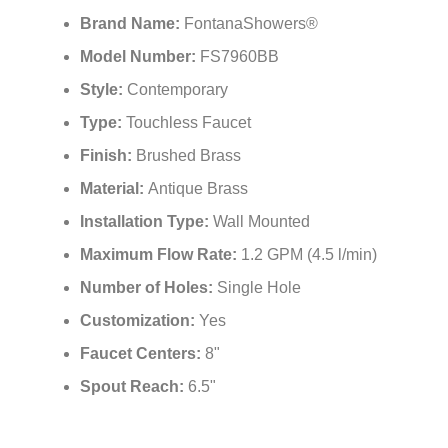
Brand Name:
FontanaShowers®
Model Number:
FS7960BB
Style:
Contemporary
Type:
Touchless Faucet
Finish:
Brushed Brass
Material:
Antique Brass
Installation Type:
Wall Mounted
Maximum Flow Rate:
1.2 GPM (4.5 l/min)
Number of Holes:
Single Hole
Customization:
Yes
Faucet Centers:
8"
Spout Reach:
6.5"