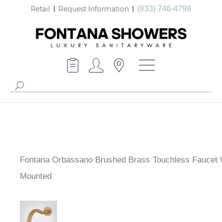
Retail
Request Information
(833) 746-4798
Fontana Orbassano Brushed Brass Touchless Faucet 
Mounted