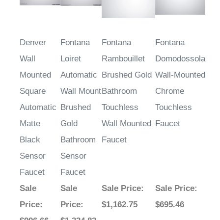
Denver
Fontana
Fontana
Fontana
Wall
Loiret
Rambouillet
Domodossola
Mounted
Automatic
Brushed Gold
Wall-Mounted
Square
Wall Mount
Bathroom
Chrome
Automatic
Brushed
Touchless
Touchless
Matte
Gold
Wall Mounted
Faucet
Black
Bathroom
Faucet
Sensor
Sensor
Faucet
Faucet
Sale
Sale
Sale Price
:
Sale Price
:
Price
:
Price
:
$1,162.75
$695.46