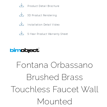
Product Detail Brochure
3D Product Rendering
Installation Detail Video
5-Year Product Warranty Sheet
Fontana Orbassano
Brushed Brass
Touchless Faucet Wall
Mounted