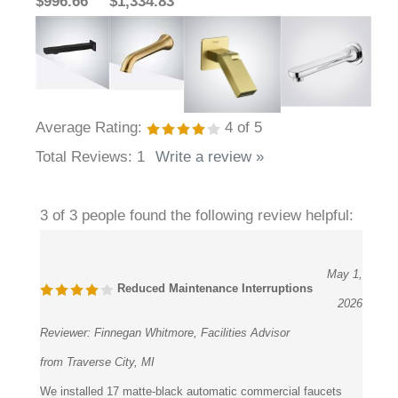
$996.66
$1,334.83
Average Rating:
4
of 5
Total Reviews:
1
Write a review »
3 of 3 people found the following review helpful:
May 1,
Reduced Maintenance Interruptions
2026
Reviewer:
Finnegan Whitmore, Facilities Advisor
from Traverse City, MI
We installed 17 matte-black automatic commercial faucets