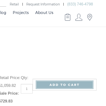
Retail
Request Information
(833) 746-4798
log
Projects
About Us
Retail Price
:
Qty
:
$1,059.82
Sale Price
:
$
729.83