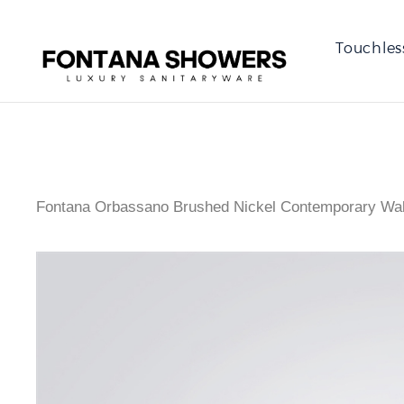
Touchles
Fontana Orbassano Brushed Nickel Contemporary Wal