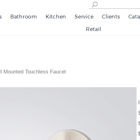
s
Bathroom
Kitchen
Service
Clients
Cata
Retail
l Mounted Touchless Faucet