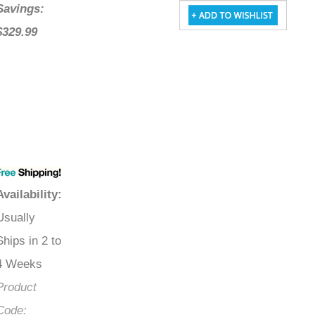
Savings:
$329.99
Availability
:
Usually
Ships in 2 to
4 Weeks
Product
Code: