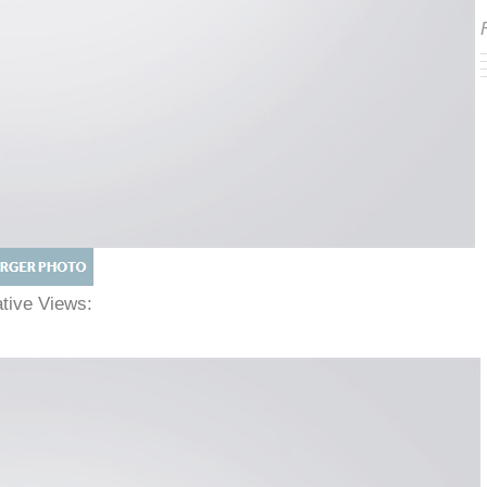
native Views: