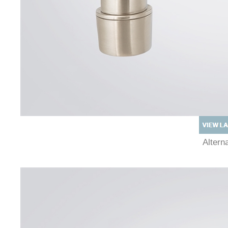
Alter