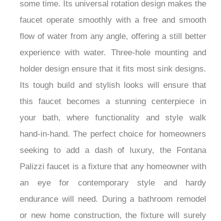
some time. Its universal rotation design makes the
faucet operate smoothly with a free and smooth
flow of water from any angle, offering a still better
experience with water. Three-hole mounting and
holder design ensure that it fits most sink designs.
Its tough build and stylish looks will ensure that
this faucet becomes a stunning centerpiece in
your bath, where functionality and style walk
hand-in-hand. The perfect choice for homeowners
seeking to add a dash of luxury, the Fontana
Palizzi faucet is a fixture that any homeowner with
an eye for contemporary style and hardy
endurance will need. During a bathroom remodel
or new home construction, the fixture will surely