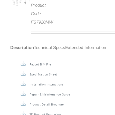
Product
Code:
FS7920MW
Description
Technical Specs
Extended Information
Faucet BIM File
Specification Sheet
Installation Instructions
Repair & Maintenance Guide
Product Detail Brochure
3D Product Rendering