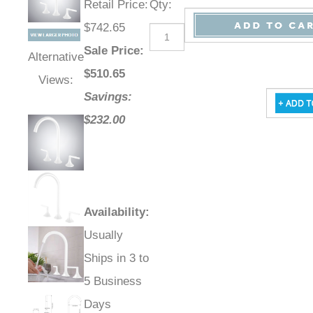
Retail Price
:
Qty
:
$742.65
Sale Price
:
Alternative
$
510.65
Views:
Savings:
$232.00
Availability
:
Usually
Ships in 3 to
5 Business
Days