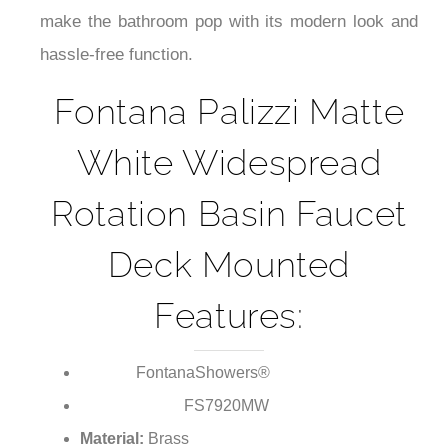
¡
make the bathroom pop with its modern look and
hassle-free function.
Fontana Palizzi Matte
White Widespread
Rotation Basin Faucet
Deck Mounted
Features:
FontanaShowers®
Brand:
FS7920MW
Model Number:
Material:
Brass