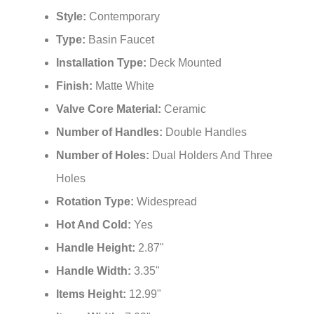
Style:
Contemporary
Type:
Basin Faucet
Installation Type:
Deck Mounted
Finish:
Matte White
Valve Core Material:
Ceramic
Number of Handles:
Double Handles
Number of Holes:
Dual Holders And Three
Holes
Rotation Type:
Widespread
Hot And Cold:
Yes
Handle Height:
2.87"
Handle Width:
3.35"
Items Height:
12.99"