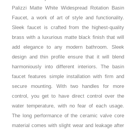
Palizzi Matte White Widespread Rotation Basin
Faucet, a work of art of style and functionality.
Sleek faucet is crafted from the highest-quality
brass with a luxurious matte black finish that will
add elegance to any modern bathroom. Sleek
design and thin profile ensure that it will blend
harmoniously into different interiors. The basin
faucet features simple installation with firm and
secure mounting. With two handles for more
control, you get to have direct control over the
water temperature, with no fear of each usage.
The long performance of the ceramic valve core
material comes with slight wear and leakage after