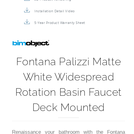
Installation Detail Video
5-Year Product Warranty Sheet
Fontana Palizzi Matte
White Widespread
Rotation Basin Faucet
Deck Mounted
Renaissance your bathroom with the Fontana