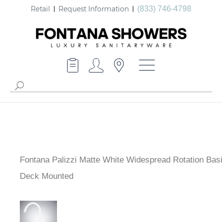
Retail
Request Information
(833) 746-4798
Fontana Palizzi Matte White Widespread Rotation Bas
Deck Mounted