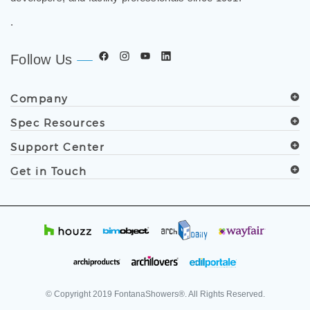
.
Follow Us
Company
Spec Resources
Support Center
Get in Touch
© Copyright
2019
FontanaShowers®. All Rights Reserved.