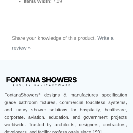
Items Width:
7.09"
Share your knowledge of this product.
Write a
review »
FontanaShowers
designs & manufactures specification
®
grade bathroom fixtures, commercial touchless systems,
and luxury shower solutions for hospitality, healthcare,
corporate, aviation, education, and government projects
worldwide. Trusted by architects, designers, contractors,
developers, and facility professionals since 1991.