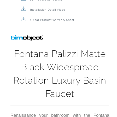
Installation Detail Video
5-Year Product Warranty Sheet
Fontana Palizzi Matte
Black Widespread
Rotation Luxury Basin
Faucet
Renaissance your bathroom with the Fontana