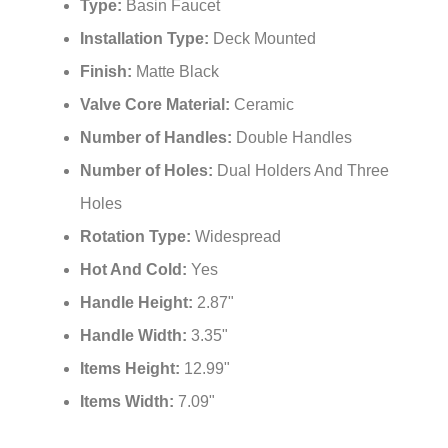
Type:
Basin Faucet
Installation Type:
Deck Mounted
Finish:
Matte Black
Valve Core Material:
Ceramic
Number of Handles:
Double Handles
Number of Holes:
Dual Holders And Three
Holes
Rotation Type:
Widespread
Hot And Cold:
Yes
Handle Height:
2.87"
Handle Width:
3.35"
Items Height:
12.99"
Items Width:
7.09"