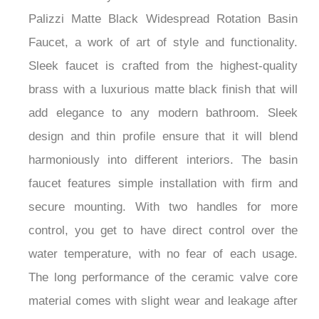
Palizzi Matte Black Widespread Rotation Basin
Faucet, a work of art of style and functionality.
Sleek faucet is crafted from the highest-quality
brass with a luxurious matte black finish that will
add elegance to any modern bathroom. Sleek
design and thin profile ensure that it will blend
harmoniously into different interiors. The basin
faucet features simple installation with firm and
secure mounting. With two handles for more
control, you get to have direct control over the
water temperature, with no fear of each usage.
The long performance of the ceramic valve core
material comes with slight wear and leakage after