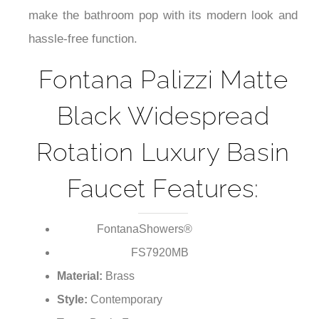
¡
make the bathroom pop with its modern look and
hassle-free function.
Fontana Palizzi Matte
Black Widespread
Rotation Luxury Basin
Faucet Features:
FontanaShowers®
Brand:
FS7920MB
Model Number:
Material:
Brass
Style:
Contemporary