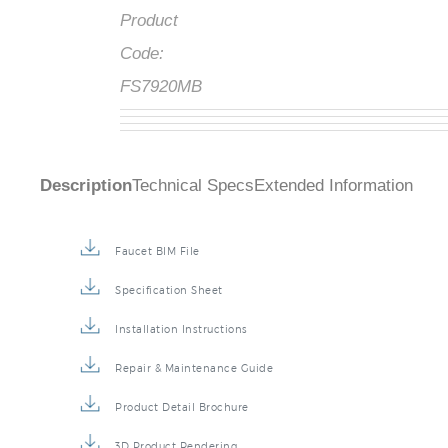
Product
Code:
FS7920MB
Description
Technical Specs
Extended Information
Faucet BIM File
Specification Sheet
Installation Instructions
Repair & Maintenance Guide
Product Detail Brochure
3D Product Rendering