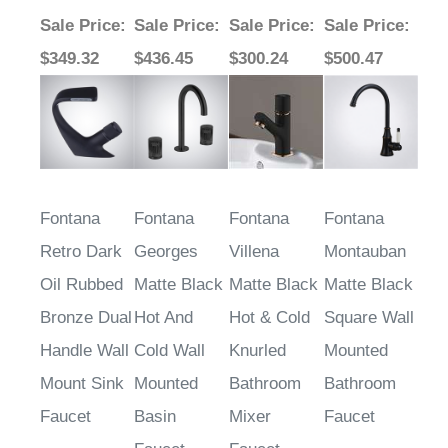
Sale Price
:
Sale Price
:
Sale Price
:
Sale Price
:
$349.32
$436.45
$300.24
$500.47
Fontana
Fontana
Fontana
Fontana
Retro Dark
Georges
Villena
Montauban
Oil Rubbed
Matte Black
Matte Black
Matte Black
Bronze Dual
Hot And
Hot & Cold
Square Wall
Handle Wall
Cold Wall
Knurled
Mounted
Mount Sink
Mounted
Bathroom
Bathroom
Faucet
Basin
Mixer
Faucet