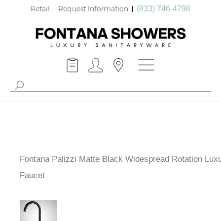
Retail
Request Information
(833) 746-4798
Fontana Palizzi Matte Black Widespread Rotation Lux
Faucet