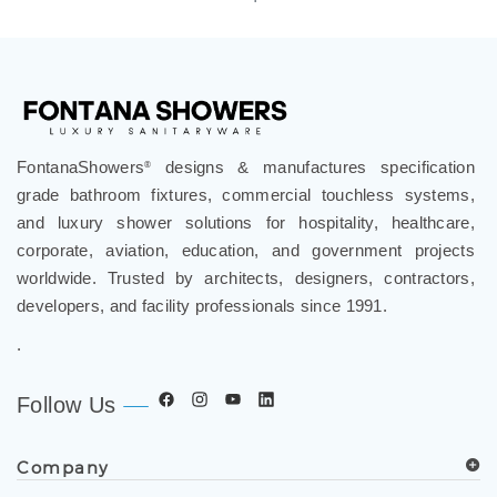
FontanaShowers
designs & manufactures specification
®
grade bathroom fixtures, commercial touchless systems,
and luxury shower solutions for hospitality, healthcare,
corporate, aviation, education, and government projects
worldwide. Trusted by architects, designers, contractors,
developers, and facility professionals since 1991.
.
Follow Us
Company