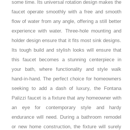
some time. Its universal rotation design makes the
faucet operate smoothly with a free and smooth
flow of water from any angle, offering a still better
experience with water. Three-hole mounting and
holder design ensure that it fits most sink designs.
Its tough build and stylish looks will ensure that
this faucet becomes a stunning centerpiece in
your bath, where functionality and style walk
hand-in-hand. The perfect choice for homeowners
seeking to add a dash of luxury, the Fontana
Palizzi faucet is a fixture that any homeowner with
an eye for contemporary style and hardy
endurance will need. During a bathroom remodel
or new home construction, the fixture will surely