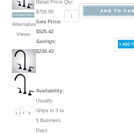
Retail Price
:
Qty
:
$755.85
Sale Price
:
Alternative
$
525.42
Views:
Savings:
$230.43
Availability
:
Usually
Ships in 3 to
5 Business
Days