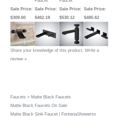
Faucet
Faucet
Sale Price
:
Sale Price
:
Sale Price
:
Sale Price
:
$309.60
$462.19
$530.12
$485.62
Share your knowledge of this product.
Write a
review »
Faucets
>
Matte Black Faucets
Matte Black Faucets On Sale
Matte Black Sink Faucet | FontanaShowerss