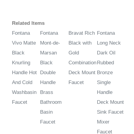
Related Items
Fontana
Fontana
Bravat Rich
Fontana
Vivo Matte
Mont-de-
Black with
Long Neck
Black
Marsan
Gold
Dark Oil
Knurling
Black
Combination
Rubbed
Handle Hot
Double
Deck Mount
Bronze
And Cold
Handle
Faucet
Single
Washbasin
Brass
Handle
Faucet
Bathroom
Deck Mount
Basin
Sink Faucet
Faucet
Mixer
Faucet