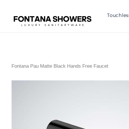
Touchles
Fontana Pau Matte Black Hands Free Faucet