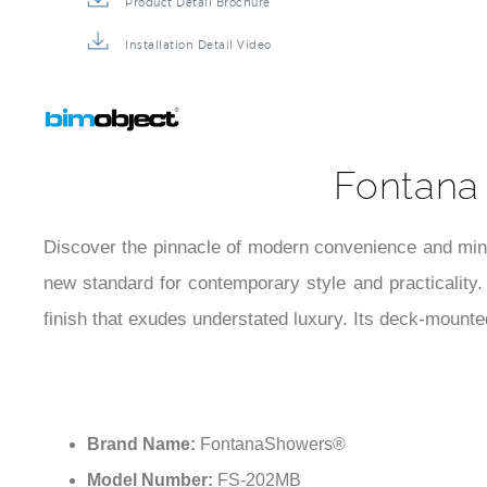
Product Detail Brochure
Installation Detail Video
Fontana
Discover the pinnacle of modern convenience and min
new standard for contemporary style and practicality
finish that exudes understated luxury. Its deck-mounte
Brand Name:
FontanaShowers®
Model Number:
FS-202MB