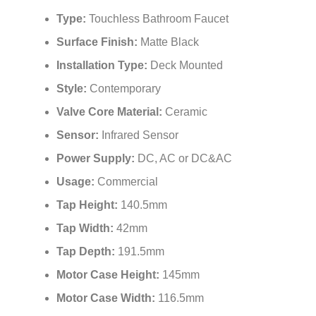
Type:
Touchless Bathroom Faucet
Surface Finish:
Matte Black
Installation Type:
Deck Mounted
Style:
Contemporary
Valve Core Material:
Ceramic
Sensor:
Infrared Sensor
Power Supply:
DC, AC or DC&AC
Usage:
Commercial
Tap Height:
140.5mm
Tap Width:
42mm
Tap Depth:
191.5mm
Motor Case Height:
145mm
Motor Case Width:
116.5mm