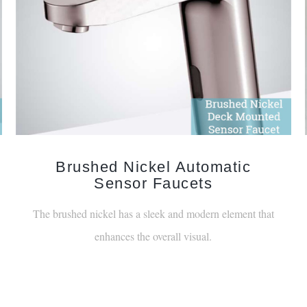
Brushed Nickel Automatic
Sensor Faucets
The brushed nickel has a sleek and modern element that
enhances the overall visual.