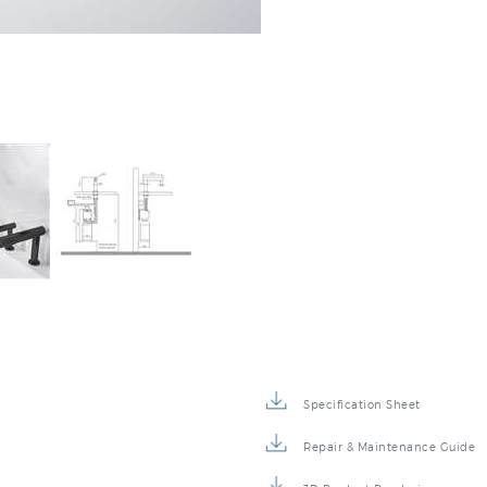
Specification Sheet
Repair & Maintenance Guide