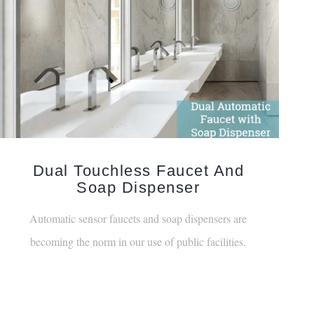
Dual Touchless Faucet And
Soap Dispenser
Automatic sensor faucets and soap dispensers are
becoming the norm in our use of public facilities.