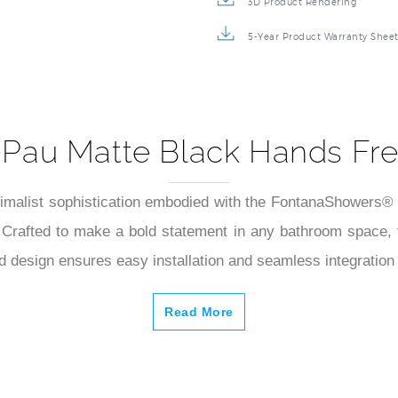
3D Product Rendering
5-Year Product Warranty Shee
 Pau Matte Black Hands Fre
imalist sophistication embodied with the FontanaShowers® P
. Crafted to make a bold statement in any bathroom space,
d design ensures easy installation and seamless integration 
Read More