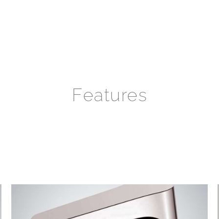
Features