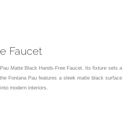
t
e Faucet
au Matte Black Hands-Free Faucet. Its fixture sets a
 the Fontana Pau features a sleek matte black surface
into modern interiors.