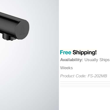
â
Availability
:
Usually Ships
Weeks
Product Code:
FS-202MB