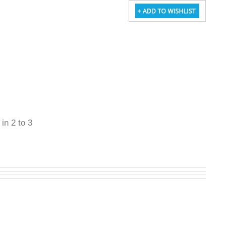
 in 2 to 3