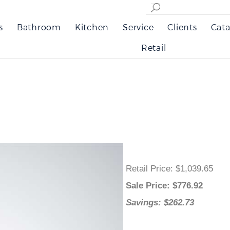
s
Bathroom
Kitchen
Service
Clients
Cata
Retail
Retail Price
: $1,039.65
Sale Price
: $
776.92
Savings: $262.73