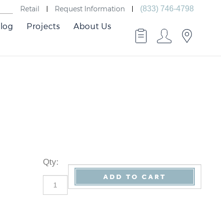
Retail
Request Information
(833) 746-4798
log
Projects
About Us
Qty
: