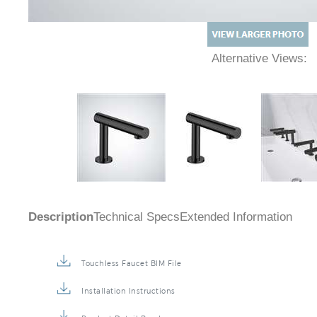
Alternative Views:
Description
Technical Specs
Extended Information
Touchless Faucet BIM File
Installation Instructions