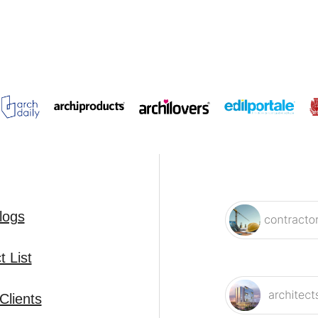
logs
 List
Clients