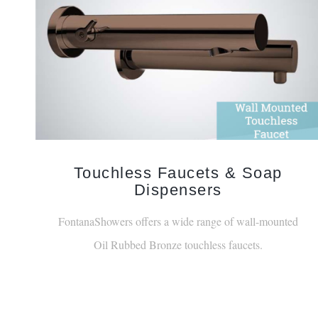
Touchless Faucets & Soap
Dispensers
FontanaShowers offers a wide range of wall-mounted
Oil Rubbed Bronze touchless faucets.