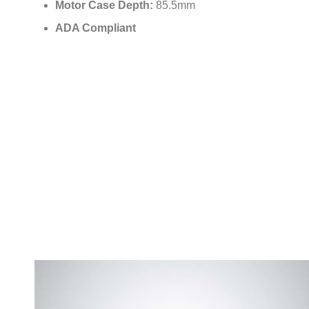
Motor Case Depth:
85.5mm
ADA Compliant