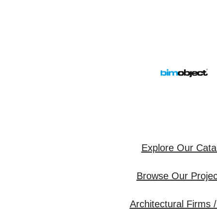
Explore Our Cata
Browse Our Project
Architectural Firms /