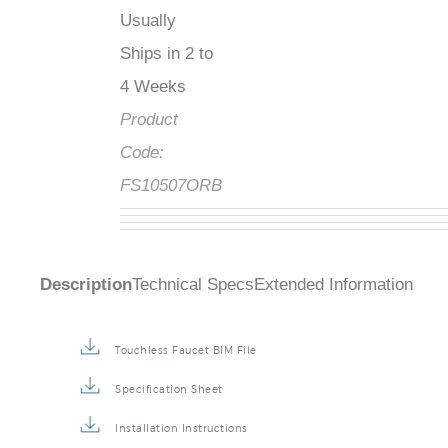
Usually
Ships in 2 to
4 Weeks
Product
Code:
FS10507ORB
Description
Technical Specs
Extended Information
Touchless Faucet BIM File
Specification Sheet
Installation Instructions