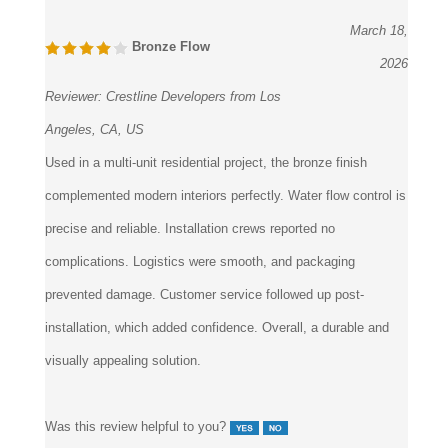
March 18,
Bronze Flow
2026
Reviewer:
Crestline Developers from Los
Angeles, CA, US
Used in a multi-unit residential project, the bronze finish
complemented modern interiors perfectly. Water flow control is
precise and reliable. Installation crews reported no
complications. Logistics were smooth, and packaging
prevented damage. Customer service followed up post-
installation, which added confidence. Overall, a durable and
visually appealing solution.
Was this review helpful to you?