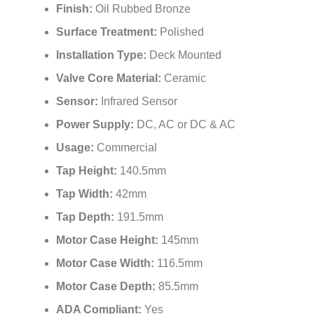
Finish:
Oil Rubbed Bronze
Surface Treatment:
Polished
Installation Type:
Deck Mounted
Valve Core Material:
Ceramic
Sensor:
Infrared Sensor
Power Supply:
DC, AC or DC & AC
Usage:
Commercial
Tap Height:
140.5mm
Tap Width:
42mm
Tap Depth:
191.5mm
Motor Case Height:
145mm
Motor Case Width:
116.5mm
Motor Case Depth:
85.5mm
ADA Compliant:
Yes