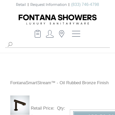
Retail
Request Information
(833) 746-4798
FontanaSmartStream™ - Oil Rubbed Bronze Finish
Retail Price
:
Qty
: