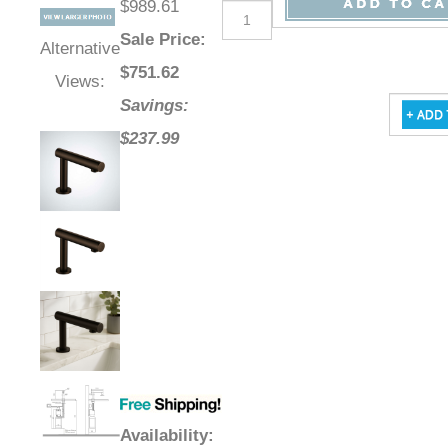
$989.61
Sale Price
:
Alternative
$
751.62
Views:
Savings:
$237.99
Availability
: