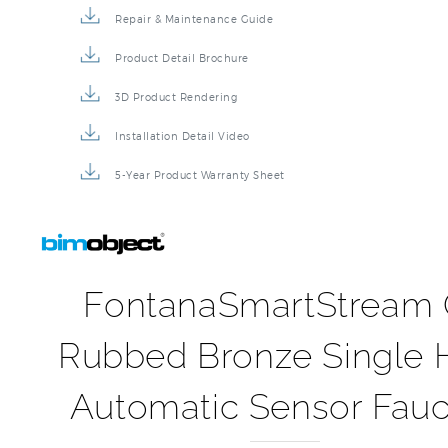
Repair & Maintenance Guide
Product Detail Brochure
3D Product Rendering
Installation Detail Video
5-Year Product Warranty Sheet
FontanaSmartStream 
Rubbed Bronze Single 
Automatic Sensor Fauc