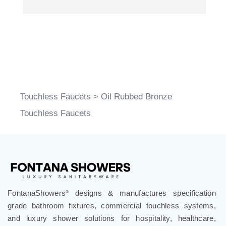
Touchless Faucets
>
Oil Rubbed Bronze
Touchless Faucets
FontanaShowers
designs & manufactures specification
®
grade bathroom fixtures, commercial touchless systems,
and luxury shower solutions for hospitality, healthcare,