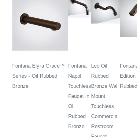
Fontana Elyra Grace™
Fontana
Leo Oil
Fontan
Series - Oil Rubbed
Napoli
Rubbed
Edition 
Bronze
Touchless
Bronze Wall
Rubbed
Faucet in
Mount
Oil
Touchless
Rubbed
Commercial
Bronze
Restroom
Faucet