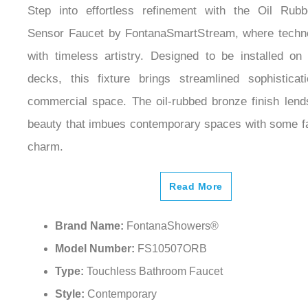
Step into effortless refinement with the Oil Rub
Sensor Faucet by FontanaSmartStream, where techno
with timeless artistry. Designed to be installed on 
decks, this fixture brings streamlined sophistica
commercial space. The oil-rubbed bronze finish lend
beauty that imbues contemporary spaces with some fa
charm.
Read More
Brand Name:
FontanaShowers®
Model Number:
FS10507ORB
Type:
Touchless Bathroom Faucet
Style:
Contemporary