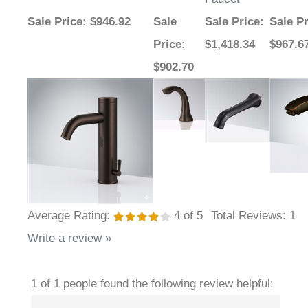
Sale Price
: $946.92
Sale
Sale Price
:
Sale Pr
Price
:
$1,418.34
$967.6
$902.70
Average Rating:
4
of 5
Total Reviews:
1
Write a review »
1 of 1 people found the following review helpful: