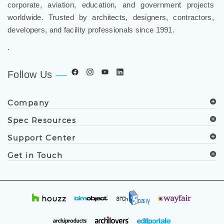
corporate, aviation, education, and government projects
worldwide. Trusted by architects, designers, contractors,
developers, and facility professionals since 1991.
.
Follow Us
Company
Spec Resources
Support Center
Get in Touch