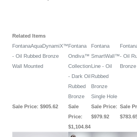
¡
Related Items
FontanaAquaDynamiX™
Fontana
Fontana
Fontan
- Oil Rubbed Bronze
Ondiva™
SmartWall™
- Oil R
Wall Mounted
Collection
Line - Oil
Bronze
- Dark Oil
Rubbed
Rubbed
Bronze
Bronze
Single Hole
Sale Price
: $905.62
Sale
Sale Price
:
Sale Pr
Price
:
$979.92
$783.6
$1,104.84