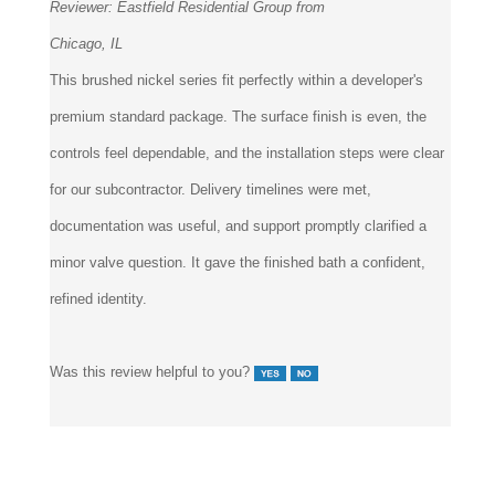
Reviewer:
Eastfield Residential Group from
Chicago, IL
This brushed nickel series fit perfectly within a developer's
premium standard package. The surface finish is even, the
controls feel dependable, and the installation steps were clear
for our subcontractor. Delivery timelines were met,
documentation was useful, and support promptly clarified a
minor valve question. It gave the finished bath a confident,
refined identity.
Was this review helpful to you?