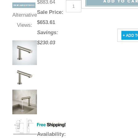
$883.64
Sale Price
:
Alternative
$
653.61
Views:
Savings:
$230.03
Availability
: