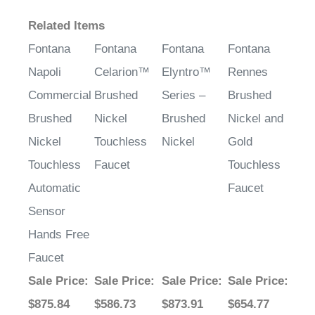
Related Items
Fontana
Fontana
Fontana
Fontana
Napoli
Celarion™
Elyntro™
Rennes
Commercial
Brushed
Series –
Brushed
Brushed
Nickel
Brushed
Nickel and
Nickel
Touchless
Nickel
Gold
Touchless
Faucet
Touchless
Automatic
Faucet
Sensor
Hands Free
Faucet
Sale Price
:
Sale Price
:
Sale Price
:
Sale Price
:
$875.84
$586.73
$873.91
$654.77