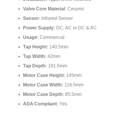
Valve Core Material:
Ceramic
Sensor:
Infrared Sensor
Power Supply:
DC, AC or DC & AC
Usage:
Commercial
Tap Height:
140.5mm
Tap Width:
42mm
Tap Depth:
191.5mm
Motor Case Height:
145mm
Motor Case Width:
116.5mm
Motor Case Depth:
85.5mm
ADA Compliant:
Yes