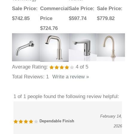
Sale Price
:
Commercial
Sale Price
:
Sale Price
:
$742.85
Price
$597.74
$779.82
$724.76
Average Rating:
4
of 5
Total Reviews:
1
Write a review »
1 of 1 people found the following review helpful:
February 14,
Dependable Finish
2026