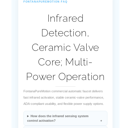
FONTANAPUREMOTION FAQ
Infrared
Detection,
Ceramic Valve
Core; Multi-
Power Operation
FontanaPureMotion commercial automatic faucet delivers
fast infrared activation, stable ceramic-valve performance,
ADA-compliant usability, and flexible power supply options.
How does the infrared sensing system
control activation?