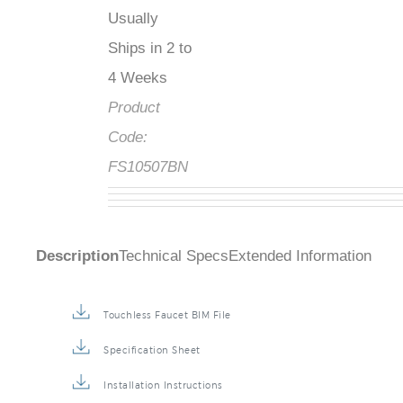
Usually
Ships in 2 to
4 Weeks
Product
Code:
FS10507BN
Description
Technical Specs
Extended Information
Touchless Faucet BIM File
Specification Sheet
Installation Instructions