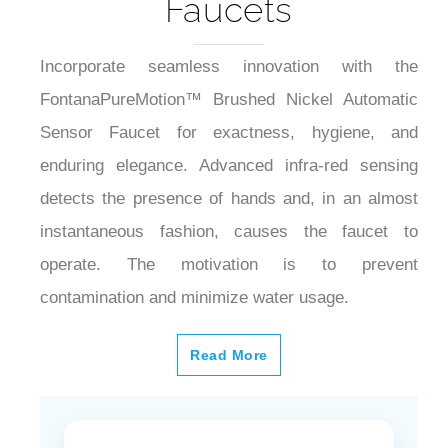
Faucets
Incorporate seamless innovation with the
FontanaPureMotion™ Brushed Nickel Automatic
Sensor Faucet for exactness, hygiene, and
enduring elegance. Advanced infra-red sensing
detects the presence of hands and, in an almost
instantaneous fashion, causes the faucet to
operate. The motivation is to prevent
contamination and minimize water usage.
Read More