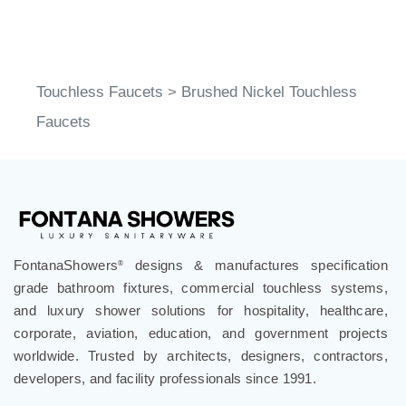
Touchless Faucets
>
Brushed Nickel Touchless
Faucets
FontanaShowers
designs & manufactures specification
®
grade bathroom fixtures, commercial touchless systems,
and luxury shower solutions for hospitality, healthcare,
corporate, aviation, education, and government projects
worldwide. Trusted by architects, designers, contractors,
developers, and facility professionals since 1991.