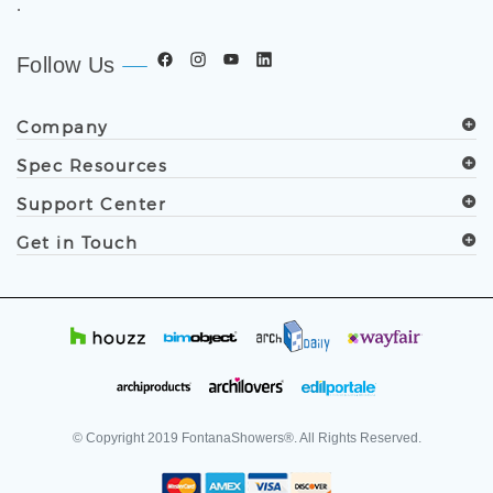
.
Follow Us
Company
Spec Resources
Support Center
Get in Touch
© Copyright
2019
FontanaShowers®. All Rights Reserved.