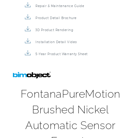
Repair & Maintenance Guide
Product Detail Brochure
3D Product Rendering
Installation Detail Video
5-Year Product Warranty Sheet
FontanaPureMotion
Brushed Nickel
Automatic Sensor