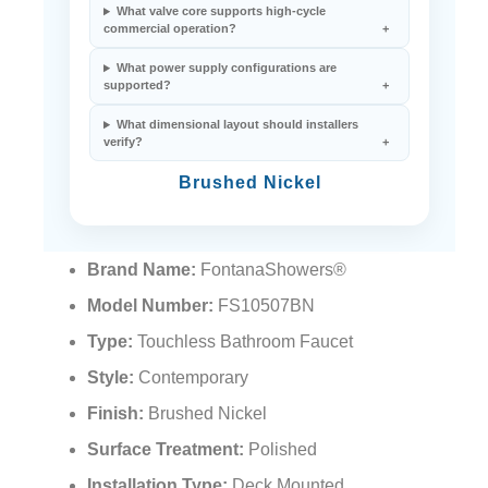
¡
What valve core supports high-cycle
commercial operation?
What power supply configurations are
supported?
What dimensional layout should installers
verify?
Brushed Nickel
Brand Name:
FontanaShowers®
Model Number:
FS10507BN
Type:
Touchless Bathroom Faucet
Style:
Contemporary
Finish:
Brushed Nickel
Surface Treatment:
Polished
Installation Type:
Deck Mounted