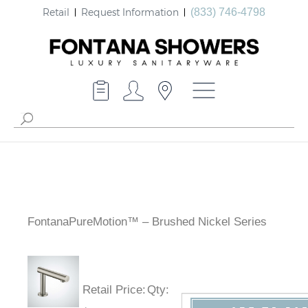
Retail
Request Information
(833) 746-4798
FontanaPureMotion™ – Brushed Nickel Series
Retail Price
:
Qty
: