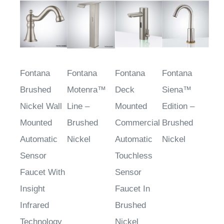
Fontana
Fontana
Fontana
Fontana
Brushed
Motenra™
Deck
Siena™
Nickel Wall
Line –
Mounted
Edition –
Mounted
Brushed
Commercial
Brushed
Automatic
Nickel
Automatic
Nickel
Sensor
Touchless
Faucet With
Sensor
Insight
Faucet In
Infrared
Brushed
Technology
Nickel