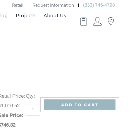
Retail
Request Information
(833) 746-4798
log
Projects
About Us
Retail Price
:
Qty
:
$1,010.52
Sale Price
:
$
746.82