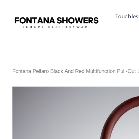
Touchles
Fontana Pellaro Black And Red Multifunction Pull-Out