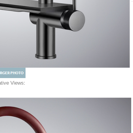
native Views: