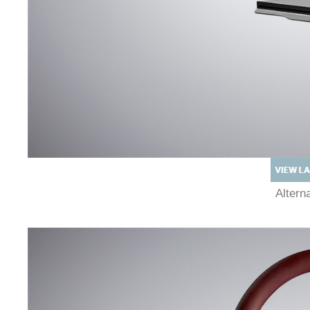
Alter