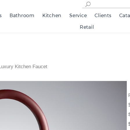
s
Bathroom
Kitchen
Service
Clients
Cata
Retail
 Luxury Kitchen Faucet