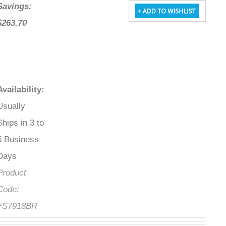
Savings:
$263.70
Availability
:
Usually
Ships in 3 to
5 Business
Days
Product
Code:
FS7918BR